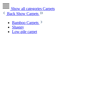
Show all categories
Carpets
Back
Show Carpets
Bamboo Carpets
Shaggy
Low-pile carpet