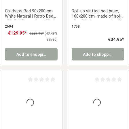
Children's Bed 90x200 cm
Roll-up slatted bed base,
White Natural | Retro Bed
160x200 cm, made of solid
with Fall Protection | Single
pine, 26 slats – sturdy roll-
Bed | with Slatted Frame |
up slatted bed base for a
2604
1758
Wood
double bed
Sale price:
€129.95*
Regular price:
€229.95*
(43.49%
Regular price:
€34.95*
saved)
Add to shopping cart
Add to shopping cart
Average rating of 0 out of 5 stars
Average rating of 0