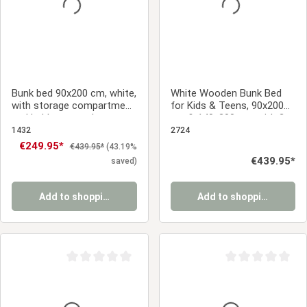
Bunk bed 90x200 cm, white,
White Wooden Bunk Bed
with storage compartment
for Kids & Teens, 90x200
and ladder – sturdy
cm & 140x200 cm, with 2
children's bed with slatted
Underbed Drawers and 2
1432
2724
base
Mattresses
Sale price:
€249.95*
Regular price:
€439.95*
(43.19%
Regular price:
€439.95*
saved)
Add to shopping cart
Add to shopping cart
Average rating of 0 out of 5 stars
Average rating of 0