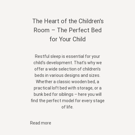
The Heart of the Children's
Room – The Perfect Bed
for Your Child
Restful sleep is essential for your
child's development. That’s why we
offer a wide selection of children's
beds in various designs and sizes.
Whether a classic wooden bed, a
practical loft bed with storage, or a
bunk bed for siblings – here you will
find the perfect model for every stage
of life.
Read more