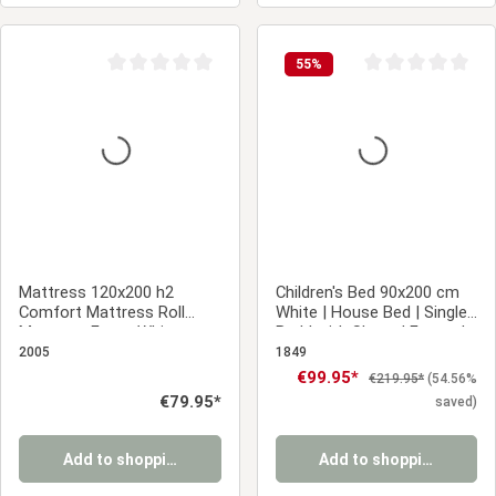
55
%
Average rating of 0 out of 5 stars
Average rating of 0
Mattress 120x200 h2
Children's Bed 90x200 cm
Comfort Mattress Roll
White | House Bed | Single
Mattress Foam White
Bed | with Slatted Frame |
Wood | Floor Bed
2005
1849
Sale price:
€99.95*
Regular price:
€219.95*
(54.56%
Regular price:
€79.95*
saved)
Add to shopping cart
Add to shopping cart