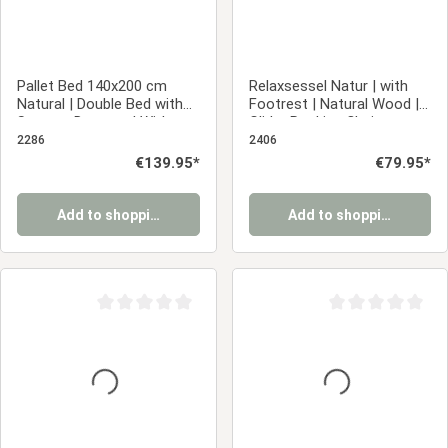
Pallet Bed 140x200 cm
Relaxsessel Natur | with
Natural | Double Bed with
Footrest | Natural Wood |
Storage Drawers | With
Glider Rocking Chair
Slatted Base | Wood |
Nursing Chair Recliner
2286
2406
Children's, Teen, or Guest
Regular price:
€139.95*
Regular price:
€79.95*
Bedroom
Add to shopping cart
Add to shopping cart
Average rating of 0 out of 5 stars
Average rating of 0