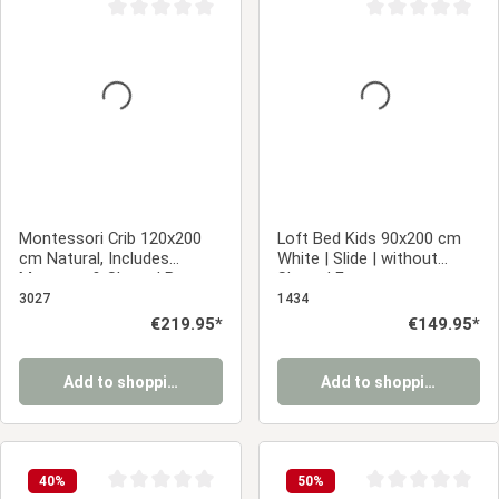
Average rating of 0 out of 5 stars
Average rating of 0
Montessori Crib 120x200
Loft Bed Kids 90x200 cm
cm Natural, Includes
White | Slide | without
Mattress & Slatted Base –
Slatted Frame
Floor-Level Crib with Safety
3027
1434
Rails Made of Solid Wood
Regular price:
€219.95*
Regular price:
€149.95*
Add to shopping cart
Add to shopping cart
40
%
50
%