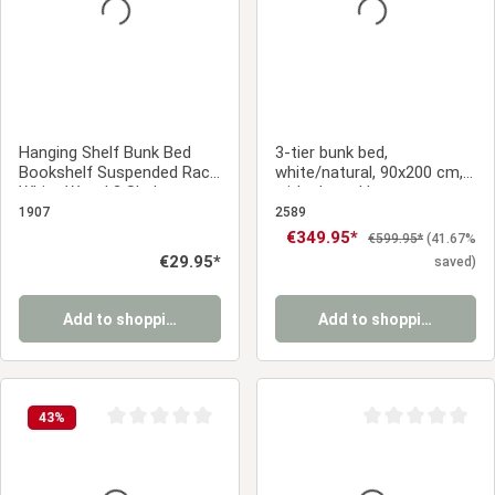
Hanging Shelf Bunk Bed
3-tier bunk bed,
Bookshelf Suspended Rack
white/natural, 90x200 cm,
White Wood 2 Shelves
with slatted base
1907
2589
Sale price:
€349.95*
Regular price:
€599.95*
(41.67%
Regular price:
€29.95*
saved)
Add to shopping cart
Add to shopping cart
43
%
Average rating of 0 out of 5 stars
Average rating of 0