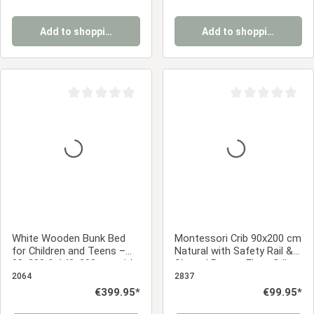
Add to shopping cart
Add to shopping cart
Average rating of 0 out of 5 stars
Average rating of 0
White Wooden Bunk Bed
Montessori Crib 90x200 cm
for Children and Teens –
Natural with Safety Rail &
90x200 & 140x200 cm with
Slatted Base – Floor Crib
Slatted Base and
Made of Solid Pine Wood
2064
2837
Mattresses
Regular price:
€399.95*
Regular price:
€99.95*