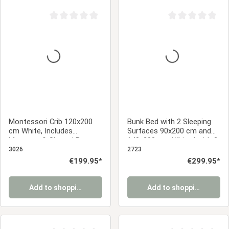
Average rating of 0 out of 5 stars
Average rating of 0
Montessori Crib 120x200
Bunk Bed with 2 Sleeping
cm White, Includes
Surfaces 90x200 cm and
Mattress & Slatted Base –
140x200 cm, White | with 2
Floor-Level Crib with Safety
Underbed Drawers | with
3026
2723
Rail Made of Solid Wood
Slatted Base
Regular price:
€199.95*
Regular price:
€299.95*
Add to shopping cart
Add to shopping cart