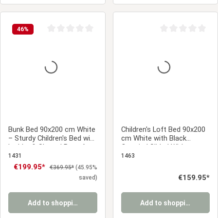
46
%
Average rating of 0 out of 5 stars
Average rating of 0
Bunk Bed 90x200 cm White
Children's Loft Bed 90x200
– Sturdy Children's Bed with
cm White with Black
Ladder & Slatted Base for
Curtain | Slide | Without
a Sibling's Room
Slatted Base | Pirate | Boys
1431
1463
Sale price:
€199.95*
Regular price:
€369.95*
(45.95%
Regular price:
€159.95*
saved)
Add to shopping cart
Add to shopping cart