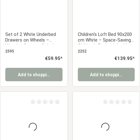
Set of 2 White Underbed
Children's Loft Bed 90x200
Drawers on Wheels –
cm White – Space-Saving
Wooden Storage Solution
Children's Bed with Ladder
& Slatted Base
2595
2252
Regular price:
€59.95*
Regular price:
€139.95*
Add to shopping cart
Add to shopping cart
Average rating of 0 out of 5 stars
Average rating of 0