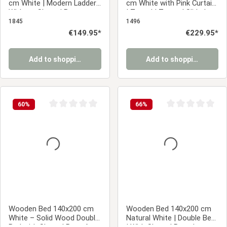
cm White | Modern Ladder |
cm White with Pink Curtain
Without Slatted Base
| Tunnel | Tower | Slide |
Without Slatted Base
1845
1496
Regular price:
€149.95*
Regular price:
€229.95*
Add to shopping cart
Add to shopping cart
60
%
66
%
Average rating of 0 out of 5 stars
Average rating of 0
Wooden Bed 140x200 cm
Wooden Bed 140x200 cm
White – Solid Wood Double
Natural White | Double Bed