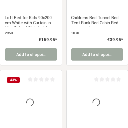
Loft Bed for Kids 90x200
Childrens Bed Tunnel Bed
cm White with Curtain in
Tent Bunk Bed Cabin Bed
Lilac Beige | Slide | without
accessories grey
Slatted Frame
2950
1878
Regular price:
€159.95*
Regular price:
€39.95*
Add to shopping cart
Add to shopping cart
43
%
Average rating of 0 out of 5 stars
Average rating of 0