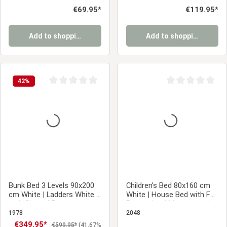
Mattress
Regular price:
€69.95*
Regular price:
€119.95*
Add to shopping cart
Add to shopping cart
42
%
Average rating of 0 out of 5 stars
Average rating of 0
Bunk Bed 3 Levels 90x200
Children's Bed 80x160 cm
cm White | Ladders White |
White | House Bed with Fall
with Slatted Frame
Protection | Montessori |
Single Bed | with Slatted
1978
2048
Frame | Wood
Sale price:
€349.95*
Regular price:
€599.95*
(41.67%