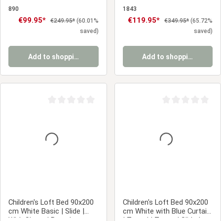
Bed with Slatted Base for
| With Slatted Base |
Children's, Teenagers' &
Scandinavian Style |
890
1843
Guest Rooms
Children's, Teen, or Guest
Sale price:
€99.95*
Sale price:
€119.95*
Regular price:
Regular price:
€249.95*
(60.01%
€349.95*
(65.72%
Bedroom
saved)
saved)
Add to shopping cart
Add to shopping cart
Average rating of 0 out of 5 stars
Average rating of 0
Children's Loft Bed 90x200
Children's Loft Bed 90x200
cm White Basic | Slide |
cm White with Blue Curtain
With Slatted Base |
| Tunnel | Tower | Slide |