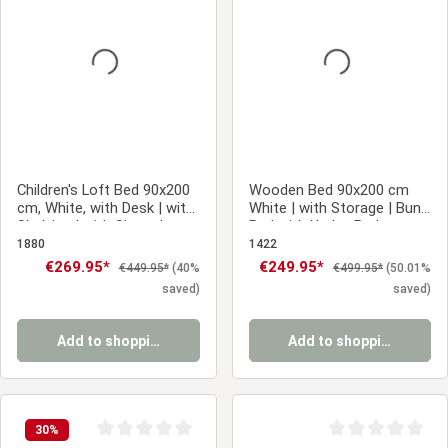
Average rating of 0 out of 5 stars
Average rating of 0
Children's Loft Bed 90x200
Wooden Bed 90x200 cm
cm, White, with Desk | with
White | with Storage | Bunk
Shelving | with Slatted
Bed with Under-Bed
Base
Storage | with Slatted Base
1880
1422
| Children's, Teen, or Guest
Sale price:
€269.95*
Sale price:
€249.95*
Regular price:
Regular price:
€449.95*
(40%
€499.95*
(50.01%
Bedroom
saved)
saved)
Add to shopping cart
Add to shopping cart
30
%