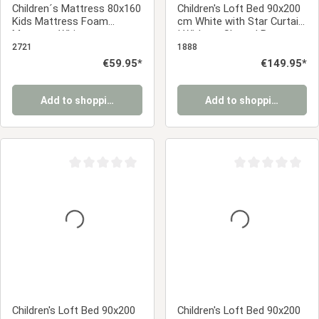
Children´s Mattress 80x160
Children's Loft Bed 90x200
Kids Mattress Foam
cm White with Star Curtain
Mattress White
| Without Slatted Base
2721
1888
Regular price:
€59.95*
Regular price:
€149.95*
Add to shopping cart
Add to shopping cart
Average rating of 0 out of 5 stars
Average rating of 0
Children's Loft Bed 90x200
Children's Loft Bed 90x200