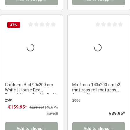
47
%
Average rating of 0 out of 5 stars
Average rating of 0
Children's Bed 90x200 cm
Mattress 140x200 cm h2
White | House Bed
mattress roll mattress
Extendable to Double Bed |
foam white
Functional Bed | with
2591
2006
Slatted Frame | Wood
Sale price:
€159.95*
Regular price:
€299.95*
(46.67%
Regular price:
€89.95*
saved)
Add to shopping cart
Add to shopping cart