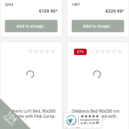
Without Curtains
Without Slatted Base | For
2254
1497
Boys
Regular price:
€159.95*
Regular price:
€229.95*
Add to shopping cart
Add to shopping cart
47
%
Average rating of 0 out of 5 stars
Average rating of 0
Children's Loft Bed, 90x200
Children's Bed 90x200 cm
10€
cm, White with Pink Curtain
White | House Bed with
Rabatt
| Without Slatted Base
Drawers | Single Bed | with
Slatted Frame | Wood
1456
1922