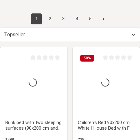
1
2
3
4
5
Page
Page
Page
Page
Page
50
%
Average rating of 0 out of 5 stars
Average rating of 0
Bunk bed with two sleeping
Children's Bed 90x200 cm
surfaces (90x200 cm and
White | House Bed with Fall
140x200 cm) | White |
Protection | Montessori |
Wood
Single Bed | with Slatted
1898
2385