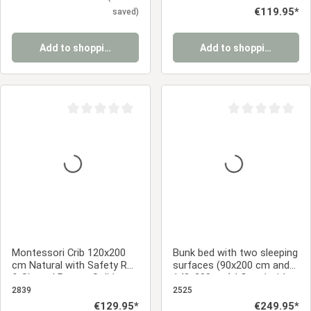
Regular price:
€119.95*
saved)
Add to shopping cart
Add to shopping cart
Average rating of 0 out of 5 stars
Average rating of 0
Montessori Crib 120x200
Bunk bed with two sleeping
cm Natural with Safety Rail
surfaces (90x200 cm and
& Slatted Base – Solid
140x200 cm) | Gray | with
Wood Crib
slatted base
2839
2525
Regular price:
€129.95*
Regular price:
€249.95*