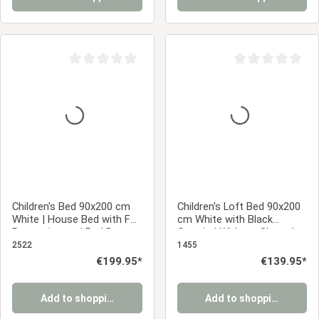
Average rating of 0 out of 5 stars
Average rating of 0
Children's Bed 90x200 cm
Children's Loft Bed 90x200
White | House Bed with Fall
cm White with Black
Protection and Bed Drawer
Curtain | Without Slatted
| Montessori | Single Bed |
Base | Pirate | Bed for Boys
2522
1455
with Slatted Frame | Wood
Regular price:
€199.95*
Regular price:
€139.95*
Add to shopping cart
Add to shopping cart