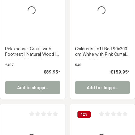
Relaxsessel Grau | with
Children's Loft Bed 90x200
Footrest | Natural Wood |
cm White with Pink Curtain
Glider Rocking Chair
| Slide | Without Slatted
Nursing Chair Recliner
Base
2407
540
Regular price:
€89.95*
Regular price:
€159.95*
Add to shopping cart
Add to shopping cart
42
%
Average rating of 0 out of 5 stars
Average rating of 0