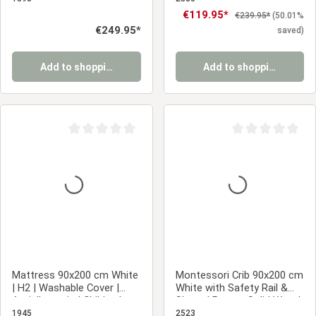
Frame | Wood
Sale price:
€119.95*
Regular price:
€239.95*
(50.01%
Regular price:
€249.95*
saved)
Add to shopping cart
Add to shopping cart
Average rating of 0 out of 5 stars
Average rating of 0
Mattress 90x200 cm White
Montessori Crib 90x200 cm
| H2 | Washable Cover |
White with Safety Rail &
Antiallergenic | Children's
Slatted Base – Solid Wood
Mattress Roll-Up Foam
Crib
1945
2523