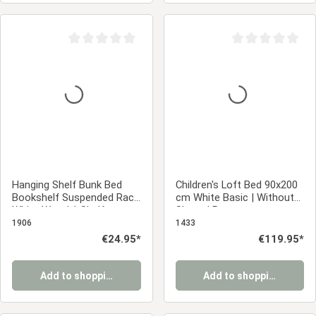
Average rating of 0 out of 5 stars
Average rating of 0
Hanging Shelf Bunk Bed
Children's Loft Bed 90x200
Bookshelf Suspended Rack
cm White Basic | Without
White Wood 1 Shelf
Slatted Base
1906
1433
Regular price:
€24.95*
Regular price:
€119.95*
Add to shopping cart
Add to shopping cart