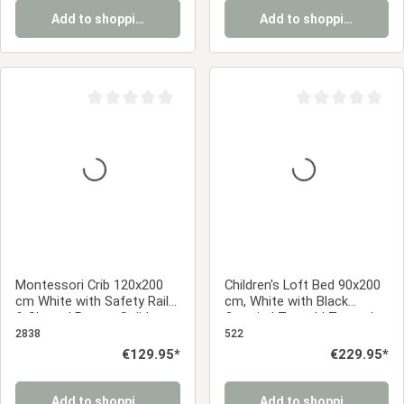
Add to shopping cart
Add to shopping cart
Average rating of 0 out of 5 stars
Average rating of 0
Montessori Crib 120x200
Children's Loft Bed 90x200
cm White with Safety Rail
cm, White with Black
& Slatted Base – Solid
Curtain | Tunnel | Tower |
Wood Crib
Slide | Without Slatted
2838
522
Base
Regular price:
€129.95*
Regular price:
€229.95*
Add to shopping cart
Add to shopping cart