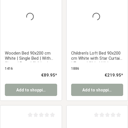
Average rating of 0 out of 5 stars
Average rating of 0
Wooden Bed 90x200 cm
Children's Loft Bed 90x200
White | Single Bed | With
cm White with Star Curtain
Slatted Base | Children's,
| Tower | Slide | Without
Teen, or Guest Bedroom
Slatted Base
1416
1886
Regular price:
€89.95*
Regular price:
€219.95*
Add to shopping cart
Add to shopping cart
Average rating of 0 out of 5 stars
Average rating of 0