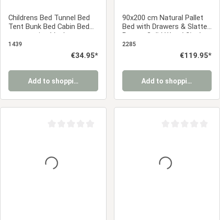
Childrens Bed Tunnel Bed
90x200 cm Natural Pallet
Tent Bunk Bed Cabin Bed
Bed with Drawers & Slatted
accessories black
Base – Solid Wood Single
Bed with Storage
1439
2285
Regular price:
€34.95*
Regular price:
€119.95*
Add to shopping cart
Add to shopping cart
Average rating of 0 out of 5 stars
Average rating of 0