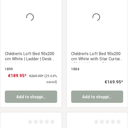
Average rating of 0 out of 5 stars
Average rating of 0
Children's Loft Bed 90x200
Children's Loft Bed 90x200
cm White | Ladder | Desk
cm White with Star Curtain
Included
| Slide | Without Slatted
Base
1899
1884
Sale price:
€189.95*
Regular price:
€269.95*
(29.64%
Regular price:
€169.95*
saved)
Add to shopping cart
Add to shopping cart