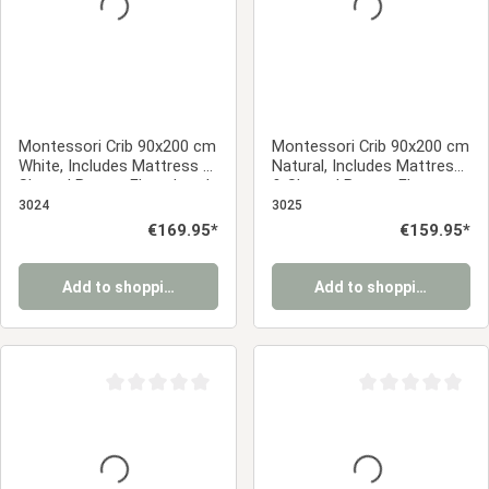
Montessori Crib 90x200 cm
Montessori Crib 90x200 cm
White, Includes Mattress &
Natural, Includes Mattress
Slatted Base – Floor-Level
& Slatted Base – Floor-
Crib with Safety Rail Made
Level Crib with Safety Rail
3024
3025
of Solid Wood
Made of Solid Wood
Regular price:
€169.95*
Regular price:
€159.95*
Add to shopping cart
Add to shopping cart
Average rating of 0 out of 5 stars
Average rating of 0