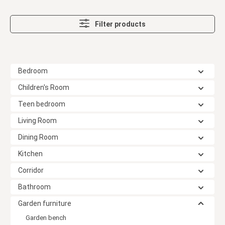
Filter products
Bedroom
Children's Room
Teen bedroom
Living Room
Dining Room
Kitchen
Corridor
Bathroom
Garden furniture
Garden bench