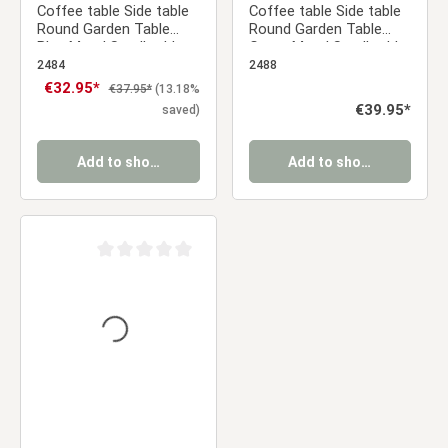
Coffee table Side table
Coffee table Side table
Round Garden Table
Round Garden Table
Blue Metal Small table
Green Metal Small table
Outdoor table Bistro
Outdoor table Bistro
2484
2488
table
table
Sale price:
€32.95*
Regular price:
€37.95*
(13.18%
Regular price:
€39.95*
saved)
Add to shopping cart
Add to shopping cart
Average rating of 0 out of 5 stars