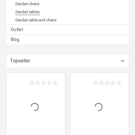
Garden chairs
Garden tables
Garden table and chairs
Outlet
Blog
Average rating of 0 out of 5 stars
Average rating of 0 ou