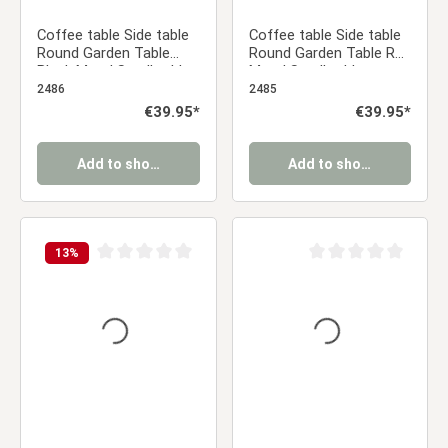
Coffee table Side table
Coffee table Side table
Round Garden Table
Round Garden Table Red
Black Metal Small table
Metal Small table
Outdoor table Bistro
Outdoor table Bistro
2486
2485
table
table
Regular price:
€39.95*
Regular price:
€39.95*
Add to shopping cart
Add to shopping cart
13
%
Average rating of 0 out of 5 stars
Average rating of 0 ou