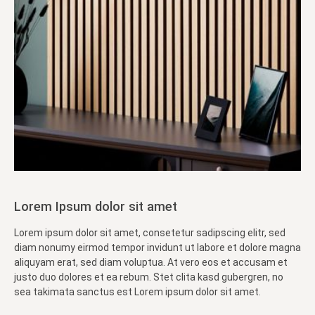
Lorem Ipsum dolor sit amet
Lorem ipsum dolor sit amet, consetetur sadipscing elitr, sed
diam nonumy eirmod tempor invidunt ut labore et dolore magna
aliquyam erat, sed diam voluptua. At vero eos et accusam et
justo duo dolores et ea rebum. Stet clita kasd gubergren, no
sea takimata sanctus est Lorem ipsum dolor sit amet.