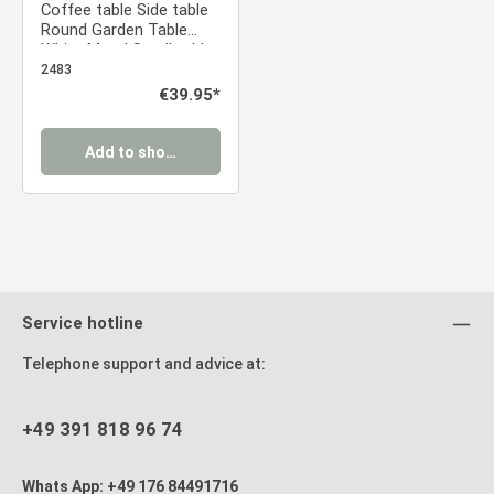
Coffee table Side table
Round Garden Table
White Metal Small table
Outdoor table Bistro
2483
table
Regular price:
€39.95*
Add to shopping cart
Service hotline
Telephone support and advice at:
+49 391 818 96 74
Whats App: +49 176 84491716