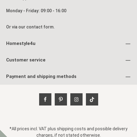
Monday - Friday: 09:00 - 16:00
Or via our
contact form
.
Homestyle4u
Customer service
Payment and shipping methods
*All prices incl. VAT plus
shipping costs
and possible delivery
charges, if not stated otherwise.