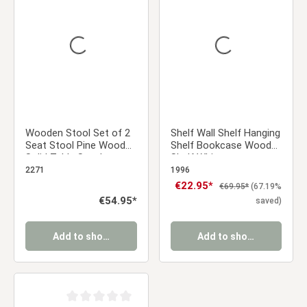
Average rating of 5 out of 5 stars
Average rating of 0 ou
Wooden Stool Set of 2
Shelf Wall Shelf Hanging
Seat Stool Pine Wood
Shelf Bookcase Wood
Solid Table Stool
Shelf White
Wardrobe Dining Room
2271
1996
Dressing Room
Sale price:
€22.95*
Regular price:
€69.95*
(67.19%
Regular price:
€54.95*
saved)
Add to shopping cart
Add to shopping cart