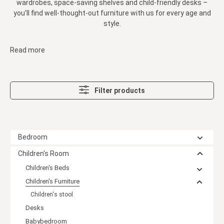
wardrobes, space-saving shelves and child-friendly desks –
you'll find well-thought-out furniture with us for every age and
style.
Read more
Filter products
Bedroom
Children's Room
Children's Beds
Children's Furniture
Children's stool
Desks
Babybedroom