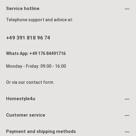
Service hotline
Telephone support and advice at:
+49 391 818 96 74
Whats App: +49 176 84491716
Monday - Friday: 09:00 - 16:00
Or via our
contact form
.
Homestyle4u
Customer service
Payment and shipping methods