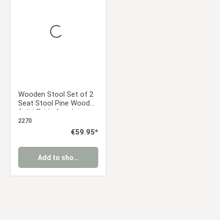
Average rating of 0 out of 5 stars
Wooden Stool Set of 2
Seat Stool Pine Wood
Solid Table Stool
Wardrobe Dining Stool
2270
Regular price:
€59.95*
Add to shopping cart