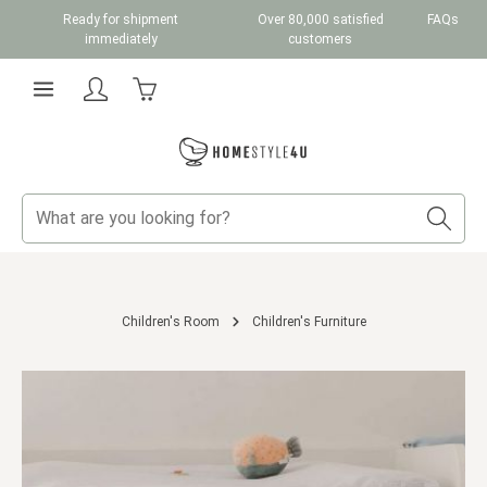
Ready for shipment
Over 80,000 satisfied
FAQs
Skip to main content
immediately
customers
Shopping cart contains 0 items. The cart total v
Children's Room
Children's Furniture