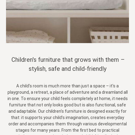
Children's furniture that grows with them –
stylish, safe and child-friendly
A child's room is much more than just a space – it's a
playground, a retreat, a place of adventure and a dreamland all
in one. To ensure your child feels completely at home, it needs
furniture that not only looks good but is also functional, safe
and adaptable. Our children's furniture is designed exactly for
that: it supports your child’s imagination, creates everyday
order and accompanies them through various developmental
stages for many years. From the first bed to practical