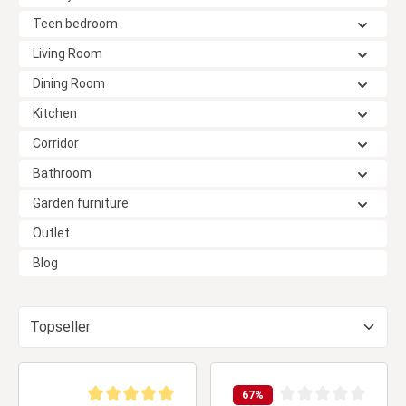
Teen bedroom
Living Room
Dining Room
Kitchen
Corridor
Bathroom
Garden furniture
Outlet
Blog
67
%