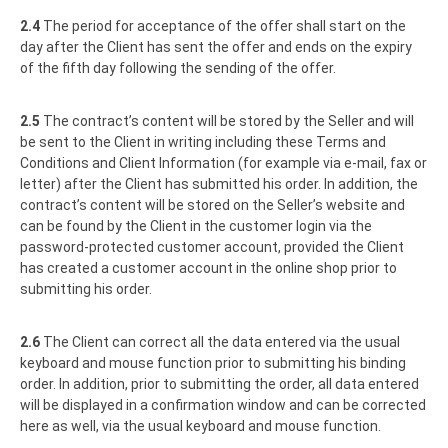
2.4
The period for acceptance of the offer shall start on the
day after the Client has sent the offer and ends on the expiry
of the fifth day following the sending of the offer.
2.5
The contract’s content will be stored by the Seller and will
be sent to the Client in writing including these Terms and
Conditions and Client Information (for example via e-mail, fax or
letter) after the Client has submitted his order. In addition, the
contract’s content will be stored on the Seller’s website and
can be found by the Client in the customer login via the
password-protected customer account, provided the Client
has created a customer account in the online shop prior to
submitting his order.
2.6
The Client can correct all the data entered via the usual
keyboard and mouse function prior to submitting his binding
order. In addition, prior to submitting the order, all data entered
will be displayed in a confirmation window and can be corrected
here as well, via the usual keyboard and mouse function.