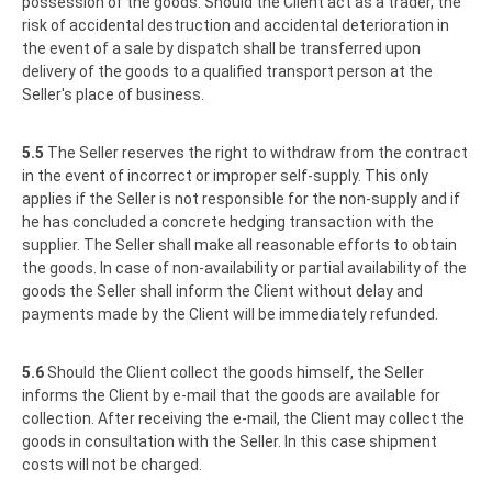
possession of the goods. Should the Client act as a trader, the
risk of accidental destruction and accidental deterioration in
the event of a sale by dispatch shall be transferred upon
delivery of the goods to a qualified transport person at the
Seller's place of business.
5.5
The Seller reserves the right to withdraw from the contract
in the event of incorrect or improper self-supply. This only
applies if the Seller is not responsible for the non-supply and if
he has concluded a concrete hedging transaction with the
supplier. The Seller shall make all reasonable efforts to obtain
the goods. In case of non-availability or partial availability of the
goods the Seller shall inform the Client without delay and
payments made by the Client will be immediately refunded.
5.6
Should the Client collect the goods himself, the Seller
informs the Client by e-mail that the goods are available for
collection. After receiving the e-mail, the Client may collect the
goods in consultation with the Seller. In this case shipment
costs will not be charged.