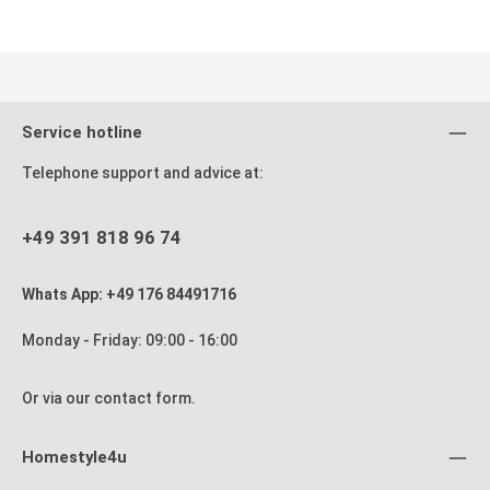
Service hotline
Telephone support and advice at:
+49 391 818 96 74
Whats App: +49 176 84491716
Monday - Friday: 09:00 - 16:00
Or via our
contact form
.
Homestyle4u