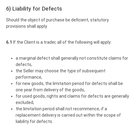
6) Liability for Defects
Should the object of purchase be deficient, statutory
provisions shall apply.
6.1
If the Client is a trader, all of the following will apply:
a marginal defect shall generally not constitute claims for
defects,
the Seller may choose the type of subsequent
performance,
for new goods, the limitation period for defects shall be
one year from delivery of the goods,
for used goods, rights and claims for defects are generally
excluded,
the limitation period shall not recommence, if a
replacement delivery is carried out within the scope of
liability for defects.