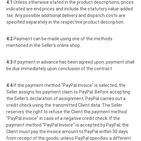
4.1
Unless otherwise stated in the product descriptions, prices
indicated are end prices and include the statutory value-added
tax. Any possible additional delivery and dispatch costs are
specified separately in the respective product description.
4.2
Payment can be made using one of the methods
mentioned in the Seller’s online shop .
4.3
If payment in advance has been agreed upon, payment shall
be due immediately upon conclusion of the contract.
4.4
If the payment method "PayPal invoice" is selected, the
Seller assigns his payment claim to PayPal. Before accepting
the Seller's declaration of assignment, PayPal carries out a
credit check using the transmitted Client data. The Seller
reserves the right to refuse the Client the payment method
"PayPal invoice" in case of a negative credit check. If the
payment method "PayPal Invoice" is accepted by PayPal, the
Client must pay the invoice amount to PayPal within 30 days
from receipt of the goods, unless PayPal specifies a different