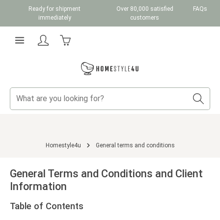
Ready for shipment
Over 80,000 satisfied
FAQs
Skip to main content
immediately
customers
Shopping cart contains 0 items. The cart total v
Homestyle4u
General terms and conditions
General Terms and Conditions and Client
Information
Table of Contents