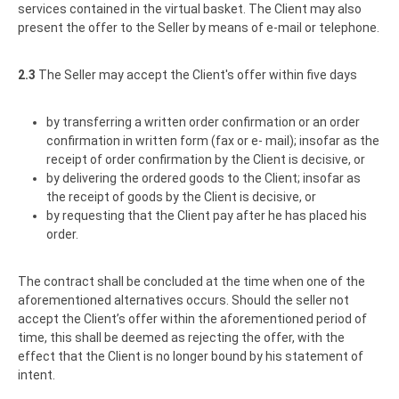
services contained in the virtual basket. The Client may also
present the offer to the Seller by means of e-mail or telephone.
2.3
The Seller may accept the Client's offer within five days
by transferring a written order confirmation or an order
confirmation in written form (fax or e- mail); insofar as the
receipt of order confirmation by the Client is decisive, or
by delivering the ordered goods to the Client; insofar as
the receipt of goods by the Client is decisive, or
by requesting that the Client pay after he has placed his
order.
The contract shall be concluded at the time when one of the
aforementioned alternatives occurs. Should the seller not
accept the Client’s offer within the aforementioned period of
time, this shall be deemed as rejecting the offer, with the
effect that the Client is no longer bound by his statement of
intent.