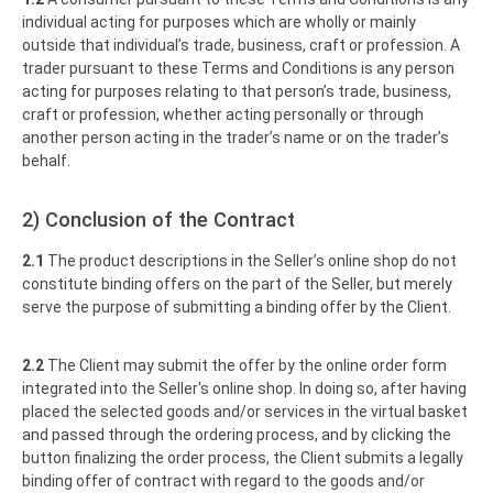
individual acting for purposes which are wholly or mainly
outside that individual’s trade, business, craft or profession. A
trader pursuant to these Terms and Conditions is any person
acting for purposes relating to that person’s trade, business,
craft or profession, whether acting personally or through
another person acting in the trader’s name or on the trader’s
behalf.
2) Conclusion of the Contract
2.1
The product descriptions in the Seller’s online shop do not
constitute binding offers on the part of the Seller, but merely
serve the purpose of submitting a binding offer by the Client.
2.2
The Client may submit the offer by the online order form
integrated into the Seller's online shop. In doing so, after having
placed the selected goods and/or services in the virtual basket
and passed through the ordering process, and by clicking the
button finalizing the order process, the Client submits a legally
binding offer of contract with regard to the goods and/or