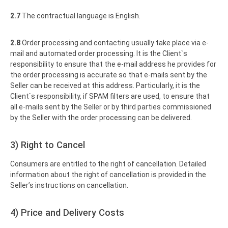
2.7
The contractual language is English.
2.8
Order processing and contacting usually take place via e-
mail and automated order processing. It is the Client`s
responsibility to ensure that the e-mail address he provides for
the order processing is accurate so that e-mails sent by the
Seller can be received at this address. Particularly, it is the
Client`s responsibility, if SPAM filters are used, to ensure that
all e-mails sent by the Seller or by third parties commissioned
by the Seller with the order processing can be delivered.
3) Right to Cancel
Consumers are entitled to the right of cancellation. Detailed
information about the right of cancellation is provided in the
Seller’s instructions on cancellation.
4) Price and Delivery Costs