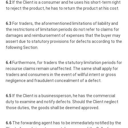
6.2
If the Client is a consumer and he uses his short-term right
to reject the product, he has to return the product at his cost.
6.3
For traders, the aforementioned limitations of liability and
the restrictions of limitation periods do not refer to claims for
damages and reimbursement of expenses that the buyer may
assert due to statutory provisions for defects according to the
following Section.
6.4
Furthermore, for traders the statutory limitation periods for
recourse claims remain unaffected. The same shall apply for
traders and consumers in the event of willful intent or gross
negligence and fraudulent concealment of a defect.
6.5
If the Client is a businessperson, he has the commercial
duty to examine and notify defects. Should the Client neglect
those duties, the goods shall be deemed approved.
6.6
The forwarding agent has to be immediately notified by the