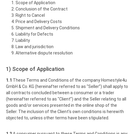
Scope of Application
Conclusion of the Contract
Right to Cancel
Price and Delivery Costs
Shipment and Delivery Conditions
Liability for Defects
Liability
Law and jurisdiction
Alternative dispute resolution
1) Scope of Application
1.1
These Terms and Conditions of the company Homestyle4u
GmbH & Co. KG (hereinafter referred to as "Seller”) shall apply to
all contracts concluded between a consumer or a trader
(hereinafter referred to as "Client”) and the Seller relating to all
goods and/or services presented in the online shop of the
Seller. The inclusion of the Client's own conditions is herewith
objected to, unless other terms have been stipulated.
1.2
A consumer pursuant to these Terms and Conditions is any