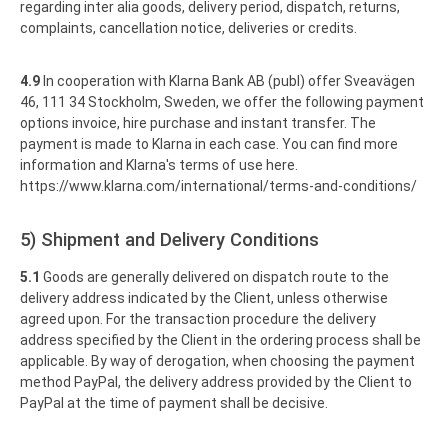
regarding inter alia goods, delivery period, dispatch, returns,
complaints, cancellation notice, deliveries or credits.
4.9
In cooperation with Klarna Bank AB (publ) offer Sveavägen
46, 111 34 Stockholm, Sweden, we offer the following payment
options invoice, hire purchase and instant transfer. The
payment is made to Klarna in each case. You can find more
information and Klarna's terms of use here.
https://www.klarna.com
/international
/terms-and-conditions
/
5) Shipment and Delivery Conditions
5.1
Goods are generally delivered on dispatch route to the
delivery address indicated by the Client, unless otherwise
agreed upon. For the transaction procedure the delivery
address specified by the Client in the ordering process shall be
applicable. By way of derogation, when choosing the payment
method PayPal, the delivery address provided by the Client to
PayPal at the time of payment shall be decisive.