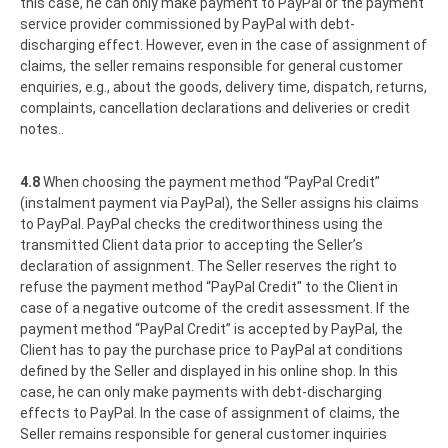
this case, he can only make payment to PayPal or the payment
service provider commissioned by PayPal with debt-
discharging effect. However, even in the case of assignment of
claims, the seller remains responsible for general customer
enquiries, e.g., about the goods, delivery time, dispatch, returns,
complaints, cancellation declarations and deliveries or credit
notes..
4.8
When choosing the payment method “PayPal Credit”
(instalment payment via PayPal), the Seller assigns his claims
to PayPal. PayPal checks the creditworthiness using the
transmitted Client data prior to accepting the Seller’s
declaration of assignment. The Seller reserves the right to
refuse the payment method “PayPal Credit" to the Client in
case of a negative outcome of the credit assessment. If the
payment method “PayPal Credit” is accepted by PayPal, the
Client has to pay the purchase price to PayPal at conditions
defined by the Seller and displayed in his online shop. In this
case, he can only make payments with debt-discharging
effects to PayPal. In the case of assignment of claims, the
Seller remains responsible for general customer inquiries