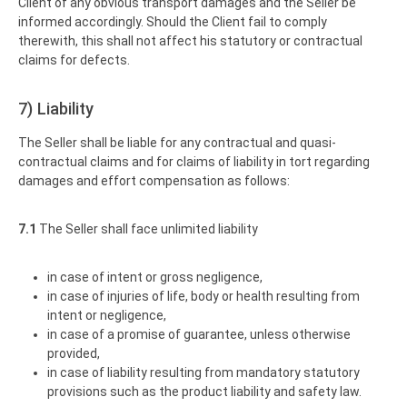
Client of any obvious transport damages and the Seller be
informed accordingly. Should the Client fail to comply
therewith, this shall not affect his statutory or contractual
claims for defects.
7) Liability
The Seller shall be liable for any contractual and quasi-
contractual claims and for claims of liability in tort regarding
damages and effort compensation as follows:
7.1
The Seller shall face unlimited liability
in case of intent or gross negligence,
in case of injuries of life, body or health resulting from
intent or negligence,
in case of a promise of guarantee, unless otherwise
provided,
in case of liability resulting from mandatory statutory
provisions such as the product liability and safety law.