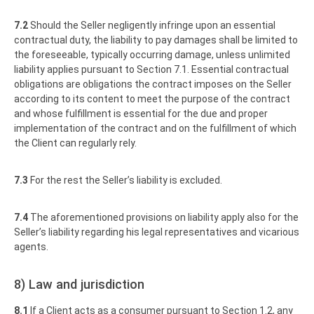
7.2
Should the Seller negligently infringe upon an essential
contractual duty, the liability to pay damages shall be limited to
the foreseeable, typically occurring damage, unless unlimited
liability applies pursuant to Section 7.1. Essential contractual
obligations are obligations the contract imposes on the Seller
according to its content to meet the purpose of the contract
and whose fulfillment is essential for the due and proper
implementation of the contract and on the fulfillment of which
the Client can regularly rely.
7.3
For the rest the Seller’s liability is excluded.
7.4
The aforementioned provisions on liability apply also for the
Seller’s liability regarding his legal representatives and vicarious
agents.
8) Law and jurisdiction
8.1
If a Client acts as a consumer pursuant to Section 1.2, any