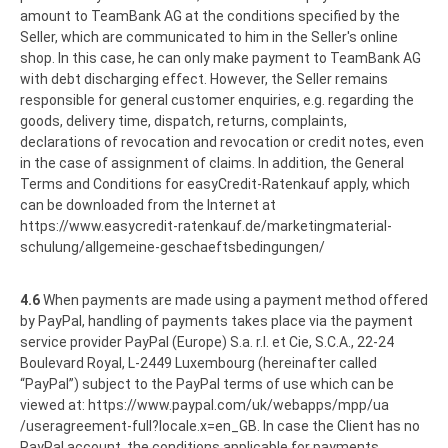
amount to TeamBank AG at the conditions specified by the
Seller, which are communicated to him in the Seller's online
shop. In this case, he can only make payment to TeamBank AG
with debt discharging effect. However, the Seller remains
responsible for general customer enquiries, e.g. regarding the
goods, delivery time, dispatch, returns, complaints,
declarations of revocation and revocation or credit notes, even
in the case of assignment of claims. In addition, the General
Terms and Conditions for easyCredit-Ratenkauf apply, which
can be downloaded from the Internet at
https://www.easycredit-ratenkauf.de
/marketingmaterial-
schulung
/allgemeine-geschaeftsbedingungen
/
4.6
When payments are made using a payment method offered
by PayPal, handling of payments takes place via the payment
service provider PayPal (Europe) S.a. r.l. et Cie, S.C.A., 22-24
Boulevard Royal, L-2449 Luxembourg (hereinafter called
“PayPal”) subject to the PayPal terms of use which can be
viewed at:
https://www.paypal.com
/uk
/webapps
/mpp
/ua
/useragreement-full
?locale.x=en_GB
. In case the Client has no
PayPal account, the conditions applicable for payments