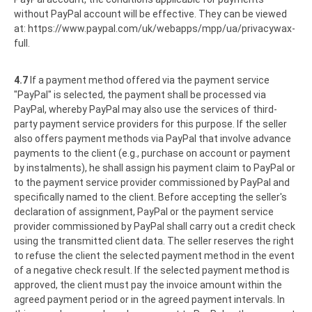
without PayPal account will be effective. They can be viewed
at:
https://www.paypal.com
/uk
/webapps
/mpp
/ua
/privacywax-
full
.
4.7
If a payment method offered via the payment service
"PayPal" is selected, the payment shall be processed via
PayPal, whereby PayPal may also use the services of third-
party payment service providers for this purpose. If the seller
also offers payment methods via PayPal that involve advance
payments to the client (e.g., purchase on account or payment
by instalments), he shall assign his payment claim to PayPal or
to the payment service provider commissioned by PayPal and
specifically named to the client. Before accepting the seller's
declaration of assignment, PayPal or the payment service
provider commissioned by PayPal shall carry out a credit check
using the transmitted client data. The seller reserves the right
to refuse the client the selected payment method in the event
of a negative check result. If the selected payment method is
approved, the client must pay the invoice amount within the
agreed payment period or in the agreed payment intervals. In