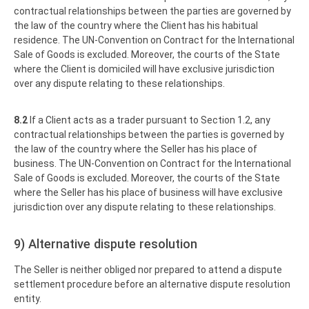
contractual relationships between the parties are governed by
the law of the country where the Client has his habitual
residence. The UN-Convention on Contract for the International
Sale of Goods is excluded. Moreover, the courts of the State
where the Client is domiciled will have exclusive jurisdiction
over any dispute relating to these relationships.
8.2
If a Client acts as a trader pursuant to Section 1.2, any
contractual relationships between the parties is governed by
the law of the country where the Seller has his place of
business. The UN-Convention on Contract for the International
Sale of Goods is excluded. Moreover, the courts of the State
where the Seller has his place of business will have exclusive
jurisdiction over any dispute relating to these relationships.
9) Alternative dispute resolution
The Seller is neither obliged nor prepared to attend a dispute
settlement procedure before an alternative dispute resolution
entity.