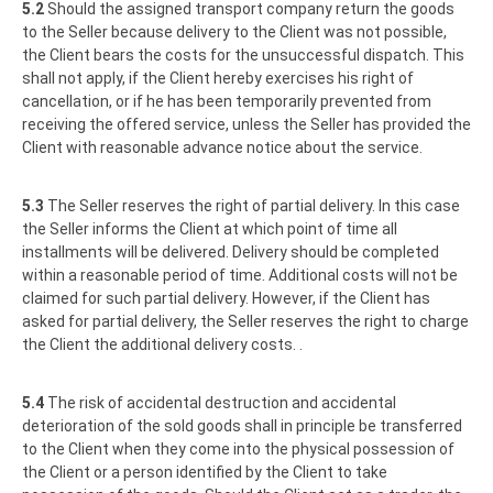
5.2
Should the assigned transport company return the goods
to the Seller because delivery to the Client was not possible,
the Client bears the costs for the unsuccessful dispatch. This
shall not apply, if the Client hereby exercises his right of
cancellation, or if he has been temporarily prevented from
receiving the offered service, unless the Seller has provided the
Client with reasonable advance notice about the service.
5.3
The Seller reserves the right of partial delivery. In this case
the Seller informs the Client at which point of time all
installments will be delivered. Delivery should be completed
within a reasonable period of time. Additional costs will not be
claimed for such partial delivery. However, if the Client has
asked for partial delivery, the Seller reserves the right to charge
the Client the additional delivery costs. .
5.4
The risk of accidental destruction and accidental
deterioration of the sold goods shall in principle be transferred
to the Client when they come into the physical possession of
the Client or a person identified by the Client to take