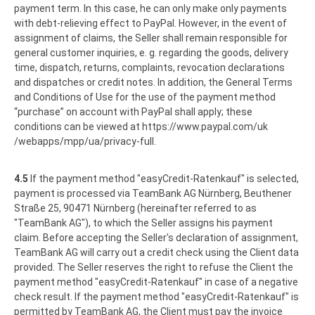
payment term. In this case, he can only make only payments
with debt-relieving effect to PayPal. However, in the event of
assignment of claims, the Seller shall remain responsible for
general customer inquiries, e. g. regarding the goods, delivery
time, dispatch, returns, complaints, revocation declarations
and dispatches or credit notes. In addition, the General Terms
and Conditions of Use for the use of the payment method
“purchase” on account with PayPal shall apply; these
conditions can be viewed at
https://www.paypal.com
/uk
/webapps
/mpp
/ua
/privacy-full
.
4.5
If the payment method "easyCredit-Ratenkauf" is selected,
payment is processed via TeamBank AG Nürnberg, Beuthener
Straße 25, 90471 Nürnberg (hereinafter referred to as
"TeamBank AG"), to which the Seller assigns his payment
claim. Before accepting the Seller's declaration of assignment,
TeamBank AG will carry out a credit check using the Client data
provided. The Seller reserves the right to refuse the Client the
payment method "easyCredit-Ratenkauf" in case of a negative
check result. If the payment method "easyCredit-Ratenkauf" is
permitted by TeamBank AG, the Client must pay the invoice