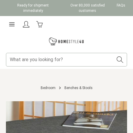
Ready for shipment
Over 80,000 satisfied
FAQs
Skip to main content
immediately
customers
Shopping cart contains 0 items. The cart total v
Bedroom
Benches & Stools