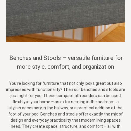
Benches and Stools – versatile furniture for
more style, comfort, and organization
You're looking for furniture that not only looks great but also
impresses with functionality? Then our benches and stools are
just right for you. These compact all-rounders can be used
flexibly in your home – as extra seating in the bedroom, a
stylish accessory in the hallway, or a practical addition at the
foot of your bed. Benches and stools offer exactly the mix of
design and everyday practicality that modern living spaces
need. They create space, structure, and comfort – all with