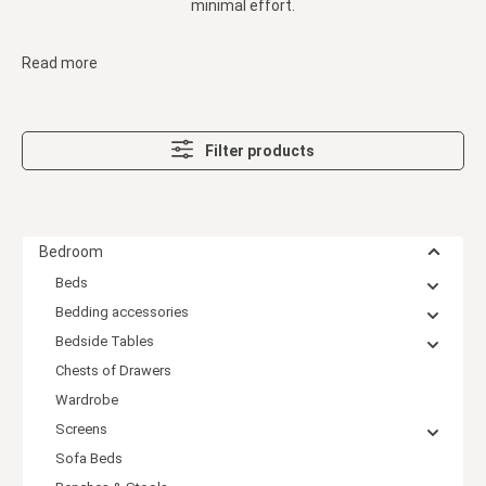
minimal effort.
Read more
Filter products
Bedroom
Beds
Bedding accessories
Bedside Tables
Chests of Drawers
Wardrobe
Screens
Sofa Beds