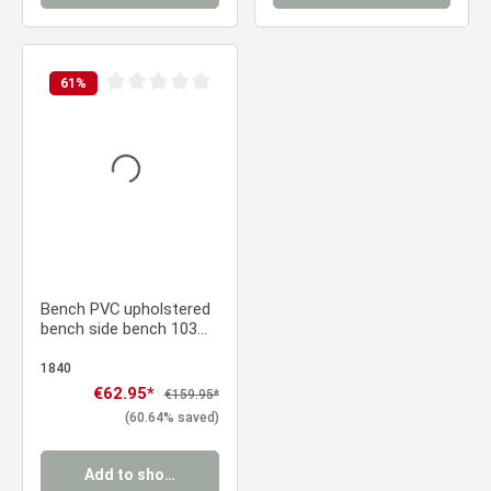
61
%
Average rating of 0 out of 5 stars
Bench PVC upholstered
bench side bench 103
cm
1840
Sale price:
€62.95*
Regular price:
€159.95*
(60.64% saved)
Add to shopping cart