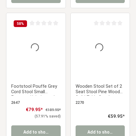
58
%
Average rating of 0 out of 5 stars
Average rating of 0 ou
Footstool Pouffe Grey
Wooden Stool Set of 2
Cord Stool Small
Seat Stool Pine Wood
Footrest Upholstered
Solid Table Stool
Seater Cube Seat
Wardrobe Dining Stool
2647
2270
Sale price:
€79.95*
Regular price:
€189.95*
Regular price:
€59.95*
(57.91% saved)
Add to shopping cart
Add to shopping cart