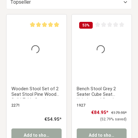
53
%
Average rating of 5 out of 5 stars
Average rating of 0 ou
Wooden Stool Set of 2
Bench Stool Grey 2
Seat Stool Pine Wood
Seater Cube Seat
Solid Table Stool
Upholstered Stool
Wardrobe Dining Room
Upholstery Chair
2271
1927
Dressing Room
Sale price:
€84.95*
Regular price:
€179.95*
Regular price:
€54.95*
(52.79% saved)
Add to shopping cart
Add to shopping cart