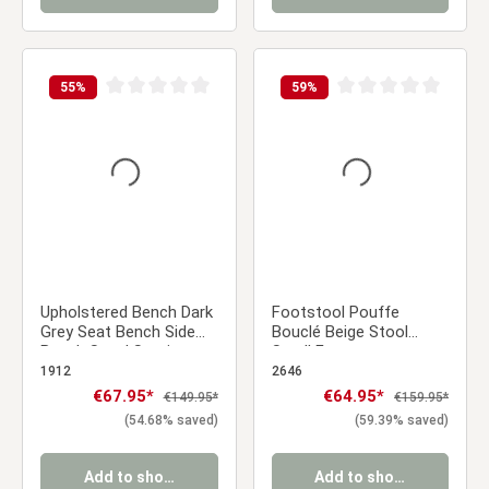
55
%
59
%
Average rating of 0 out of 5 stars
Average rating of 0 ou
Upholstered Bench Dark
Footstool Pouffe
Grey Seat Bench Side
Bouclé Beige Stool
Bench Stool Seating
Small Footrest
103 cm
Upholstered Seater
1912
2646
Cube Seat
Sale price:
€67.95*
Sale price:
€64.95*
Regular price:
Regular price:
€149.95*
€159.95*
(54.68% saved)
(59.39% saved)
Add to shopping cart
Add to shopping cart