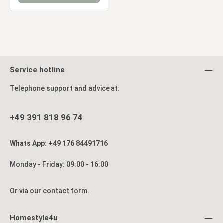
Service hotline
Telephone support and advice at:
+49 391 818 96 74
Whats App: +49 176 84491716
Monday - Friday: 09:00 - 16:00
Or via our
contact form
.
Homestyle4u