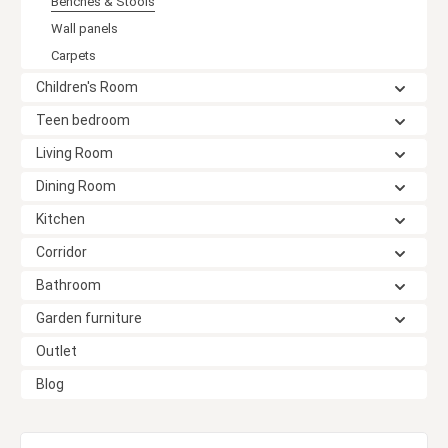
Benches & Stools
Wall panels
Carpets
Children's Room
Teen bedroom
Living Room
Dining Room
Kitchen
Corridor
Bathroom
Garden furniture
Outlet
Blog