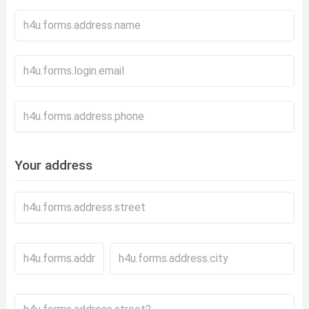
Your address