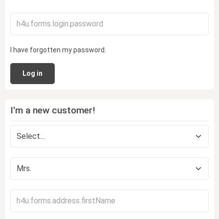
I have forgotten my password.
Log in
I'm a new customer!
Personal information