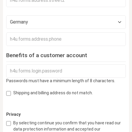
Benefits of a customer account
Passwords must have a minimum length of 8 characters.
Shipping and billing address do not match.
Privacy
By selecting continue you confirm that you have read our
data protection information
and accepted our