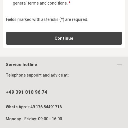
general terms and conditions
.
*
Fields marked with asterisks (*) are required.
Continue
Service hotline
Telephone support and advice at:
+49 391 818 96 74
Whats App: +49 176 84491716
Monday - Friday: 09:00 - 16:00