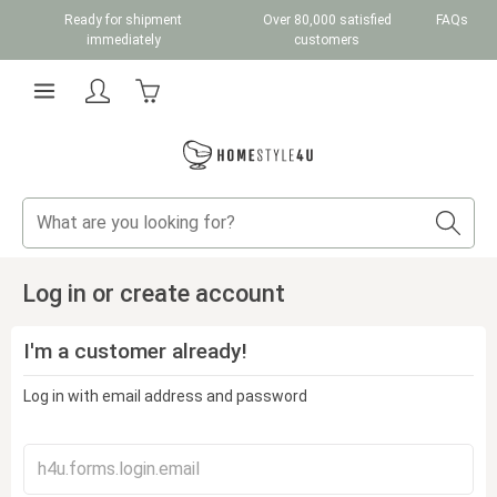
Ready for shipment
Over 80,000 satisfied
FAQs
Skip to main content
immediately
customers
Shopping cart contains 0 items. The cart total v
Log in or create account
I'm a customer already!
Log in with email address and password