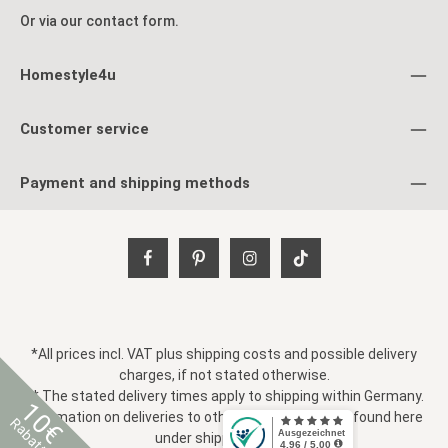
Or via our
contact form
.
Homestyle4u
Customer service
Payment and shipping methods
*All prices incl. VAT plus
shipping costs
and possible delivery
charges, if not stated otherwise.
** The stated delivery times apply to shipping within Germany.
10€
Information on deliveries to other countries can be found here
Rabatt
under
shipping costs
.