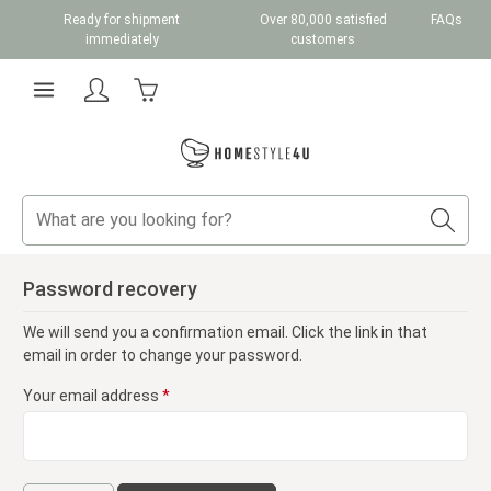
Ready for shipment
Over 80,000 satisfied
FAQs
Skip to main content
immediately
customers
Shopping cart contains 0 items. The cart total v
Password recovery
We will send you a confirmation email. Click the link in that
email in order to change your password.
Your email address
*