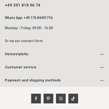
+49 391 818 96 74
Whats App: +49 176 84491716
Monday - Friday: 09:00 - 16:00
Or via our
contact form
.
Homestyle4u
Customer service
Payment and shipping methods