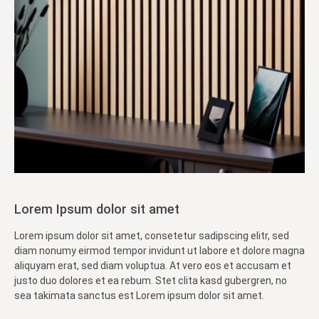
Lorem Ipsum dolor sit amet
Lorem ipsum dolor sit amet, consetetur sadipscing elitr, sed
diam nonumy eirmod tempor invidunt ut labore et dolore magna
aliquyam erat, sed diam voluptua. At vero eos et accusam et
justo duo dolores et ea rebum. Stet clita kasd gubergren, no
sea takimata sanctus est Lorem ipsum dolor sit amet.