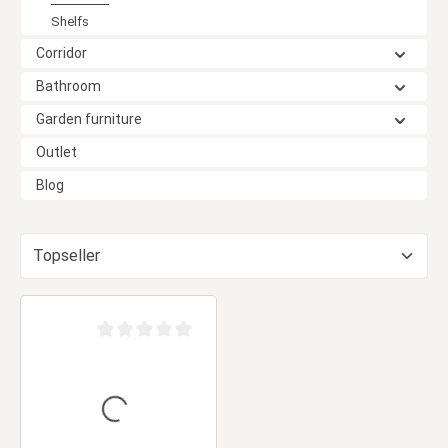
Shelfs
Corridor
Bathroom
Garden furniture
Outlet
Blog
Average rating of 0 out of 5 stars