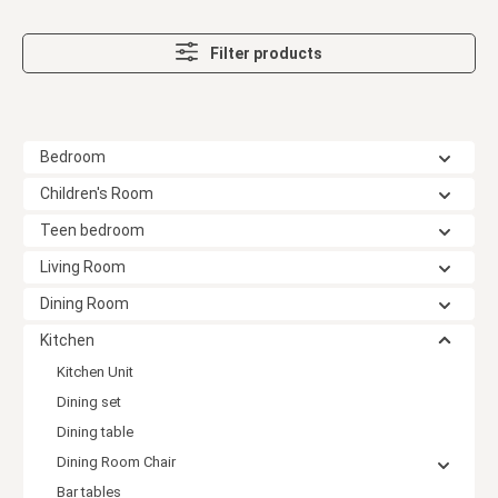
Filter products
Bedroom
Children's Room
Teen bedroom
Living Room
Dining Room
Kitchen
Kitchen Unit
Dining set
Dining table
Dining Room Chair
Bar tables