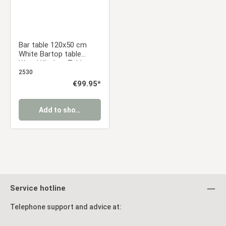
Bar table 120x50 cm
White Bartop table
Wood Kitchen Table
Breakfast bar table High
2530
table Pub table Dining
Regular price:
€99.95*
table
Add to shopping cart
Service hotline
Telephone support and advice at: