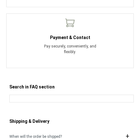
Payment & Contact
Pay securely, conveniently, and
flexibly.
Search in FAQ section
Shipping & Delivery
When will the order be shipped?