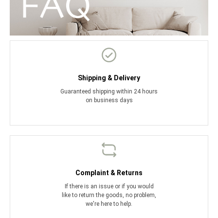
Shipping & Delivery
Guaranteed shipping within 24 hours
on business days
Complaint & Returns
If there is an issue or if you would
like to return the goods, no problem,
we're here to help.