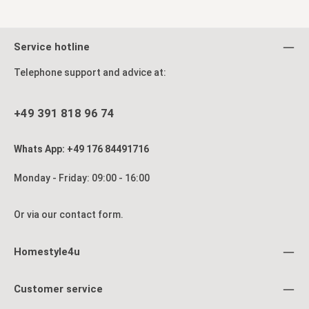
processing.
Via WhatsApp chat – you will receive a reply during our business
hours (Monday to Friday 9 am–4 pm)
Service hotline
By email: info@homestyle4u.de
Telephone support and advice at:
By phone: +49 391 8189674 during our business hours
+49 391 818 96 74
Whats App: +49 176 84491716
Monday - Friday: 09:00 - 16:00
Or via our
contact form
.
Homestyle4u
Customer service