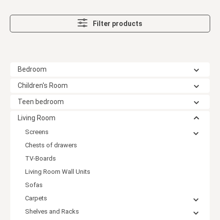
Filter products
Bedroom
Children's Room
Teen bedroom
Living Room
Screens
Chests of drawers
TV-Boards
Living Room Wall Units
Sofas
Carpets
Shelves and Racks