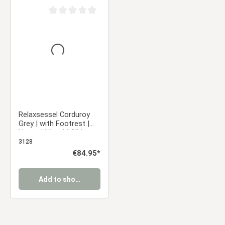
Average rating of 0 out of 5 stars
Relaxsessel Corduroy
Grey | with Footrest |
Natural Wood | Glider
Rocking Chair Nursing
3128
Chair Recliner
Regular price:
€84.95*
Add to shopping cart