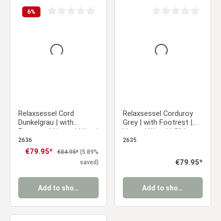
6
%
Average rating of 0 out of 5 stars
Average rating of 0 ou
Relaxsessel Cord
Relaxsessel Corduroy
Dunkelgrau | with
Grey | with Footrest |
Footrest | Natural Wood
Natural Wood | Glider
| Glider Rocking Chair
Rocking Chair Nursing
2636
2635
Nursing Chair Recliner
Chair Recliner
Sale price:
€79.95*
Regular price:
€84.95*
(5.89%
Regular price:
€79.95*
saved)
Add to shopping cart
Add to shopping cart