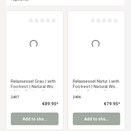
Average rating of 0 out of 5 stars
Average rating of 0 ou
Relaxsessel Grau | with
Relaxsessel Natur | with
Footrest | Natural Wood
Footrest | Natural Wood
| Glider Rocking Chair
| Glider Rocking Chair
Nursing Chair Recliner
Nursing Chair Recliner
2407
2406
Regular price:
€89.95*
Regular price:
€79.95*
Add to shopping cart
Add to shopping cart