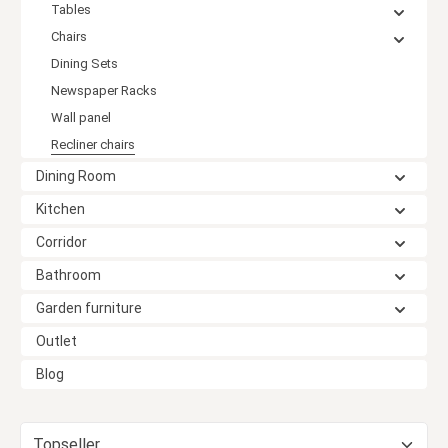
Tables
Chairs
Dining Sets
Newspaper Racks
Wall panel
Recliner chairs
Dining Room
Kitchen
Corridor
Bathroom
Garden furniture
Outlet
Blog