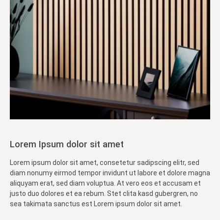
Lorem Ipsum dolor sit amet
Lorem ipsum dolor sit amet, consetetur sadipscing elitr, sed
diam nonumy eirmod tempor invidunt ut labore et dolore magna
aliquyam erat, sed diam voluptua. At vero eos et accusam et
justo duo dolores et ea rebum. Stet clita kasd gubergren, no
sea takimata sanctus est Lorem ipsum dolor sit amet.