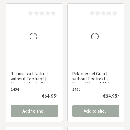
Average rating of 0 out of 5 stars
Average rating of 0 ou
Relaxsessel Natur |
Relaxsessel Grau |
without Footrest |
without Footrest |
Natural Wood | Glider
Natural Wood | Glider
Rocking Chair Nursing
Rocking Chair Nursing
2404
2405
Chair Recliner
Chair Recliner
Regular price:
€64.95*
Regular price:
€64.95*
Add to shopping cart
Add to shopping cart