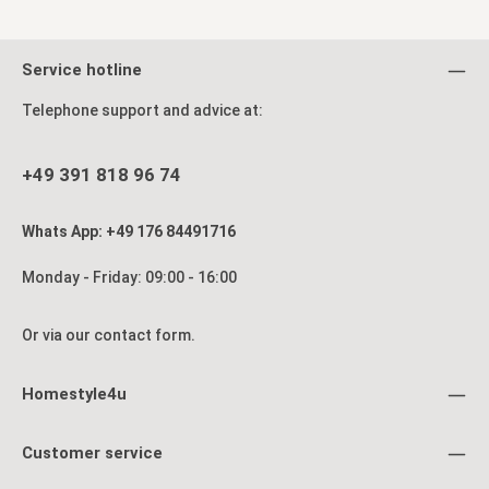
Service hotline
Telephone support and advice at:
+49 391 818 96 74
Whats App: +49 176 84491716
Monday - Friday: 09:00 - 16:00
Or via our
contact form
.
Homestyle4u
Customer service