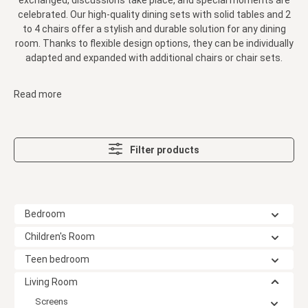
exchanged, discussions take place, and special moments are
celebrated. Our high-quality dining sets with solid tables and 2
to 4 chairs offer a stylish and durable solution for any dining
room. Thanks to flexible design options, they can be individually
adapted and expanded with additional chairs or chair sets.
Read more
Filter products
Bedroom
Children's Room
Teen bedroom
Living Room
Screens