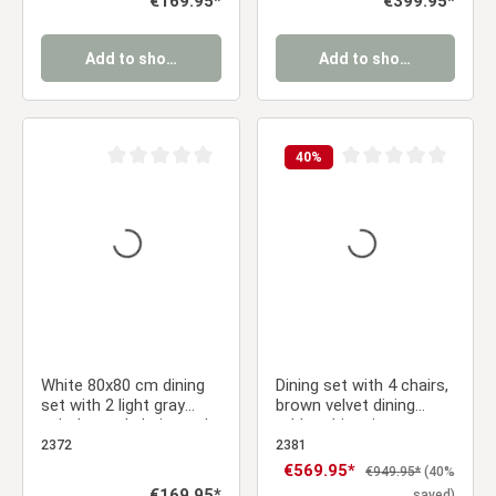
€169.95*
€399.95*
Add to shopping cart
Add to shopping cart
40
%
Average rating of 0 out of 5 stars
Average rating of 0 ou
White 80x80 cm dining
Dining set with 4 chairs,
set with 2 light gray
brown velvet dining
upholstered chairs and
table, white vintage
wood-look metal legs
solid wood dining table,
2372
2381
upholstered chairs
Sale price:
€569.95*
Regular price:
€949.95*
(40%
Regular price:
€169.95*
saved)