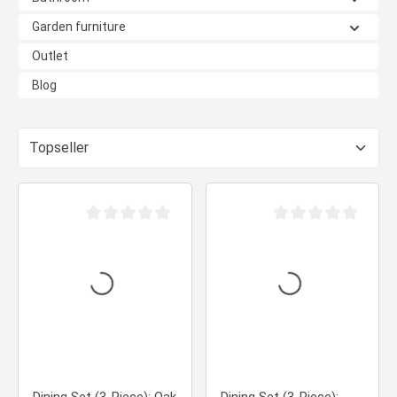
Garden furniture
Outlet
Blog
Average rating of 0 out of 5 stars
Average rating of 0 ou