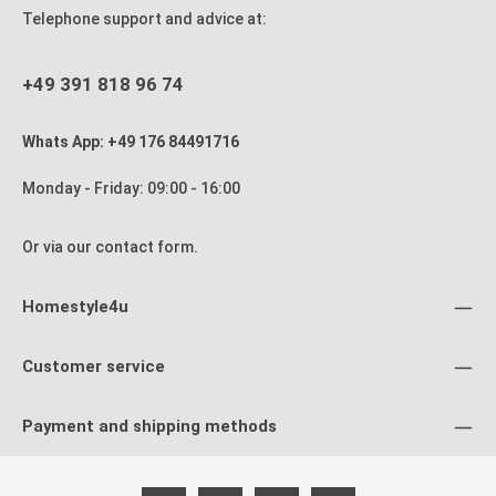
Telephone support and advice at:
+49 391 818 96 74
Whats App: +49 176 84491716
Monday - Friday: 09:00 - 16:00
Or via our
contact form
.
Homestyle4u
Customer service
Payment and shipping methods