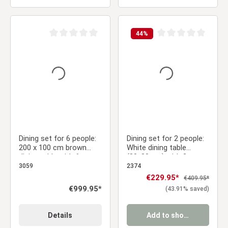
44
%
Average rating of 0 out of 5 stars
Average rating of 0 ou
Dining set for 6 people:
Dining set for 2 people:
200 x 100 cm brown
White dining table
dining table with 6
(80x80 cm) with 2 gray
swivel upholstered
velvet upholstered
3059
2374
chairs in brown
chairs with armrests
Sale price:
€229.95*
Regular price:
€409.95*
bouclé/leather-look
Regular price:
€999.95*
(43.91% saved)
fabric
Details
Add to shopping cart