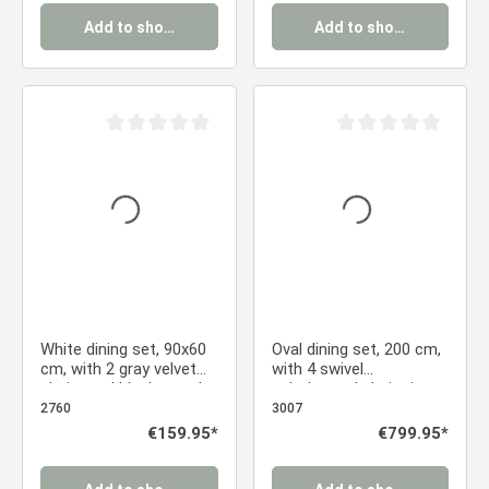
Add to shopping cart
Add to shopping cart
Average rating of 0 out of 5 stars
Average rating of 0 ou
White dining set, 90x60
Oval dining set, 200 cm,
cm, with 2 gray velvet
with 4 swivel
chairs and black metal
upholstered chairs in
legs
anthracite and a dining
2760
3007
table with a brown
Regular price:
€159.95*
Regular price:
€799.95*
metal frame