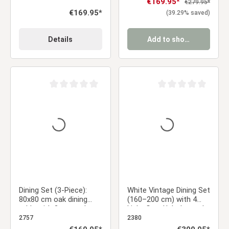
Sale price:
€169.95*
Regular price:
€279.95*
Regular price:
€169.95*
(39.29% saved)
Details
Add to shopping cart
Average rating of 0 out of 5 stars
Average rating of 0 ou
Dining Set (3-Piece):
White Vintage Dining Set
80x80 cm oak dining
(160–200 cm) with 4
table with 2 gray velvet
Light Gray Upholstered
upholstered chairs and
Chairs and Wood-Look
2757
2380
black metal legs
Metal Legs
Regular price:
Regular price: