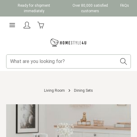
Ready for shipment
Over 80,000 satisfied
FAQs
Skip to main content
immediately
customers
Shopping cart contains 0 items. The cart total v
Living Room
Dining Sets