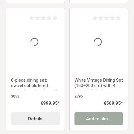
Average rating of 0 out of 5 stars
Average rating of 0 ou
6-piece dining set:
White Vintage Dining Set
swivel upholstered
(160–200 cm) with 4
chairs in anthracite with
gray cord chairs,
armrests & brown dining
armrests, and a swivel
3058
2795
table (200 x 100 cm)
metal base
Regular price:
€999.95*
Regular price:
€569.95*
with metal frame
Details
Add to shopping cart