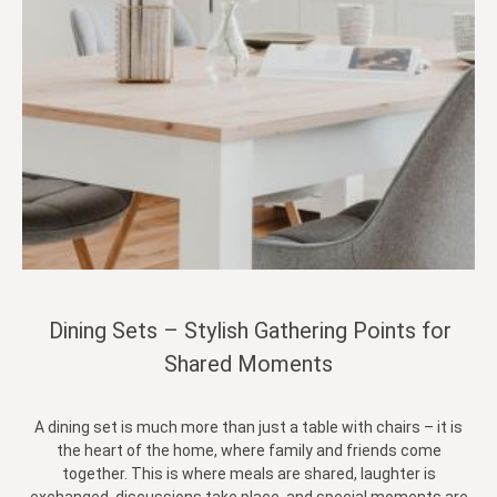
Dining Sets – Stylish Gathering Points for
Shared Moments
A dining set is much more than just a table with chairs – it is
the heart of the home, where family and friends come
together. This is where meals are shared, laughter is