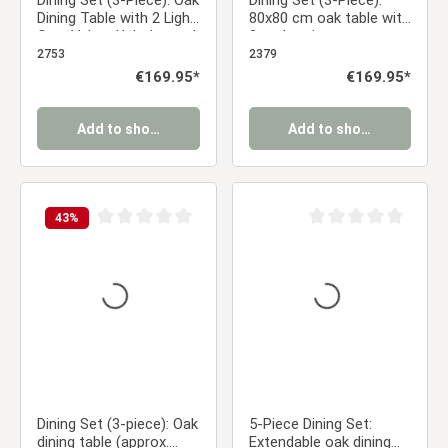
Dining Set (3-Piece): Oak
Dining Set (3-Piece):
Dining Table with 2 Light
80x80 cm oak table with
Gray Velvet Upholstered
2 anthracite
Chairs & Gold Metal
upholstered chairs and
2753
2379
Legs
wood-look legs
Regular price:
€169.95*
Regular price:
€169.95*
Add to shopping cart
Add to shopping cart
43
%
Average rating of 0 out of 5 stars
Average rating of 0 ou
Dining Set (3-piece): Oak
5-Piece Dining Set:
dining table (approx.
Extendable oak dining