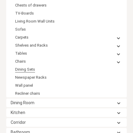
Chests of drawers
TV-Boards
Living Room Wall Units
Sofas
Carpets
Shelves and Racks
Tables
Chairs
Dining Sets
Newspaper Racks
Wall panel
Recliner chairs
Dining Room
Kitchen
Corridor
Bathroom