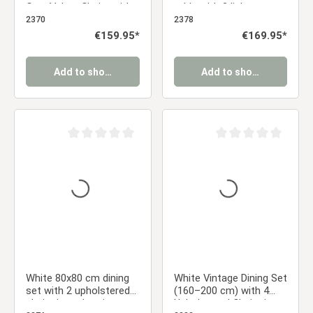
Gray Velvet Chairs with
table with 2 light gray
Black Metal Legs
upholstered chairs and
2370
2378
metal legs with a wood-
Regular price:
€159.95*
Regular price:
€169.95*
grain finish
Add to shopping cart
Add to shopping cart
Average rating of 0 out of 5 stars
Average rating of 0 ou
White 80x80 cm dining
White Vintage Dining Set
set with 2 upholstered
(160–200 cm) with 4
chairs in anthracite,
Upholstered Chairs in