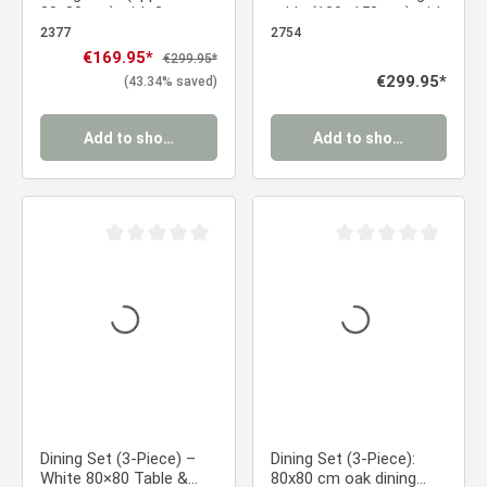
80x80 cm) with 2 gray
table (120–153 cm) with
upholstered chairs and
4 light gray velvet-
2377
2754
black metal legs
upholstered chairs and
Sale price:
€169.95*
Regular price:
€299.95*
gold metal legs
Regular price:
€299.95*
(43.34% saved)
Add to shopping cart
Add to shopping cart
Average rating of 0 out of 5 stars
Average rating of 0 ou
Dining Set (3-Piece) –
Dining Set (3-Piece):
White 80×80 Table &
80x80 cm oak dining