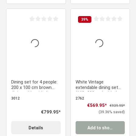
39
%
Average rating of 0 out of 5 stars
Average rating of 0 ou
Dining set for 4 people:
White Vintage
200 x 100 cm brown
extendable dining set
dining table with 4
(160–200 cm) with 4
swivel upholstered
gray velvet chairs &
3012
2762
chairs in brown
armrests
Sale price:
€569.95*
Regular price:
€939.95*
bouclé/leather-look
Regular price:
€799.95*
(39.36% saved)
fabric
Details
Add to shopping cart