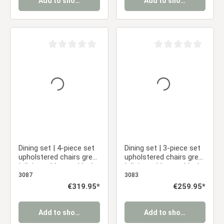
Add to shopping cart
Add to shopping cart
Average rating of 0 out of 5 stars
Average rating of 0 ou
Dining set | 4-piece set
Dining set | 3-piece set
upholstered chairs grey
upholstered chairs grey
| dining table grey black
| dining table grey black
metal frame round 110
metal frame round 110
3087
3083
cm
cm
Regular price:
€319.95*
Regular price:
€259.95*
Add to shopping cart
Add to shopping cart