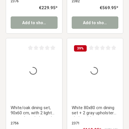
armrests, and a black
Anthracite, Armrests –
2376
2382
metal frame
Modern & Cozy
Regular price:
€229.95*
Regular price:
€569.95*
Add to shopping cart
Add to shopping cart
39
%
Average rating of 0 out of 5 stars
Average rating of 0 ou
White/oak dining set,
White 80x80 cm dining
90x60 cm, with 2 light
set + 2 gray upholstered
gray velvet chairs and a
chairs without armrests
gold frame
– Modern & space-
2756
2371
saving