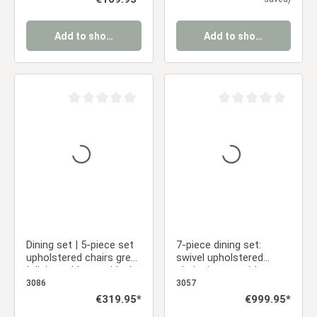
Add to shopping cart
Add to shopping cart
Average rating of 0 out of 5 stars
Average rating of 0 ou
Dining set | 5-piece set
7-piece dining set:
upholstered chairs grey
swivel upholstered
| dining table grey black
chairs in gray with
metal frame round 110
armrests & brown dining
3086
3057
cm
table (200 x 100 cm)
Regular price:
€319.95*
Regular price:
€999.95*
with metal frame