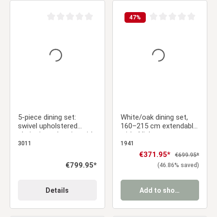
47
%
Average rating of 0 out of 5 stars
Average rating of 0 ou
5-piece dining set:
White/oak dining set,
swivel upholstered
160–215 cm extendable,
chairs in anthracite with
with 4 light gray
armrests & brown dining
upholstered chairs
3011
1941
table, 200 x 100 cm
Sale price:
€371.95*
Regular price:
€699.95*
Regular price:
€799.95*
(46.86% saved)
Details
Add to shopping cart