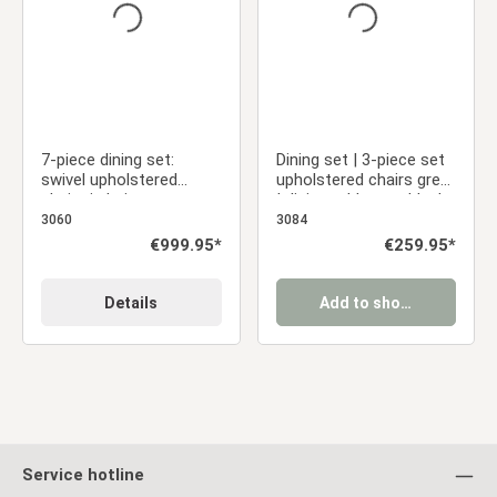
7-piece dining set:
Dining set | 3-piece set
swivel upholstered
upholstered chairs grey
chairs in beige
| dining table grey black
bouclé/leather with
metal frame round 110
3060
3084
armrests & brown dining
cm
Regular price:
€999.95*
Regular price:
€259.95*
table (200 x 100 cm)
Details
Add to shopping cart
Service hotline