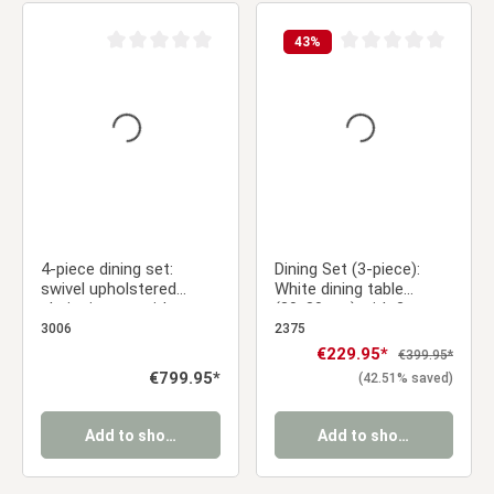
43
%
Average rating of 0 out of 5 stars
Average rating of 0 ou
4-piece dining set:
Dining Set (3-piece):
swivel upholstered
White dining table
chairs in gray with
(80x80 cm) with 2
armrests & oval dining
brown velvet
3006
2375
table in brown, 200 cm,
upholstered chairs with
Sale price:
€229.95*
Regular price:
€399.95*
metal frame
armrests
Regular price:
€799.95*
(42.51% saved)
Add to shopping cart
Add to shopping cart