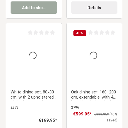
Add to shopping cart
Details
40
%
Average rating of 0 out of 5 stars
Average rating of 0 ou
White dining set, 80x80
Oak dining set, 160–200
cm, with 2 upholstered
cm, extendable, with 4
chairs in anthracite,
bouclé swivel chairs in
metal legs with a wood-
beige and a gold frame
2373
2796
grain finish
Sale price:
€599.95*
Regular price:
€999.95*
(40%
Regular price:
€169.95*
saved)