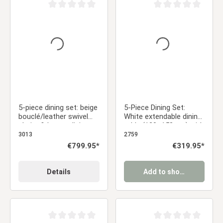
Average rating of 0 out of 5 stars
Average rating of 0 ou
5-piece dining set: beige
5-Piece Dining Set:
bouclé/leather swivel
White extendable dining
chairs & brown dining
table (120–153 cm) with
table (200 x 100 cm)
4 gray velvet
3013
2759
with metal frame
upholstered chairs
Regular price:
€799.95*
Regular price:
€319.95*
Details
Add to shopping cart