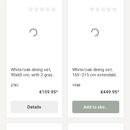
Average rating of 0 out of 5 stars
Average rating of 0 ou
White/oak dining set,
White/oak dining set,
90x60 cm, with 2 gray
160–215 cm extendable,
velvet chairs and black
with 4 upholstered
metal legs
chairs in anthracite
2761
1940
Regular price:
€159.95*
Regular price:
€449.95*
Details
Add to shopping cart