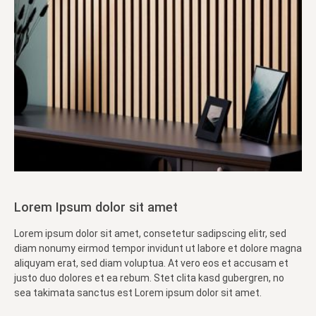
Lorem Ipsum dolor sit amet
Lorem ipsum dolor sit amet, consetetur sadipscing elitr, sed
diam nonumy eirmod tempor invidunt ut labore et dolore magna
aliquyam erat, sed diam voluptua. At vero eos et accusam et
justo duo dolores et ea rebum. Stet clita kasd gubergren, no
sea takimata sanctus est Lorem ipsum dolor sit amet.