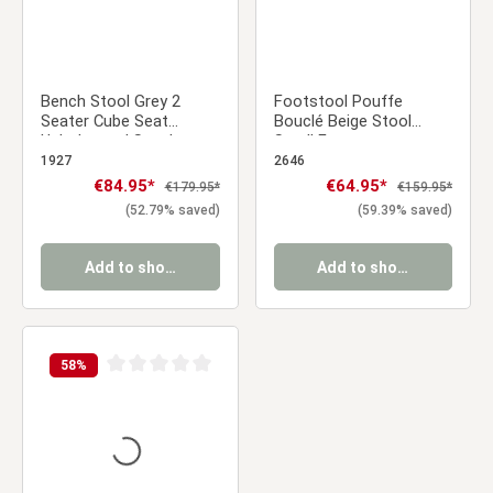
Bench Stool Grey 2
Footstool Pouffe
Seater Cube Seat
Bouclé Beige Stool
Upholstered Stool
Small Footrest
Upholstery Chair
Upholstered Seater
1927
2646
Cube Seat
Sale price:
€84.95*
Sale price:
€64.95*
Regular price:
Regular price:
€179.95*
€159.95*
(52.79% saved)
(59.39% saved)
Add to shopping cart
Add to shopping cart
58
%
Average rating of 0 out of 5 stars