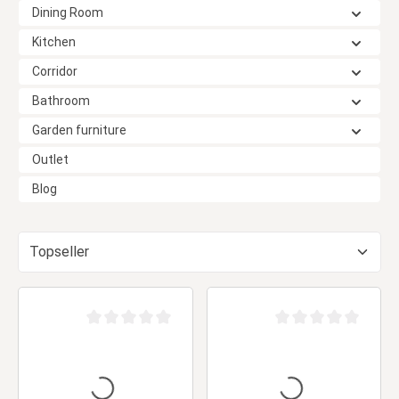
Dining Room
Kitchen
Corridor
Bathroom
Garden furniture
Outlet
Blog
Average rating of 0 out of 5 stars
Average rating of 0 ou