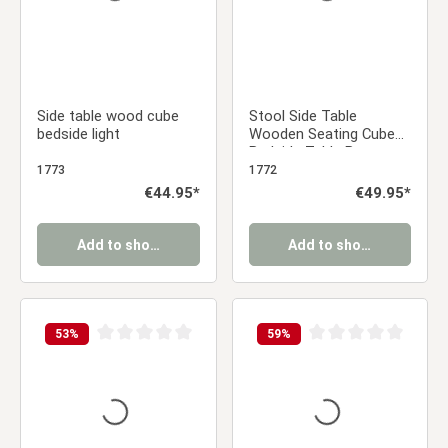
Side table wood cube
Stool Side Table
bedside light
Wooden Seating Cube
Bedside Table Brown
Vintage
1773
1772
Regular price:
€44.95*
Regular price:
€49.95*
Add to shopping cart
Add to shopping cart
53
%
59
%
Average rating of 0 out of 5 stars
Average rating of 0 ou