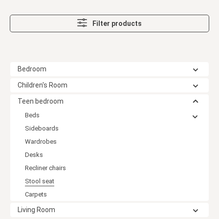
Filter products
Bedroom
Children's Room
Teen bedroom
Beds
Sideboards
Wardrobes
Desks
Recliner chairs
Stool seat
Carpets
Living Room