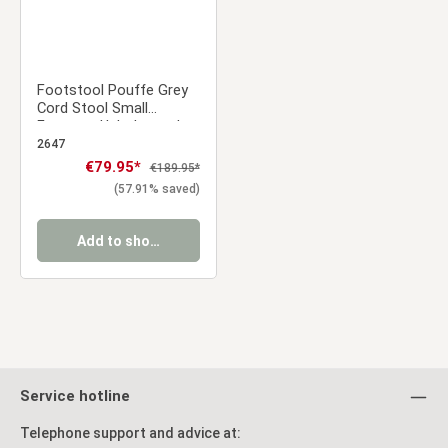
Footstool Pouffe Grey
Cord Stool Small
Footrest Upholstered
Seater Cube Seat
2647
Sale price:
€79.95*
Regular price:
€189.95*
(57.91% saved)
Add to shopping cart
Service hotline
Telephone support and advice at: