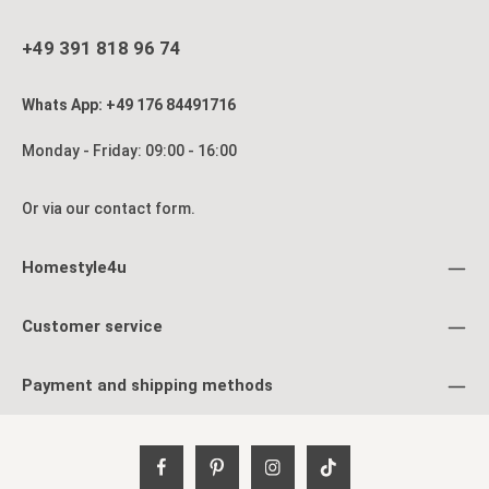
+49 391 818 96 74
Whats App: +49 176 84491716
Monday - Friday: 09:00 - 16:00
Or via our
contact form
.
Homestyle4u
Customer service
Payment and shipping methods