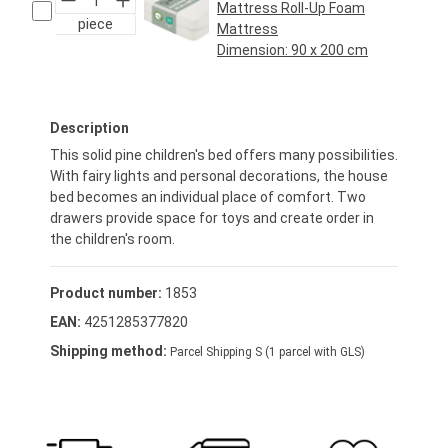
Mattress Roll-Up Foam
piece
Mattress
Dimension:
90 x 200 cm
Regular price:
€69.95*
Description
This solid pine children's bed offers many possibilities.
With fairy lights and personal decorations, the house
bed becomes an individual place of comfort. Two
drawers provide space for toys and create order in
the children's room.
Product number:
1853
EAN:
4251285377820
Shipping method:
Parcel Shipping S (1 parcel with GLS)