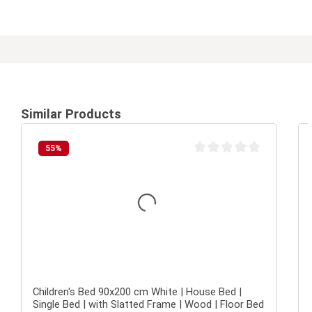
Similar Products
55
%
Average rating of 0 out of 
Children's Bed 90x200 cm White | House Bed |
Single Bed | with Slatted Frame | Wood | Floor Bed