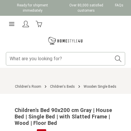
Ready for shipment
Over 80,000 satisfied
FAQs
Skip to main content
immediately
customers
Shopping cart contains 0 items. The cart total v
Children's Room
Children's Beds
Wooden Single Beds
Skip image gallery
Children's Bed 90x200 cm Gray | House
Bed | Single Bed | with Slatted Frame |
Wood | Floor Bed