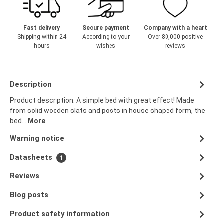
Fast delivery
Secure payment
Company with a heart
Shipping within 24
According to your
Over 80,000 positive
hours
wishes
reviews
Description
Product description: A simple bed with great effect! Made
from solid wooden slats and posts in house shaped form, the
bed…
More
Warning notice
Datasheets
1
Reviews
Blog posts
Product safety information