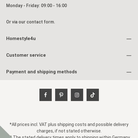
o
Monday - Friday: 09:00 - 16:00
o
a
Or via our
contact form
.
Homestyle4u
Customer service
Payment and shipping methods
*All prices incl. VAT plus
shipping costs
and possible delivery
charges, if not stated otherwise.
** The stated delivery times apply to shipping within Germany.