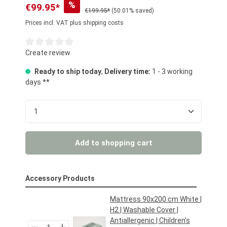
%
€99.95*
€199.95*
(50.01% saved)
Prices incl. VAT plus shipping costs
Average rating of 0 out of 5 stars
Create review
Ready to ship today
,
Delivery time:
1 - 3 working
days **
Product Quantity: Enter the desired amount or us
Add to shopping cart
Accessory Products
Mattress 90x200 cm White |
H2 | Washable Cover |
Antiallergenic | Children's