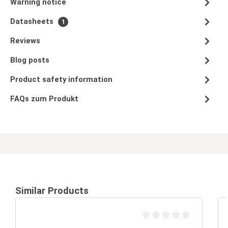
Warning notice
Datasheets
1
Reviews
Blog posts
Product safety information
FAQs zum Produkt
Similar Products
Average rating of 0 out of 