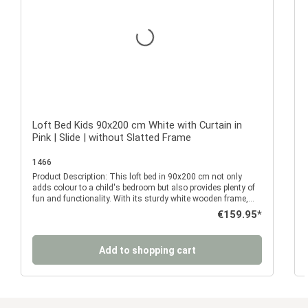
Loft Bed Kids 90x200 cm White with Curtain in
Pink | Slide | without Slatted Frame
1466
Product Description: This loft bed in 90x200 cm not only
P
adds colour to a child's bedroom but also provides plenty of
fun and functionality. With its sturdy white wooden frame,
integrated side slide and bright pink curtain with window
Regular price:
€159.95*
details, it quickly becomes your child's favourite place for
sleeping, playing and dreaming. The elevated sleeping area
w
offers a cosy sleeping space surrounded by a continuous
Add to shopping cart
safety guard rail. This ensures your child sleeps safely and
securely. The side-mounted ladder provides easy access to
the upper sleeping area, while the slide offers a fun way back
down. Whether starting the day with excitement or simply
enjoying a few extra rides throughout the day, this bed