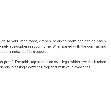
on to your living room, kitchen, or dining room and can be easily
 homely atmosphere in your home. When paired with the contrasting
bly accommodates 4 to 6 people.
h-proof. The table top stands on solid legs, which give the kitchen
riends, creating a cozy get-together with your loved ones.