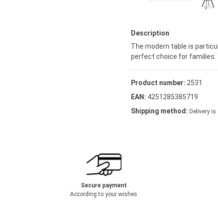
Description
The modern table is particul
perfect choice for families. 
Product number:
2531
EAN:
4251285385719
Shipping method:
Delivery is
Secure payment
According to your wishes