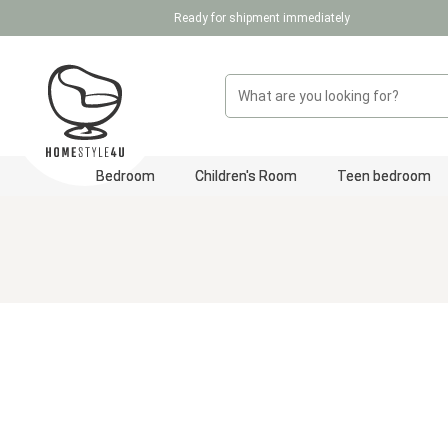
Ready for shipment immediately
p to main content
Skip to search
Skip to main navigation
Bedroom
Children's Room
Teen bedroom
Skip image gallery