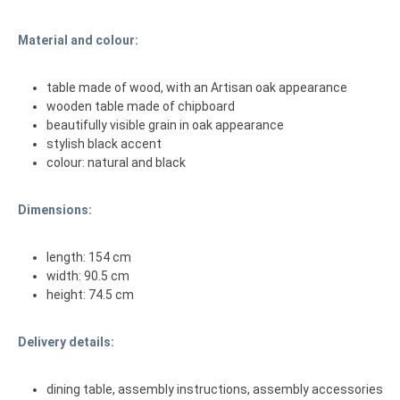
Material and colour:
table made of wood, with an Artisan oak appearance
wooden table made of chipboard
beautifully visible grain in oak appearance
stylish black accent
colour: natural and black
Dimensions:
length: 154 cm
width: 90.5 cm
height: 74.5 cm
Delivery details:
dining table, assembly instructions, assembly accessories