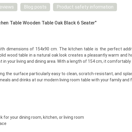
eviews
Blog posts
Product safety information
chen Table Wooden Table Oak Black 6 Seater"
ith dimensions of 154x90 cm. The kitchen table is the perfect additi
olid wood table in a natural oak look creates a pleasantly warm and
t in your living and dining area. With a length of 154 cm, it comforta
 the surface particularly easy to clean, scratch-resistant, and splas
eals and drinks at our modern living room table with your family and f
 for your dining room, kitchen, or living room
face