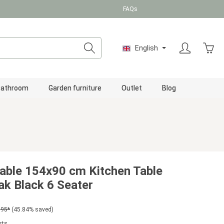
FAQs
Shopp
English
Bathroom
Garden furniture
Outlet
Blog
able 154x90 cm Kitchen Table
k Black 6 Seater
.95*
(45.84% saved)
sts