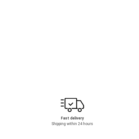
Fast delivery
Shipping within 24 hours