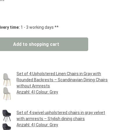
 stars
ivery time:
1 - 3 working days **
: Enter the desired amount or use the but
Add to shopping cart
Set of 4 Upholstered Linen Chairs in Gray with
Rounded Backrests – Scandinavian Dining Chairs
without Armrests
Anzahl:
4
| Colour:
Grey
Regular price:
€114.95*
Set of 4 swivel upholstered chairs in gray velvet
with armrests – Stylish dining chairs
Anzahl:
4
| Colour:
Grey