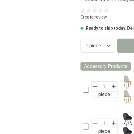
Average rating of 0 out of 5
Create review
Ready to ship today
,
Del
Product Quantity
Accessory Products
piece
piece