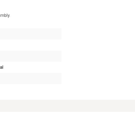
embly.
al