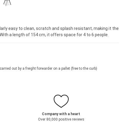
Regular price:
€279.95*
arly easy to clean, scratch and splash resistant, making it the
With a length of 154 cm, it offers space for 4 to 6 people.
 carried out by a freight forwarder on a pallet (free to the curb)
Company with a heart
Over 80,000 positive reviews