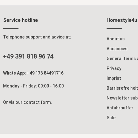
dining room. With a length of up to 2 metres,
the expandable dining room table offers space
for 4-8 people. The expandable wooden top is
located inside the table and can be easily
Service hotline
Homestyle4u
inserted thanks to the smooth-running metal
rails. The wooden table has an ABS edge and a
melamine resin coating that makes the surface
particularly scratch and splash resistant. The
Telephone support and advice at:
About us
natural-coloured oak-look tabletop stands on
solid skid-shaped legs, which give the wooden
Vacancies
table a stable stand and round off the stylish
+49 391 818 96 74
design. Dine and drink together with your family
General terms 
and friends at our modern table and ensure a
cosy get-together with your loved ones. Details:
Privacy
rectangular dining table with space for up to 8
Whats App: +49 176 84491716
people wooden table in anthracite and natural
Imprint
colour extendable to 200 cm length scratch and
Monday - Friday: 09:00 - 16:00
splash-proof table surface stable stand due to
Barrierefreihei
skid-shaped feet modern design in industrial
look easy to assemble Material and Colour:
Newsletter sub
kitchen table look in Artisan oak wooden table
Or via our
contact form
.
made of chipboard, foiled wood grain very
Anfahrpuffer
beautifully visible skid-shaped legs made of
MDF (no metal!), dark grey wood decor in oak
Sale
look colour: natural and anthracite Dimensions:
length: 160 cm (extendable to 200 cm) height:
75 cm depth: 90 cm Scope of Delivery: dining
room table delivery by forwarding agent (to the