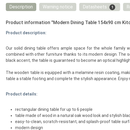
Description
Warning notice
Datasheets
R
1
Product information "Modern Dining Table 154x90 cm Kit
Product description:
Our solid dining table offers ample space for the whole family w
combined with other furniture thanks to its modern design. The s
black accent, the table is guaranteed to become an optical highligh
The wooden table is equipped with a melamine resin coating, making
table a stable footing and complete the stylish appearance. Enjoy m
Product details:
rectangular dining table for up to 6 people
table made of wood in a natural oak wood look and stylish black
easy-to-clean, scratch-resistant, and splash-proof table sur
modern design