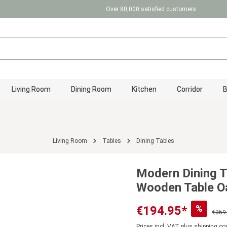
Over 80,000 satisfied customers
Living Room
Dining Room
Kitchen
Corridor
Living Room
Tables
Dining Tables
Modern Dining T
Wooden Table Oa
%
€194.95*
€359
Prices incl. VAT plus shipping co