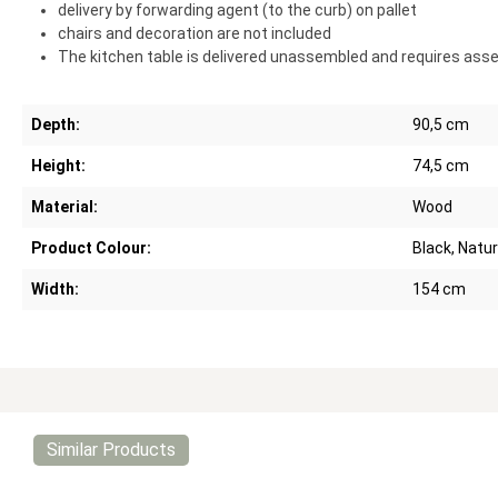
delivery by forwarding agent (to the curb) on pallet
chairs and decoration are not included
The kitchen table is delivered unassembled and requires ass
Depth:
90,5 cm
Height:
74,5 cm
Material:
Wood
Product Colour:
Black, Natur
Width:
154 cm
Similar Products