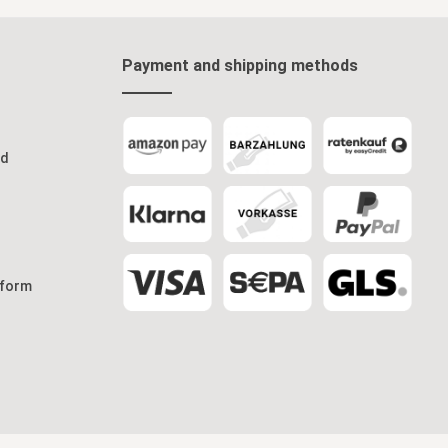
Payment and shipping methods
od
 form