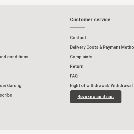
Customer service
Contact
Delivery Costs & Payment Meth
and conditions
Complaints
Return
FAQ
tserklärung
Right of withdrawal/ Withdrawal
scribe
Revoke a contract