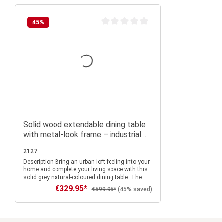
45
%
Average rating of 0 out of 5 stars
Solid wood extendable dining table
with metal-look frame – industrial
style for dining room and eat-in
2127
kitchen
Description Bring an urban loft feeling into your
home and complete your living space with this
solid grey natural-coloured dining table. The
extendable kitchen table can be perfectly
€329.95*
Sale price:
Regular price:
€599.95*
(45% saved)
combined with other furniture thanks to the
dark muted colours and the modern design in
industrial look and creates a pleasant warm
and homely flair in the living room, kitchen or
Add to shopping cart