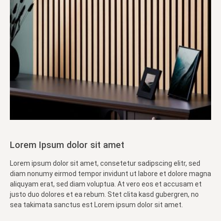
Lorem Ipsum dolor sit amet
Lorem ipsum dolor sit amet, consetetur sadipscing elitr, sed
diam nonumy eirmod tempor invidunt ut labore et dolore magna
aliquyam erat, sed diam voluptua. At vero eos et accusam et
justo duo dolores et ea rebum. Stet clita kasd gubergren, no
sea takimata sanctus est Lorem ipsum dolor sit amet.