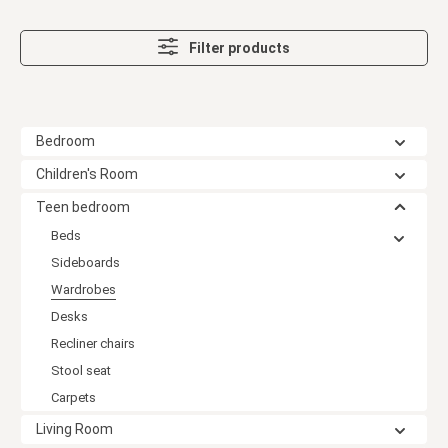
Filter products
Bedroom
Children's Room
Teen bedroom
Beds
Sideboards
Wardrobes
Desks
Recliner chairs
Stool seat
Carpets
Living Room