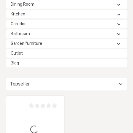
Dining Room
Kitchen
Corridor
Bathroom
Garden furniture
Outlet
Blog
Average rating of 0 out of 5 stars