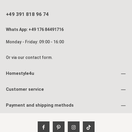
+49 391 818 96 74
Whats App: +49 176 84491716
Monday - Friday: 09:00 - 16:00
Or via our
contact form
.
Homestyle4u
Customer service
Payment and shipping methods