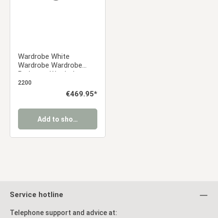
Wardrobe White
Wardrobe Wardrobe
Bedroom Wardrobe
Hinged Door Wardrobe
2200
Regular price:
€469.95*
Add to shopping cart
Service hotline
Telephone support and advice at: