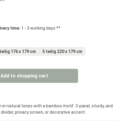
 stars
ivery time:
1 - 3 working days **
teilig 176 x 179 cm
5 teilig 220 x 179 cm
: Enter the desired amount or use the but
Add to shopping cart
 in natural tones with a bamboo motif. 3-panel, sturdy, and
ivider, privacy screen, or decorative accent.