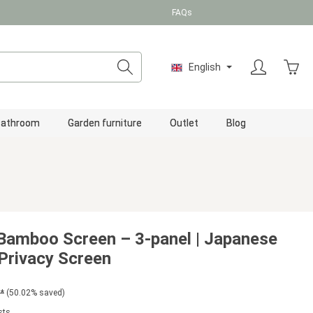
FAQs
Shopp
English
Bathroom
Garden furniture
Outlet
Blog
Bamboo Screen – 3-panel | Japanese
Privacy Screen
*
(50.02% saved)
sts