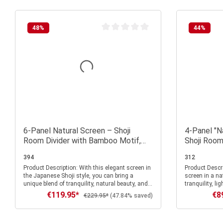
48
%
44
%
Average rating of 0 out of 5 stars
6-Panel Natural Screen – Shoji
4-Panel "N
Room Divider with Bamboo Motif,
Shoji Room
Made of Wood and Rice Paper
Pattern, 
394
312
Product Description: With this elegant screen in
Product Description: With this 
the Japanese Shoji style, you can bring a
screen in a na
unique blend of tranquility, natural beauty, and
tranquility, l
stylish lightness into your home. The light-
atmosphere in
€119.95*
€8
Sale price:
Sale
Regular price:
€229.95*
(47.84% saved)
colored wooden frame in a natural finish
bamboo motif o
harmonizes perfectly with the delicate,
both subtle an
translucent rice paper, creating a warm, relaxed
art that lends