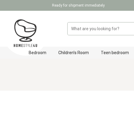
Ready for shipment immediately
p to main content
Skip to search
Skip to main navigation
Bedroom
Children's Room
Teen bedroom
Skip image gallery