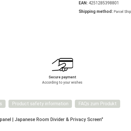
EAN:
4251285398801
Shipping method:
Parcel Ship
Secure payment
According to your wishes
s
Product safety information
FAQs zum Produkt
anel | Japanese Room Divider & Privacy Screen"