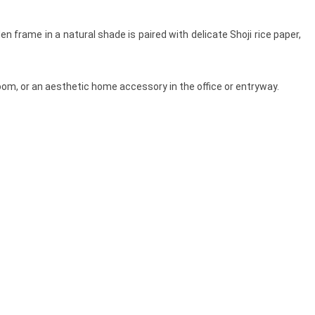
 frame in a natural shade is paired with delicate Shoji rice paper,
room, or an aesthetic home accessory in the office or entryway.