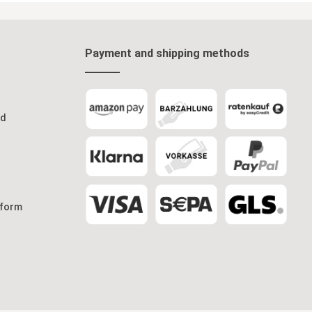
ect for
art
r rooms.
e screen is
ivacy
room
Payment and shipping methods
h design
eps your
 you to
amboo
od
d
modern,
ng screen
of interior
ith
nal piece of
vacy and
 form
ront
ice paper