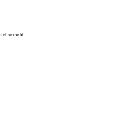
 bamboo motif