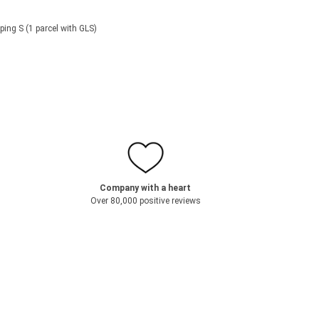
ping S (1 parcel with GLS)
Company with a heart
Over 80,000 positive reviews