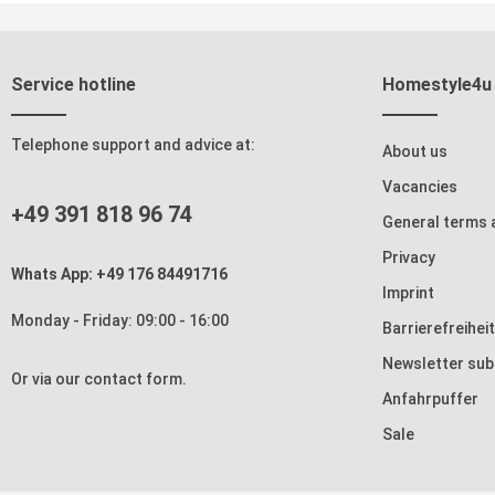
atmosphere in any room. The artistic bamboo
exudes Far Eastern ele
Add to shopping cart
motif gives the room divider a Far Eastern
wooden frame 
charm and serves as a decorative focal point
natural charac
that is both subtle and stylish. The gentle
wide variety o
interplay of light and shadow creates a
minimalist to
Service hotline
Homestyle4u
pleasant living atmosphere that adds depth
gently translu
and character to your space. With its six flexibly
remains pleasa
connected elements, the folding screen offers
sheltered, private a
you a wide range of design possibilities. You
four movable p
Telephone support and advice at:
About us
can use it as a privacy screen in the bedroom to
flexibly and ad
create a quiet retreat, or in the living room to
Whether as a s
Vacancies
selectively separate and organize different
bedroom, a roo
+49 391 818 96 74
areas. It also promotes greater calm and
decorative hig
General terms 
concentration in your workspace. The sturdy
constantly re
hinges allow you to adjust the individual panels
specific accents. The sturdy hinges a
Privacy
as desired and reposition them time and again.
easy opening 
Whats App: +49 176 84491716
At the same time, the room divider remains
can be quickl
Imprint
pleasantly lightweight and can be easily folded
Despite its li
Monday - Friday: 09:00 - 16:00
up and stored to save space when needed—
firmly and fea
Barrierefreihei
ideal for flexible living arrangements. This
in wood and ri
folding screen combines functionality with
and comfort. This folding screen is more than
Newsletter sub
decorative design and brings a touch of Far
just a function
Or via our
contact form
.
Eastern harmony into your home. Whether as a
structure, ens
Anfahrpuffer
practical privacy screen or a stylish home
home into a st
accessory—it creates a calm, balanced
natural charm. Product details: 4-panel st
Sale
atmosphere and visually enhances any room.
wooden screen in 
Product details: 6-panel folding screen Foldable,
pattern as a w
easy to set up Hinges rotate in both directions
Opaque yet translucent Fold