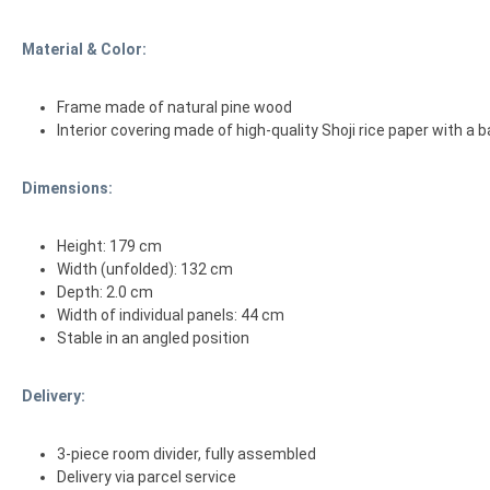
Material & Color:
Frame made of natural pine wood
Interior covering made of high-quality Shoji rice paper with a
Dimensions:
Height: 179 cm
Width (unfolded): 132 cm
Depth: 2.0 cm
Width of individual panels: 44 cm
Stable in an angled position
Delivery:
3-piece room divider, fully assembled
Delivery via parcel service