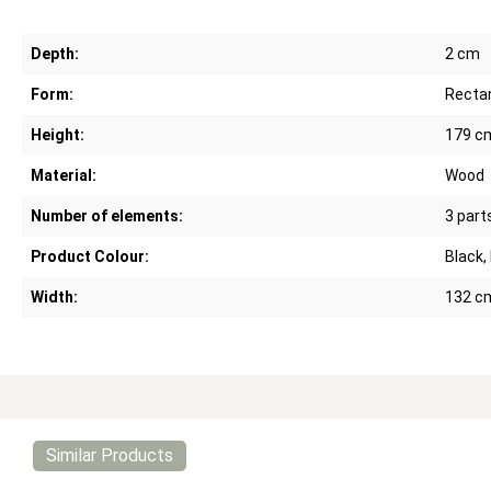
Depth:
2 cm
Form:
Recta
Height:
179 c
Material:
Wood
Number of elements:
3 part
Product Colour:
Black,
Width:
132 c
Similar Products