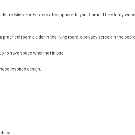
dds a stylish, Far Eastern atmosphere to your home. The sturdy wooden
 practical room divider in the living room, a privacy screen in the bed
 up to save space when not in use.
nese-inspired design.
office