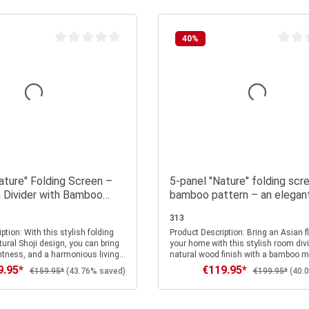
40
%
Average rating of 0 out of 5 stars
Average
ature" Folding Screen –
5-panel "Nature" folding scr
 Divider with Bamboo
bamboo pattern – an elegan
Made of Wood
wooden room divider and pri
313
screen in Asian style
stylish folding
Product Description: Bring an Asian flair into
tural Shoji design, you can bring
your home with this stylish room divi
ightness, and a harmonious living
natural wood finish with a bamboo m
to your home. The delicate
5-panel room divider combines a lig
9.95*
€119.95*
 price:
Sale price:
Regular price:
Regular price:
€159.95*
(43.76% saved)
€199.95*
(40.
n the translucent rice paper is
frame with white rice paper panels, w
d expressive—like a small work of
become a real eye-catcher thanks to t
 your space a special depth and
bamboo pattern. The bamboo design