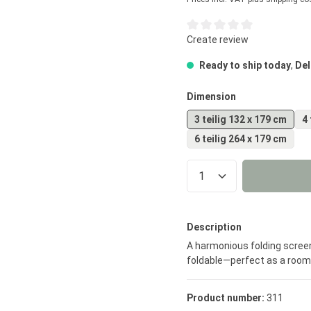
Average rating of 0 out of 5
Create review
Ready to ship today
,
Del
Select
Dimension
3 teilig 132 x 179 cm
4 
6 teilig 264 x 179 cm
Product Quantity
Description
A harmonious folding screen
foldable—perfect as a room d
Product number:
311