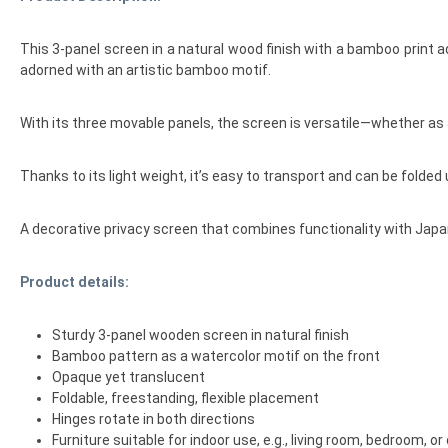
This 3-panel screen in a natural wood finish with a bamboo print a
adorned with an artistic bamboo motif.
With its three movable panels, the screen is versatile—whether as a
Thanks to its light weight, it’s easy to transport and can be folded
A decorative privacy screen that combines functionality with Japa
Product details:
Sturdy 3-panel wooden screen in natural finish
Bamboo pattern as a watercolor motif on the front
Opaque yet translucent
Foldable, freestanding, flexible placement
Hinges rotate in both directions
Furniture suitable for indoor use, e.g., living room, bedroom, or 