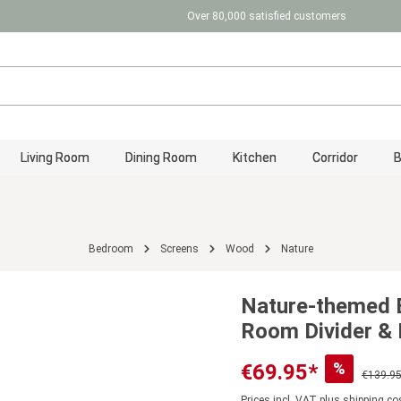
Over 80,000 satisfied customers
Living Room
Dining Room
Kitchen
Corridor
Bedroom
Screens
Wood
Nature
Nature-themed 
Room Divider & 
%
€69.95*
€139.95
Prices incl. VAT plus shipping co