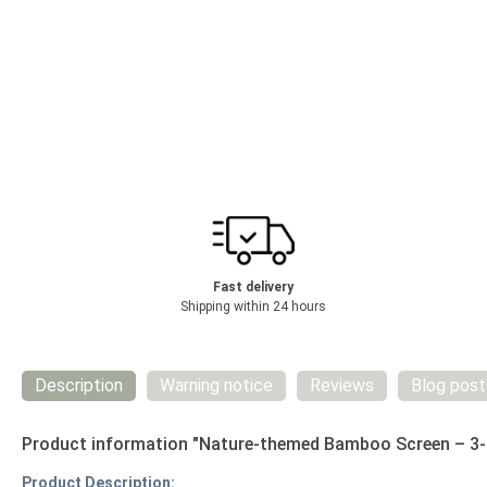
Fast delivery
Shipping within 24 hours
Description
Warning notice
Reviews
Blog post
Product information "Nature-themed Bamboo Screen – 3-p
Product Description: