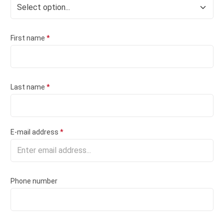
First name
*
Last name
*
E-mail address
*
Phone number