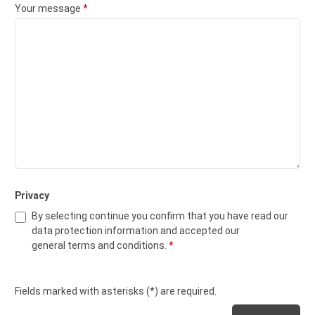
Your message
*
Privacy
By selecting continue you confirm that you have read our
data protection information
and accepted our
general terms and conditions
.
*
Fields marked with asterisks (*) are required.