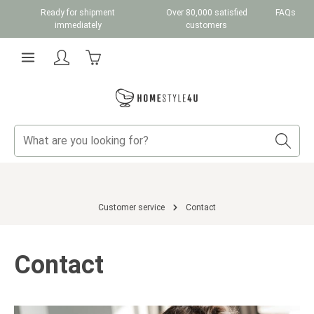
Ready for shipment
Over 80,000 satisfied
FAQs
Skip to main content
immediately
customers
Shopping cart contains 0 items. The cart total v
Customer service
Contact
Contact