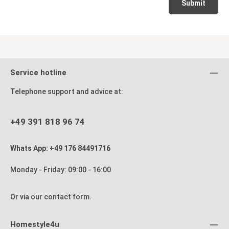
Submit
Service hotline
Telephone support and advice at:
+49 391 818 96 74
Whats App: +49 176 84491716
Monday - Friday: 09:00 - 16:00
Or via our
contact form
.
Homestyle4u