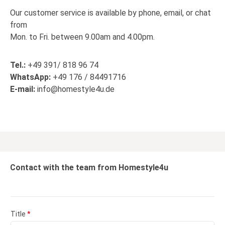
Our customer service is available by phone, email, or chat
from
Mon. to Fri. between 9.00am and 4.00pm.
Tel.:
+49 391/ 818 96 74
WhatsApp:
+49 176 / 84491716
E-mail:
info@homestyle4u.de
Contact with the team from Homestyle4u
Title
*