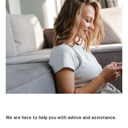
We are here to help you with advice and assistance.