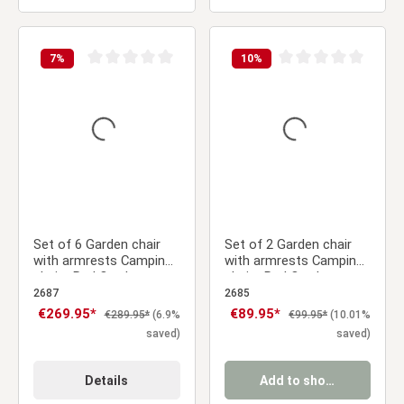
7
%
10
%
Average rating of 0 out of 5 stars
Average rating of 0 ou
Set of 6 Garden chair
Set of 2 Garden chair
with armrests Camping
with armrests Camping
chairs Red Outdoor
chairs Red Outdoor
chairs Plastic Egg chair
chairs Plastic Egg chair
2687
2685
Lounger chairs Stacking
Lounger chairs Stacking
Sale price:
€269.95*
Sale price:
€89.95*
Regular price:
Regular price:
€289.95*
(6.9%
€99.95*
(10.01%
chairs
chairs
saved)
saved)
Details
Add to shopping cart