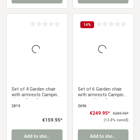
14
%
Average rating of 0 out of 5 stars
Average rating of 0 ou
Set of 4 Garden chair
Set of 6 Garden chair
with armrests Camping
with armrests Camping
chairs Grey Garden
chairs White Outdoor
armchairs Outdoor
chairs Plastic Egg chair
2819
2696
chairs Plastic Egg chair
Lounger chairs Stacking
Sale price:
€249.95*
Regular price:
€289.95*
Indoor chairs Kitchen
chairs
Regular price:
€159.95*
(13.8% saved)
chairs
Add to shopping cart
Add to shopping cart