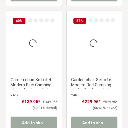
60
%
57
%
Average rating of 0 out of 5 stars
Average rating of 0 ou
Garden chair Set of 4
Garden chair Set of 6
Modern Blue Camping
Modern Red Camping
chairs Outdoor chairs
chairs Outdoor chairs
Plastic Stacking chairs
Plastic Stacking chairs
2457
2461
Kitchen chairs
Kitchen chairs
Sale price:
€139.95*
Sale price:
€229.95*
Regular price:
Regular price:
€349.95*
€529.95*
(60.01% saved)
(56.61% saved)
Add to shopping cart
Add to shopping cart