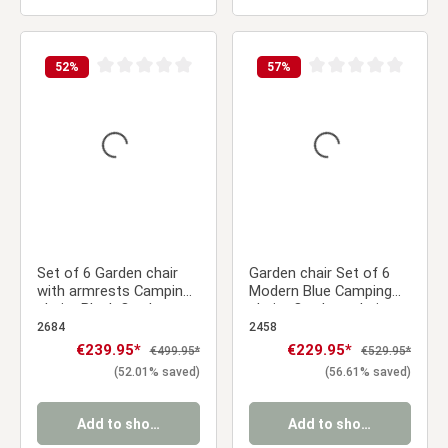
52
%
57
%
Average rating of 0 out of 5 stars
Average rating of 0 ou
Set of 6 Garden chair
Garden chair Set of 6
with armrests Camping
Modern Blue Camping
chairs Black Outdoor
chairs Outdoor chairs
chairs Plastic Egg chair
Plastic Stacking chairs
2684
2458
Lounger chairs Stacking
Kitchen chairs
Sale price:
€239.95*
Sale price:
€229.95*
Regular price:
Regular price:
€499.95*
€529.95*
chairs
(52.01% saved)
(56.61% saved)
Add to shopping cart
Add to shopping cart