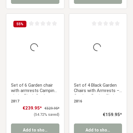
55
%
Average rating of 0 out of 5 stars
Average rating of 0 ou
Set of 6 Garden chair
Set of 4 Black Garden
with armrests Camping
Chairs with Armrests –
chairs Black Garden
Outdoor Design Chairs
armchairs Outdoor
Made of Plastic with
2817
2816
chairs Plastic Egg chair
Wood-Look Legs, Dining
Sale price:
€239.95*
Regular price:
€529.95*
Indoor chairs Kitchen
Chairs
Regular price:
€159.95*
(54.72% saved)
chairs
Add to shopping cart
Add to shopping cart