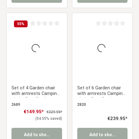
55
%
Average rating of 0 out of 5 stars
Average rating of 0 ou
Set of 4 Garden chair
Set of 6 Garden chair
with armrests Camping
with armrests Camping
chairs Grey Outdoor
chairs Grey Garden
chairs Plastic Egg chair
armchairs Outdoor
2689
2820
Lounger chairs Stacking
chairs Plastic Egg chair
Sale price:
€149.95*
Regular price:
€329.95*
chairs
Indoor chairs Kitchen
Regular price:
€239.95*
(54.55% saved)
chairs
Add to shopping cart
Add to shopping cart