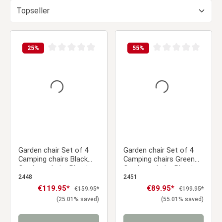
25
%
55
%
Average rating of 0 out of 5 stars
Average rating of 0 ou
Garden chair Set of 4
Garden chair Set of 4
Camping chairs Black
Camping chairs Green
Outdoor chairs Plastic
Outdoor chairs Plastic
Stacking chairs Kitchen
Stacking chairs Kitchen
2448
2451
chairs
chairs
Sale price:
€119.95*
Sale price:
€89.95*
Regular price:
Regular price:
€159.95*
€199.95*
(25.01% saved)
(55.01% saved)