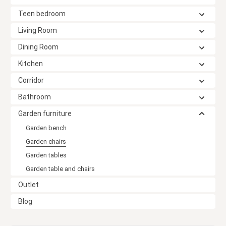
Teen bedroom
Living Room
Dining Room
Kitchen
Corridor
Bathroom
Garden furniture
Garden bench
Garden chairs
Garden tables
Garden table and chairs
Outlet
Blog