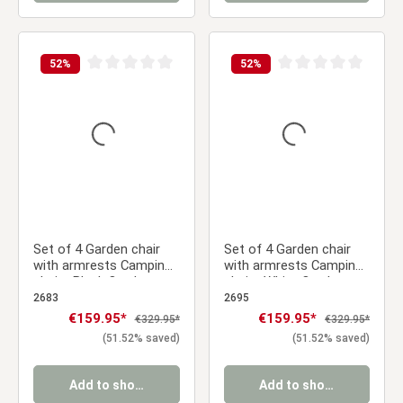
52
%
52
%
Average rating of 0 out of 5 stars
Average rating of 0 ou
Set of 4 Garden chair
Set of 4 Garden chair
with armrests Camping
with armrests Camping
chairs Black Outdoor
chairs White Outdoor
chairs Plastic Egg chair
chairs Plastic Egg chair
2683
2695
Lounger chairs Stacking
Lounger chairs Stacking
Sale price:
€159.95*
Sale price:
€159.95*
Regular price:
Regular price:
€329.95*
€329.95*
chairs
chairs
(51.52% saved)
(51.52% saved)
Add to shopping cart
Add to shopping cart