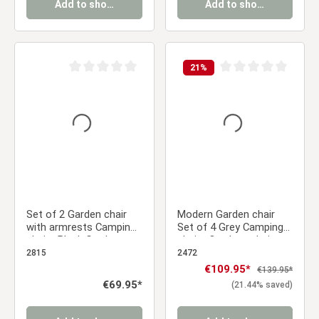
Add to shopping cart
Add to shopping cart
21
%
Average rating of 0 out of 5 stars
Average rating of 0 ou
Set of 2 Garden chair
Modern Garden chair
with armrests Camping
Set of 4 Grey Camping
chairs Black Garden
chairs Outdoor chairs
armchairs Outdoor
Plastic Stacking chairs
2815
2472
chairs Plastic Egg chair
Kitchen chairs
Sale price:
€109.95*
Regular price:
€139.95*
Indoor chairs Kitchen
Regular price:
€69.95*
(21.44% saved)
chairs