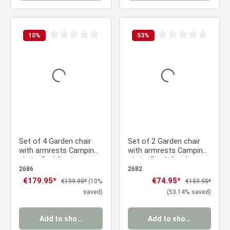
10
%
53
%
Average rating of 0 out of 5 stars
Average rating of 0 ou
Set of 4 Garden chair
Set of 2 Garden chair
with armrests Camping
with armrests Camping
chairs Red Outdoor
chairs Black Outdoor
chairs Plastic Egg chair
chairs Plastic Egg chair
2686
2682
Lounger chairs Stacking
Lounger chairs Stacking
Sale price:
€179.95*
Sale price:
€74.95*
Regular price:
Regular price:
€199.95*
(10%
€159.95*
chairs
chairs
saved)
(53.14% saved)
Add to shopping cart
Add to shopping cart