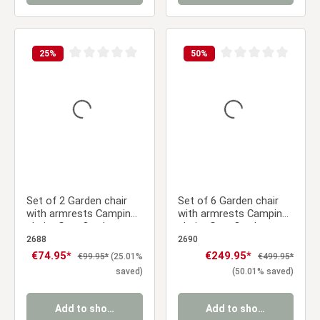
25
%
50
%
Average rating of 0 out of 5 stars
Average rating of 0 ou
Set of 2 Garden chair
Set of 6 Garden chair
with armrests Camping
with armrests Camping
chairs Grey Outdoor
chairs Grey Outdoor
chairs Plastic Egg chair
chairs Plastic Egg chair
2688
2690
Lounger chairs Stacking
Lounger chairs Stacking
Sale price:
€74.95*
Sale price:
€249.95*
Regular price:
Regular price:
€99.95*
(25.01%
€499.95*
chairs
chairs
saved)
(50.01% saved)
Add to shopping cart
Add to shopping cart