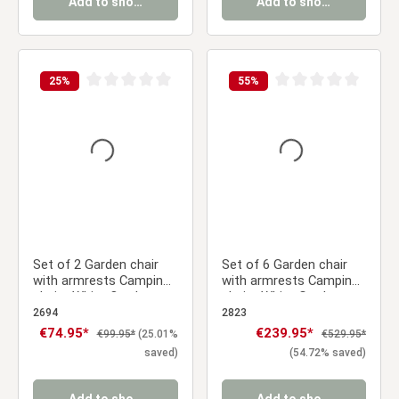
Add to shopping cart
Add to shopping cart
25
%
55
%
Average rating of 0 out of 5 stars
Average rating of 0 ou
Set of 2 Garden chair
Set of 6 Garden chair
with armrests Camping
with armrests Camping
chairs White Outdoor
chairs White Garden
chairs Plastic Egg chair
armchairs Outdoor
2694
2823
Lounger chairs Stacking
chairs Plastic Egg chair
Sale price:
€74.95*
Sale price:
€239.95*
Regular price:
Regular price:
€99.95*
(25.01%
€529.95*
chairs
Indoor chairs Kitchen
saved)
(54.72% saved)
chairs