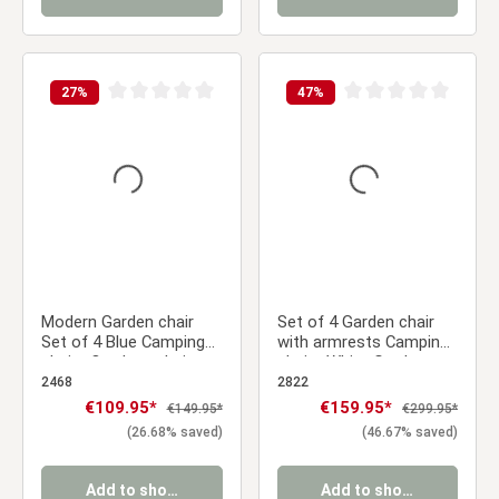
27
%
47
%
Average rating of 0 out of 5 stars
Average rating of 0 ou
Modern Garden chair
Set of 4 Garden chair
Set of 4 Blue Camping
with armrests Camping
chairs Outdoor chairs
chairs White Garden
Plastic Stacking chairs
armchairs Outdoor
2468
2822
Kitchen chairs
chairs Plastic Egg chair
Sale price:
€109.95*
Sale price:
€159.95*
Regular price:
Regular price:
€149.95*
€299.95*
Indoor chairs Kitchen
(26.68% saved)
(46.67% saved)
chairs
Add to shopping cart
Add to shopping cart