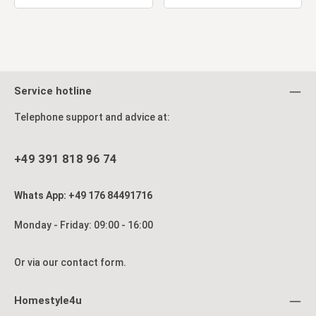
Service hotline
Telephone support and advice at:
+49 391 818 96 74
Whats App: +49 176 84491716
Monday - Friday: 09:00 - 16:00
Or via our
contact form
.
Homestyle4u