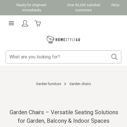
Ready for shipment
Over 80,000 satisfied
FAQs
Skip to main content
immediately
customers
Shopping cart contains 0 items. The cart total v
Garden furniture
Garden chairs
Garden Chairs – Versatile Seating Solutions
for Garden, Balcony & Indoor Spaces