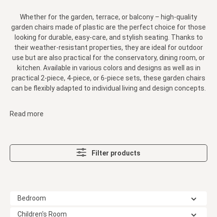
Whether for the garden, terrace, or balcony – high-quality
garden chairs made of plastic are the perfect choice for those
looking for durable, easy-care, and stylish seating. Thanks to
their weather-resistant properties, they are ideal for outdoor
use but are also practical for the conservatory, dining room, or
kitchen. Available in various colors and designs as well as in
practical 2-piece, 4-piece, or 6-piece sets, these garden chairs
can be flexibly adapted to individual living and design concepts.
Read more
Filter products
Bedroom
Children's Room