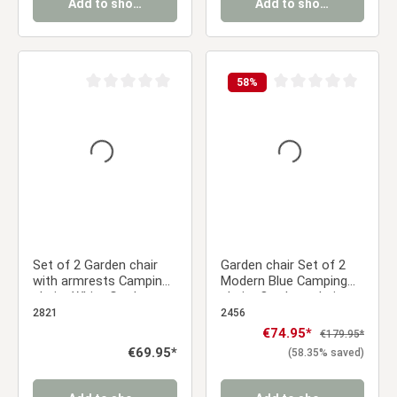
Add to shopping cart
Add to shopping cart
58
%
Average rating of 0 out of 5 stars
Average rating of 0 ou
Set of 2 Garden chair
Garden chair Set of 2
with armrests Camping
Modern Blue Camping
chairs White Garden
chairs Outdoor chairs
armchairs Outdoor
Plastic Stacking chairs
2821
2456
chairs Plastic Egg chair
Kitchen chairs
Sale price:
€74.95*
Regular price:
€179.95*
Indoor chairs Kitchen
Regular price:
€69.95*
(58.35% saved)
chairs