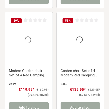
29
%
58
%
Average rating of 0 out of 5 stars
Average rating of 0 ou
Modern Garden chair
Garden chair Set of 4
Set of 4 Red Camping
Modern Red Camping
chairs Outdoor chairs
chairs Outdoor chairs
Plastic Stacking chairs
Plastic Stacking chairs
2469
2460
Kitchen chairs
Kitchen chairs
Sale price:
€119.95*
Sale price:
€139.95*
Regular price:
Regular price:
€169.95*
€329.95*
(29.42% saved)
(57.58% saved)
Add to shopping cart
Add to shopping cart