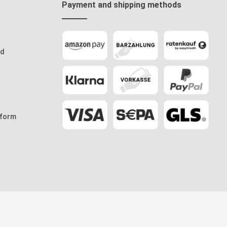
Payment and shipping methods
od
 form