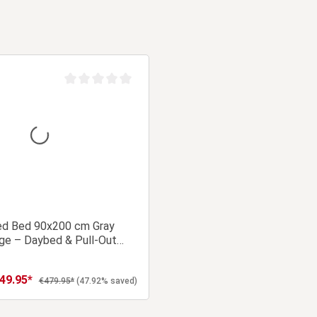
Average rating of 0 out of 5 stars
ed Bed 90x200 cm Gray
ge – Daybed & Pull-Out
49.95*
 price:
Regular price:
€479.95*
(47.92% saved)