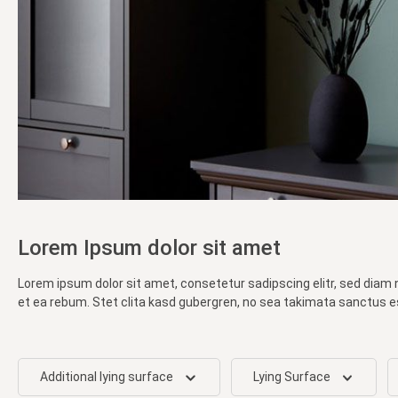
Lorem Ipsum dolor sit amet
Lorem ipsum dolor sit amet, consetetur sadipscing elitr, sed diam
et ea rebum. Stet clita kasd gubergren, no sea takimata sanctus e
Additional lying surface
Lying Surface