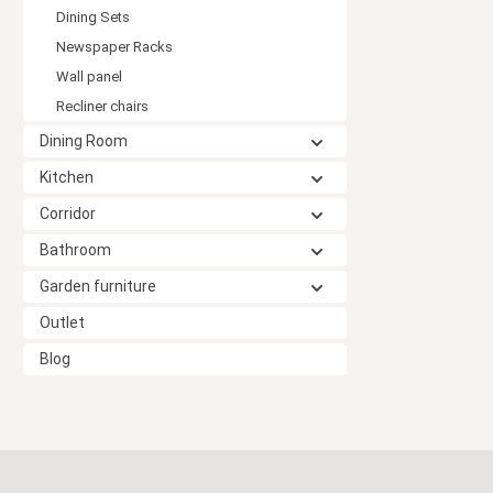
Dining Sets
Newspaper Racks
Wall panel
Recliner chairs
Dining Room
Kitchen
Corridor
Bathroom
Garden furniture
Outlet
Blog