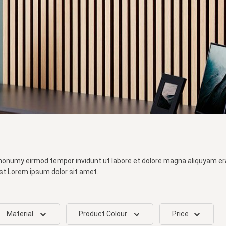
 nonumy eirmod tempor invidunt ut labore et dolore magna aliquyam er
st Lorem ipsum dolor sit amet.
Material
Product Colour
Price