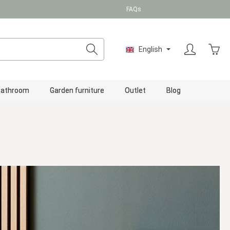
FAQs
Shopp
English
Bathroom
Garden furniture
Outlet
Blog