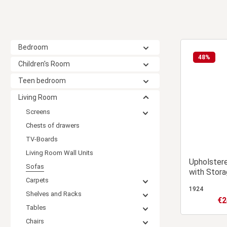
Bedroom
48
%
Children's Room
Teen bedroom
Living Room
Screens
Chests of drawers
TV-Boards
Living Room Wall Units
Upholster
Sofas
with Stora
Carpets
Guest Bed
1924
Shelves and Racks
€2
Sale
Tables
Chairs