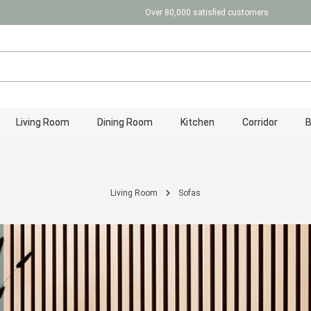
Over 80,000 satisfied customers
Living Room
Dining Room
Kitchen
Corridor
Living Room
Sofas