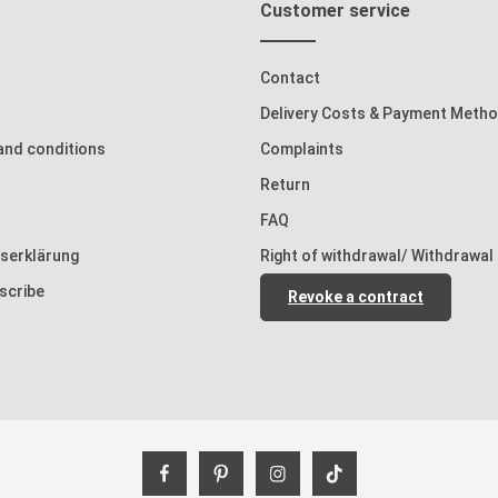
Customer service
Contact
Delivery Costs & Payment Meth
and conditions
Complaints
Return
FAQ
tserklärung
Right of withdrawal/ Withdrawal
scribe
Revoke a contract