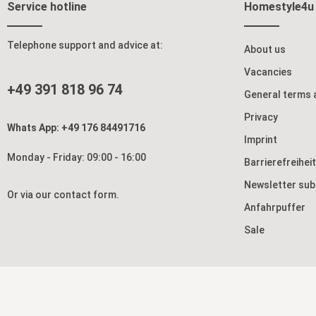
Service hotline
Homestyle4u
Telephone support and advice at:
About us
Vacancies
+49 391 818 96 74
General terms 
Privacy
Whats App: +49 176 84491716
Imprint
Monday - Friday: 09:00 - 16:00
Barrierefreihei
Newsletter sub
Or via our
contact form
.
Anfahrpuffer
Sale