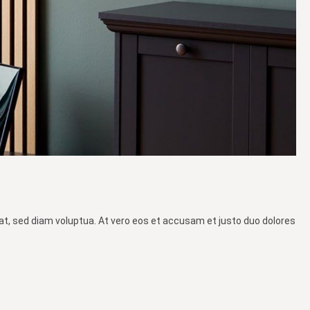
at, sed diam voluptua. At vero eos et accusam et justo duo dolores