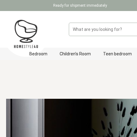
Ready for shipment immediately
p to main content
Skip to search
Skip to main navigation
Bedroom
Children's Room
Teen bedroom