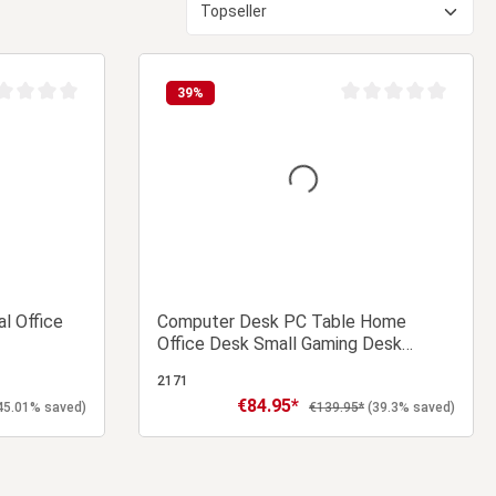
39
%
age rating of 0 out of 5 stars
Average rating of 0 ou
l Office
Computer Desk PC Table Home
Office Desk Small Gaming Desk
Shelves Workstation
2171
€84.95*
Sale price:
ce:
Regular price:
45.01% saved)
€139.95*
(39.3% saved)
 cart
Add to shopping cart