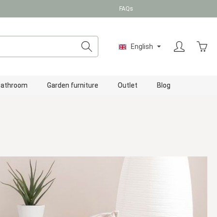
FAQs
Shopp
English
Bathroom
Garden furniture
Outlet
Blog