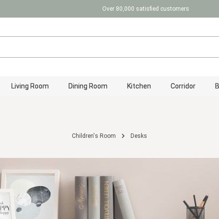
Over 80,000 satisfied customers
Living Room
Dining Room
Kitchen
Corridor
Children's Room
Desks