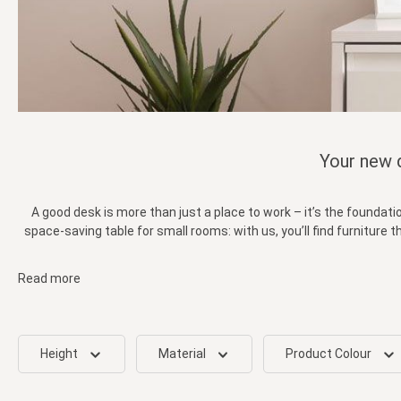
Your new d
A good desk is more than just a place to work – it’s the foundati
space-saving table for small rooms: with us, you’ll find furniture
Read more
Height
Material
Product Colour