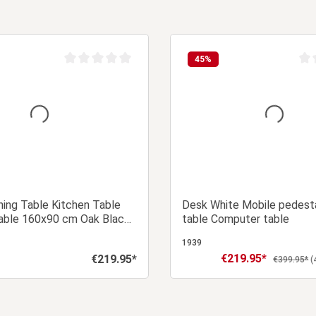
45
%
Average rating of 0 out of 5 stars
Aver
ing Table Kitchen Table
Desk White Mobile pedesta
ble 160x90 cm Oak Black
table Computer table
eater
1939
€219.95*
€219.95*
Sale price:
Regular price:
Regular pri
€399.95*
(
Add to shopping cart
Add to shopping