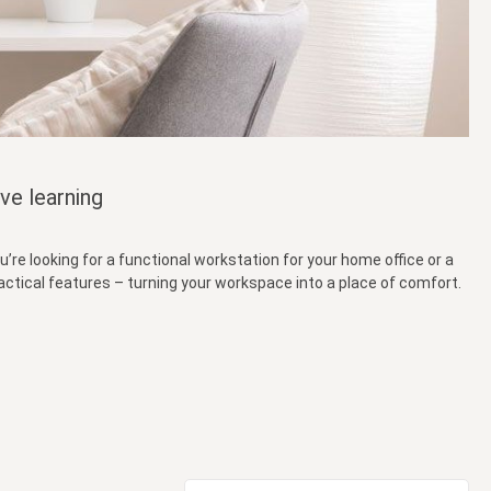
ve learning
’re looking for a functional workstation for your home office or a
ractical features – turning your workspace into a place of comfort.