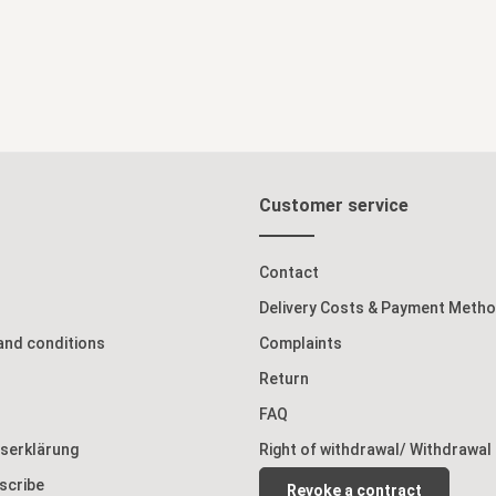
Customer service
Contact
Delivery Costs & Payment Meth
and conditions
Complaints
Return
FAQ
tserklärung
Right of withdrawal/ Withdrawal
scribe
Revoke a contract