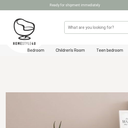
Ready for shipment immediately
p to main content
Skip to search
Skip to main navigation
Bedroom
Children's Room
Teen bedroom