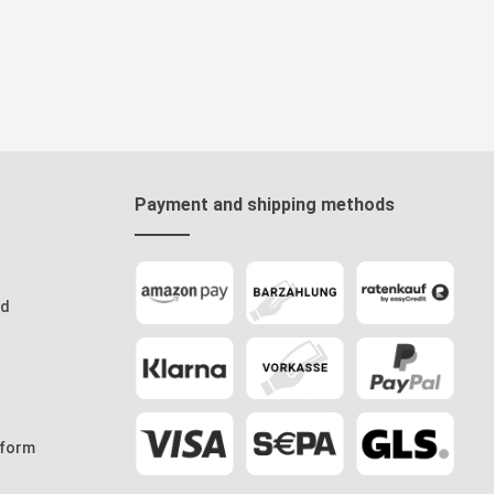
Payment and shipping methods
od
 form