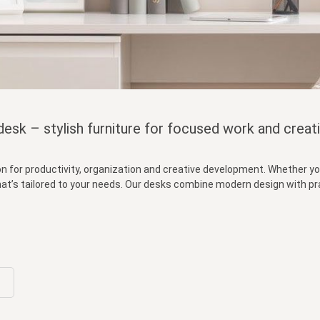
esk – stylish furniture for focused work and creati
on for productivity, organization and creative development. Whether you
 that’s tailored to your needs. Our desks combine modern design with p