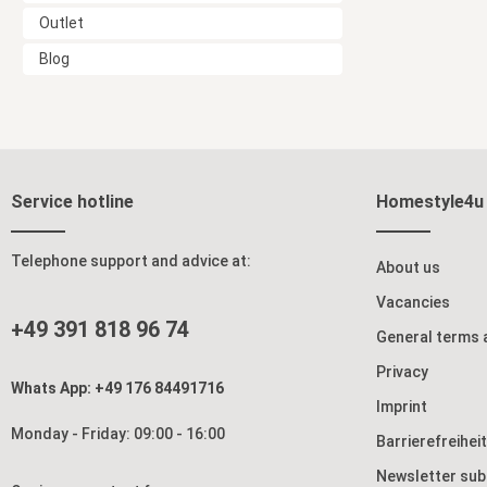
Outlet
Blog
Service hotline
Homestyle4u
Telephone support and advice at:
About us
Vacancies
+49 391 818 96 74
General terms 
Privacy
Whats App: +49 176 84491716
Imprint
Monday - Friday: 09:00 - 16:00
Barrierefreihei
Newsletter sub