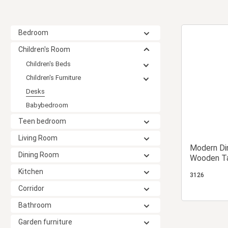
Bedroom
Children's Room
Children's Beds
Children's Furniture
Desks
Babybedroom
Teen bedroom
Living Room
Modern Din
Dining Room
Wooden Ta
Metal 6 S
Kitchen
3126
Corridor
Bathroom
Garden furniture