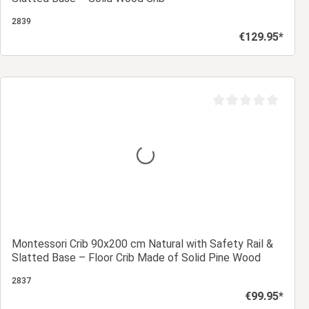
2839
€129.95*
Regular price:
Add to shopping cart
Average rating of 0 ou
Montessori Crib 90x200 cm Natural with Safety Rail &
Slatted Base – Floor Crib Made of Solid Pine Wood
2837
€99.95*
Regular price: