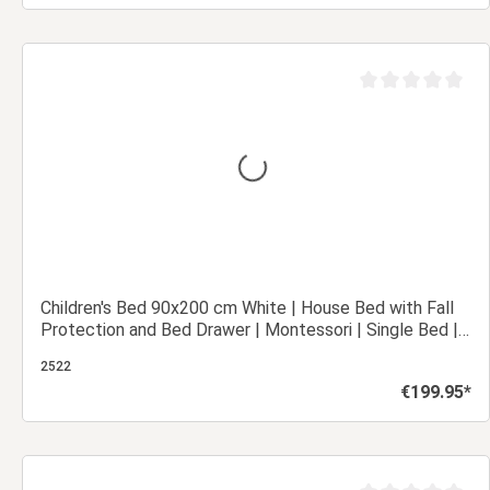
Add to shopping cart
out of 5 stars
Average rating of 0
Children's Bed 90x200 cm White | House Bed with Fall
Protection and Bed Drawer | Montessori | Single Bed |
with Slatted Frame | Wood
2522
€199.95*
Regular price:
Add to shopping cart