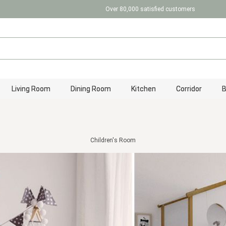
Over 80,000 satisfied customers
Living Room
Dining Room
Kitchen
Corridor
Children's Room