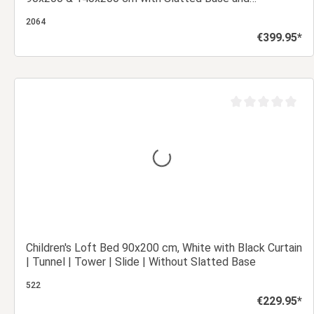
Mattresses
2064
€399.95*
Regular price:
Add to shopping cart
out of 5 stars
Average rating of 0
Children's Loft Bed 90x200 cm, White with Black Curtain
| Tunnel | Tower | Slide | Without Slatted Base
522
€229.95*
Regular price: