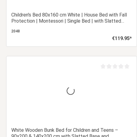
Children's Bed 80x160 cm White | House Bed with Fall
Protection | Montessori | Single Bed | with Slatted
Frame | Wood
2048
€119.95*
Regular price:
Add to shopping cart
out of 5 stars
Average rating of 0
White Wooden Bunk Bed for Children and Teens –
90x200 & 140x200 cm with Slatted Base and