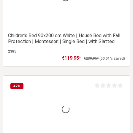
Children's Bed 90x200 cm White | House Bed with Fall
Protection | Montessori | Single Bed | with Slatted
Frame | Wood
2385
€119.95*
Sale price:
Regular price:
€239.95*
(50.01% saved)
Add to shopping cart
42
%
t of 5 stars
Average rating of 0 