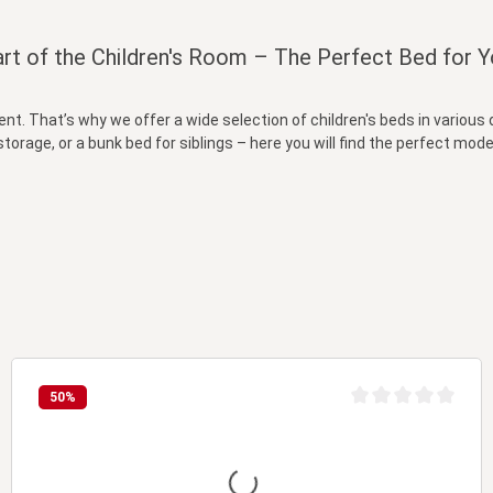
rt of the Children's Room – The Perfect Bed for Y
ment. That’s why we offer a wide selection of children's beds in variou
storage, or a bunk bed for siblings – here you will find the perfect model
50
%
t of 5 stars
Average rating of 0 