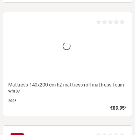
Add to shopping cart
t of 5 stars
Average rating of 0 
Mattress 140x200 cm h2 mattress roll mattress foam
white
2006
€89.95*
Regular price:
Add to shopping cart