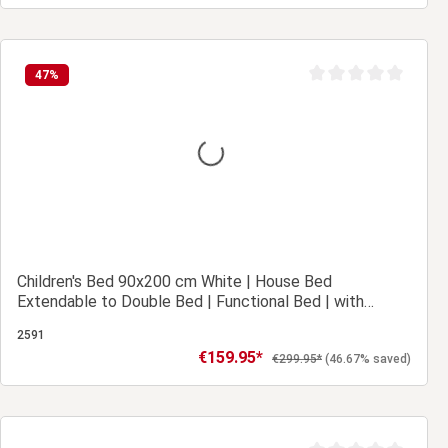
Add to shopping cart
47
%
Average rating of 0 ou
Children's Bed 90x200 cm White | House Bed
Extendable to Double Bed | Functional Bed | with
Slatted Frame | Wood
2591
€159.95*
Sale price:
Regular price:
€299.95*
(46.67% saved)
Add to shopping cart