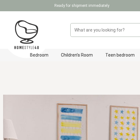
Ready for shipment immediately
p to main content
Skip to search
Skip to main navigation
Bedroom
Children's Room
Teen bedroom