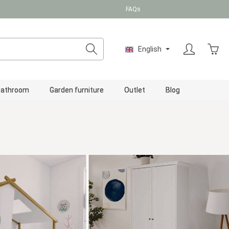
FAQs
Shopp
English
Bathroom
Garden furniture
Outlet
Blog