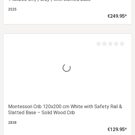
2525
€249.95*
Regular price:
Add to shopping cart
t of 5 stars
Average rating of 0 
Montessori Crib 120x200 cm White with Safety Rail &
Slatted Base – Solid Wood Crib
2838
€129.95*
Regular price: