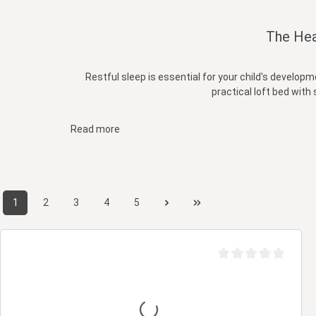
The Hea
Restful sleep is essential for your child's develop
practical loft bed with 
Read more
1
2
3
4
5
Page
Page
Page
Page
Page
Average rating of 0 ou