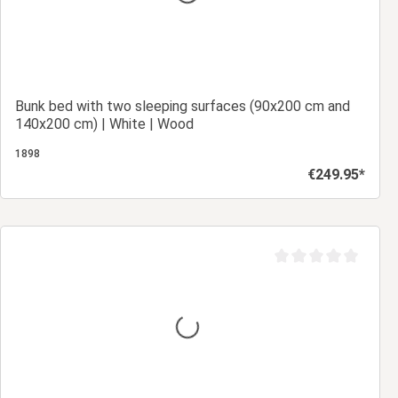
Bunk bed with two sleeping surfaces (90x200 cm and
140x200 cm) | White | Wood
1898
€249.95*
Regular price:
Add to shopping cart
Average rating of 0 ou