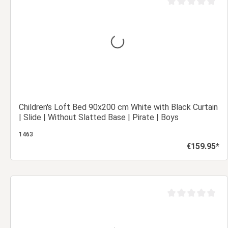
out of 5 stars
Average rating of 0
Children's Loft Bed 90x200 cm White with Black Curtain
| Slide | Without Slatted Base | Pirate | Boys
1463
€159.95*
Regular price:
Add to shopping cart
out of 5 stars
Average rating of 0