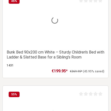
46
%
t of 5 stars
Average rating of 0 
Bunk Bed 90x200 cm White – Sturdy Children's Bed with
Ladder & Slatted Base for a Sibling's Room
1431
€199.95*
Sale price:
Regular price:
€369.95*
(45.95% saved)
Add to shopping cart
55
%
t of 5 stars
Average rating of 0 