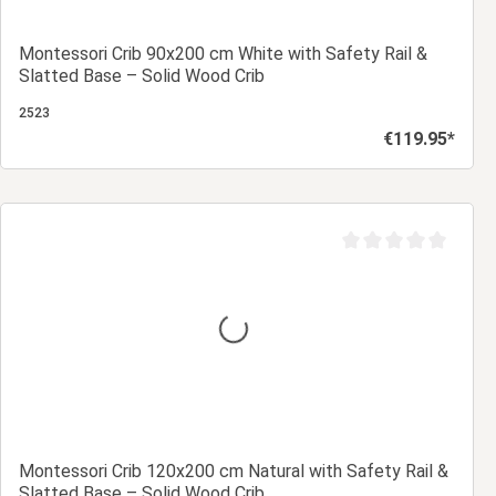
Montessori Crib 90x200 cm White with Safety Rail &
Slatted Base – Solid Wood Crib
2523
€119.95*
Regular price:
Add to shopping cart
Average rating of 0 ou
Montessori Crib 120x200 cm Natural with Safety Rail &
Slatted Base – Solid Wood Crib