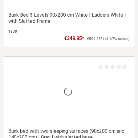
Bunk Bed 3 Levels 90x200 cm White | Ladders White |
with Slatted Frame
1978
€349.95*
Sale price:
Regular price:
€599.95*
(41.67% saved)
Add to shopping cart
t of 5 stars
Average rating of 0 
Bunk bed with two sleeping surfaces (90x200 cm and
140x200 cm) | Gray | with slatted base