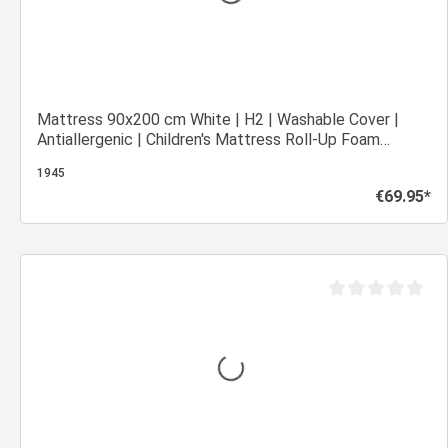
Mattress 90x200 cm White | H2 | Washable Cover |
Antiallergenic | Children's Mattress Roll-Up Foam
Mattress
1945
€69.95*
Regular price:
Add to shopping cart
out of 5 stars
Average rating of 0