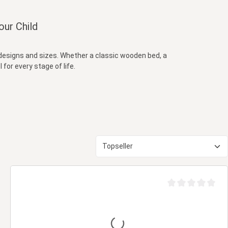
our Child
s designs and sizes. Whether a classic wooden bed, a
 for every stage of life.
out of 5 stars
Average rating of 0