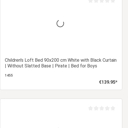
Average rating of 0 ou
Children's Loft Bed 90x200 cm White with Black Curtain
| Without Slatted Base | Pirate | Bed for Boys
1455
€139.95*
Regular price:
Add to shopping cart
Average rating of 0 ou