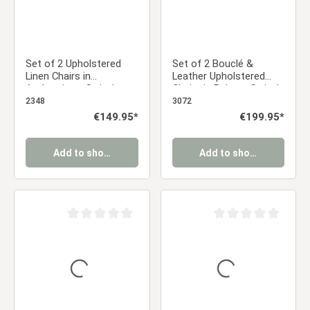
Set of 2 Upholstered
Set of 2 Bouclé &
Linen Chairs in
Leather Upholstered
Anthracite – Swivel
Chairs in Beige – Swivel
Dining Chairs with
Dining Chairs with
2348
3072
Armrests | Comfortable,
Armrests in Almond Milk
Regular price:
€149.95*
Regular price:
€199.95*
Modern Upholstered
Kitchen Chairs
Add to shopping cart
Add to shopping cart
Average rating of 0 out of 5 stars
Average rating of 0 ou