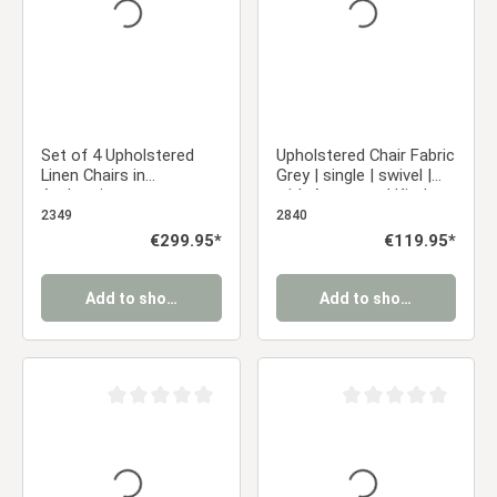
Set of 4 Upholstered
Upholstered Chair Fabric
Linen Chairs in
Grey | single | swivel |
Anthracite –
with Armrests | Kitchen
Comfortable dining
Dining Room Office
2349
2840
chairs with armrests
Regular price:
€299.95*
Regular price:
€119.95*
and a sturdy metal
frame
Add to shopping cart
Add to shopping cart
Average rating of 0 out of 5 stars
Average rating of 0 ou