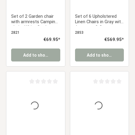
Set of 2 Garden chair
Set of 6 Upholstered
with armrests Camping
Linen Chairs in Gray with
chairs White Garden
Armrests & Seat
armchairs Outdoor
Cushions – Swivel Dining
2821
2853
chairs Plastic Egg chair
Chairs in a Modern
Regular price:
€69.95*
Regular price:
€569.95*
Indoor chairs Kitchen
Country Style
chairs
Add to shopping cart
Add to shopping cart
Average rating of 0 out of 5 stars
Average rating of 0 ou