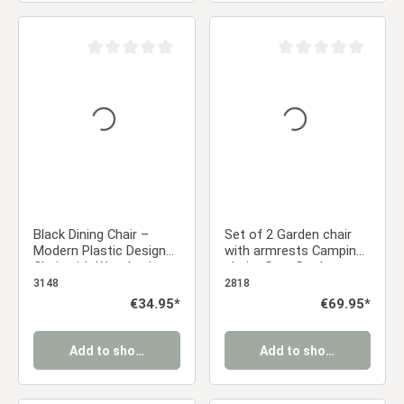
Average rating of 0 out of 5 stars
Average rating of 0 ou
Black Dining Chair –
Set of 2 Garden chair
Modern Plastic Design
with armrests Camping
Chair with Wooden Legs
chairs Grey Garden
| Contemporary Kitchen
armchairs Outdoor
3148
2818
& Dining Chair
chairs Plastic Egg chair
Regular price:
€34.95*
Regular price:
€69.95*
Indoor chairs Kitchen
chairs
Add to shopping cart
Add to shopping cart