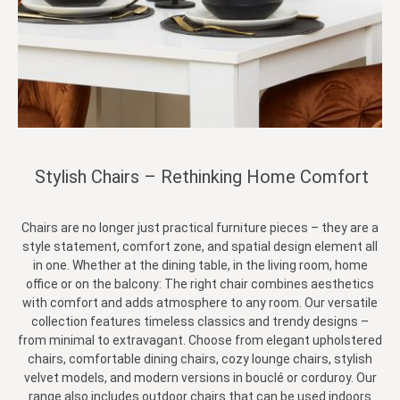
Stylish Chairs – Rethinking Home Comfort
Chairs are no longer just practical furniture pieces – they are a
style statement, comfort zone, and spatial design element all
in one. Whether at the dining table, in the living room, home
office or on the balcony: The right chair combines aesthetics
with comfort and adds atmosphere to any room. Our versatile
collection features timeless classics and trendy designs –
from minimal to extravagant. Choose from elegant upholstered
chairs, comfortable dining chairs, cozy lounge chairs, stylish
velvet models, and modern versions in bouclé or corduroy. Our
range also includes outdoor chairs that can be used indoors