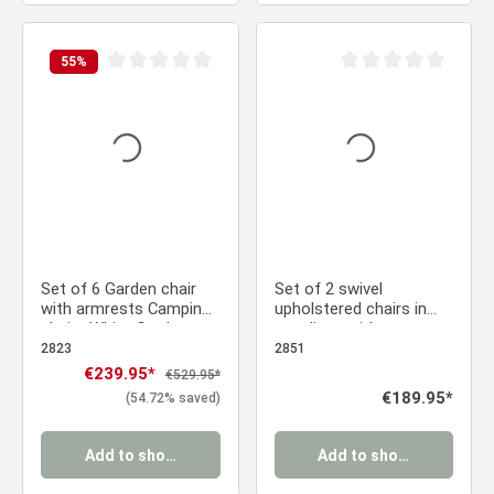
55
%
Average rating of 0 out of 5 stars
Average rating of 0 ou
Set of 6 Garden chair
Set of 2 swivel
with armrests Camping
upholstered chairs in
chairs White Garden
gray linen with armrests
armchairs Outdoor
and seat cushions –
2823
2851
chairs Plastic Egg chair
solid wood legs, dining
Sale price:
€239.95*
Regular price:
€529.95*
Indoor chairs Kitchen
chairs
Regular price:
€189.95*
(54.72% saved)
chairs
Add to shopping cart
Add to shopping cart