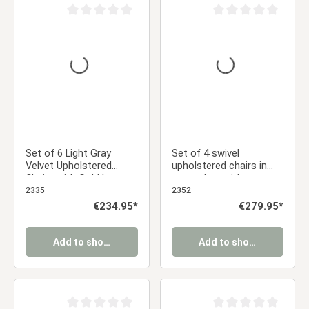
Average rating of 0 out of 5 stars
Average rating of 0 ou
Set of 6 Light Gray
Set of 4 swivel
Velvet Upholstered
upholstered chairs in
Chairs with Gold Legs –
gray velvet with
Elegant Armless Dining
armrests – Stylish
2335
2352
Chairs
dining chairs
Regular price:
€234.95*
Regular price:
€279.95*
Add to shopping cart
Add to shopping cart