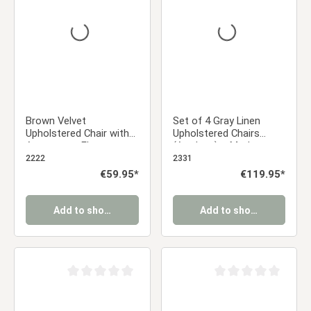
Brown Velvet
Set of 4 Gray Linen
Upholstered Chair with
Upholstered Chairs
Armrests – Elegant
(Armless) – Modern
Velvet Chair for the
Dining Chairs
2222
2331
Dining Room, Kitchen,
Regular price:
€59.95*
Regular price:
€119.95*
and Office
Add to shopping cart
Add to shopping cart
Average rating of 0 out of 5 stars
Average rating of 0 ou