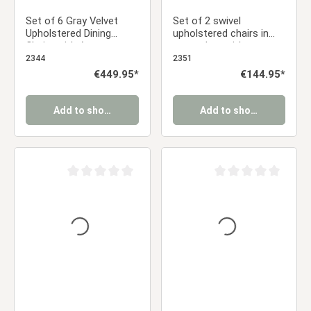
Set of 6 Gray Velvet
Set of 2 swivel
Upholstered Dining
upholstered chairs in
Chairs with Armrests –
gray velvet with
Elegant Dining Chairs
armrests – Elegant
2344
2351
dining chairs
Regular price:
€449.95*
Regular price:
€144.95*
Add to shopping cart
Add to shopping cart
Average rating of 0 out of 5 stars
Average rating of 0 ou