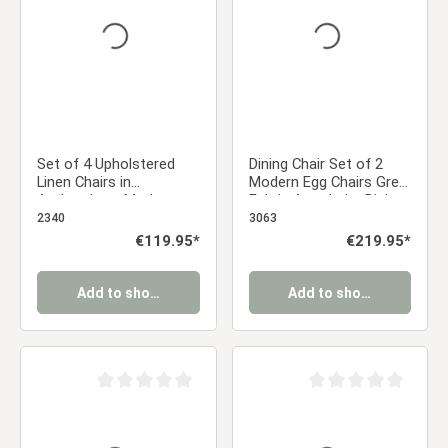
Set of 4 Upholstered
Dining Chair Set of 2
Linen Chairs in
Modern Egg Chairs Grey
Anthracite – Modern
Fabric Armchairs Dining
dining chairs with wood-
Room Chairs
2340
3063
look metal legs |
Upholstered Chairs
Regular price:
€119.95*
Regular price:
€219.95*
Comfortable
Eames Chairs
upholstered kitchen
chairs
Add to shopping cart
Add to shopping cart
Average rating of 0 out of 5 stars
Average rating of 0 ou