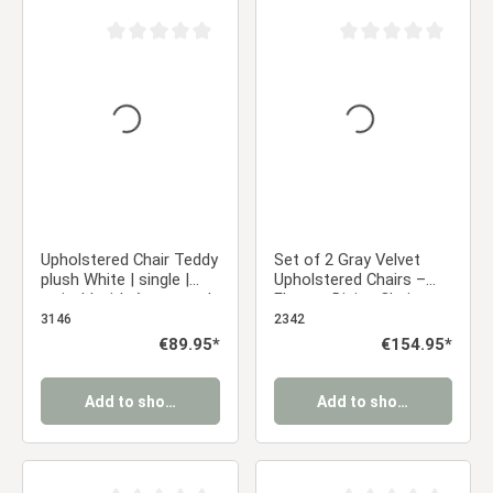
Average rating of 0 out of 5 stars
Average rating of 0 ou
Upholstered Chair Teddy
Set of 2 Gray Velvet
plush White | single |
Upholstered Chairs –
swivel | with Armrests |
Elegant Dining Chairs
Kitchen Dining Room
with Armrests & Soft
3146
2342
Office
Upholstery
Regular price:
€89.95*
Regular price:
€154.95*
Add to shopping cart
Add to shopping cart