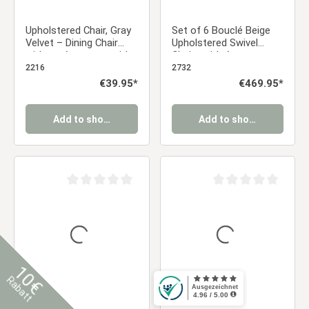
Upholstered Chair, Gray
Set of 6 Bouclé Beige
Velvet – Dining Chair
Upholstered Swivel
without Armrests, with
Chairs with Armrests –
Quilted Backrest
Modern & Comfortable
2216
2732
Dining Chairs | Kitchen
Regular price:
€39.95*
Regular price:
€469.95*
Chairs / Living Room /
Office Dining Chairs
Add to shopping cart
Add to shopping cart
Average rating of 0 out of 5 stars
Average rating of 0 ou
10€
Rabatt