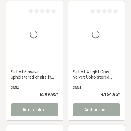
Average rating of 0 out of 5 stars
Average rating of 0 ou
Set of 6 swivel
Set of 4 Light Gray
upholstered chairs in
Velvet Upholstered
gray velvet with
Chairs with Gold Legs –
armrests – Elegant
Elegant Armless Dining
2353
2334
dining chairs
Chairs
Regular price:
€399.95*
Regular price:
€164.95*
Add to shopping cart
Add to shopping cart