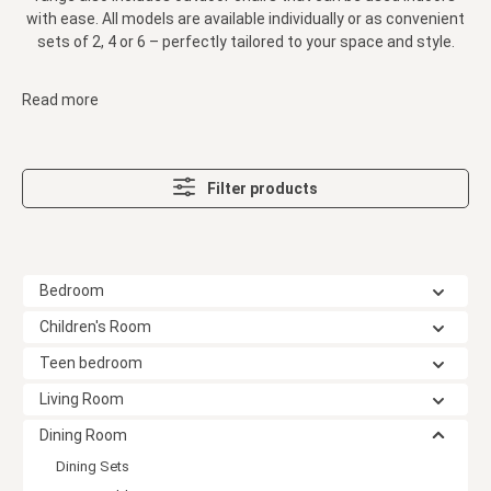
with ease. All models are available individually or as convenient
sets of 2, 4 or 6 – perfectly tailored to your space and style.
Read more
Filter products
Bedroom
Children's Room
Teen bedroom
Living Room
Dining Room
Dining Sets