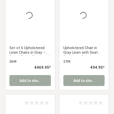
Average rating of 0 out of 5 stars
Average rating of 0 ou
Set of 6 Upholstered
Upholstered Chair in
Linen Chairs in Gray –
Gray Linen with Seat
Swivel Dining Chairs with
Cushion – Swivel
Armrests & Upholstery
Armchair with Wooden
2849
2709
Frame, Dining Chair
Regular price:
€469.95*
Regular price:
€94.95*
Add to shopping cart
Add to shopping cart
Average rating of 0 out of 5 stars
Average rating of 0 ou