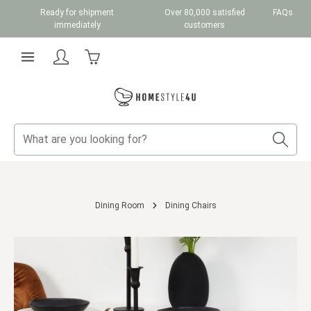
Ready for shipment
Over 80,000 satisfied
FAQs
Skip to main content
immediately
customers
Shopping cart contains 0 items. The cart total v
Dining Room
Dining Chairs