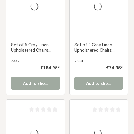
Set of 6 Gray Linen
Set of 2 Gray Linen
Upholstered Chairs
Upholstered Chairs
(Armless) – Modern
(Armless) – Modern
Dining Chairs
Dining Chairs
2332
2330
Regular price:
€184.95*
Regular price:
€74.95*
Add to shopping cart
Add to shopping cart
Average rating of 0 out of 5 stars
Average rating of 0 ou