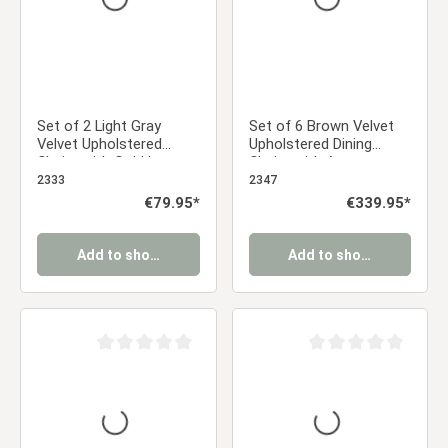
Set of 2 Light Gray
Set of 6 Brown Velvet
Velvet Upholstered
Upholstered Dining
Chairs with Gold Legs –
Chairs with Armrests –
Elegant Dining Chairs
Elegant Dining Chairs
2333
2347
Regular price:
€79.95*
Regular price:
€339.95*
Add to shopping cart
Add to shopping cart
Average rating of 0 out of 5 stars
Average rating of 0 ou