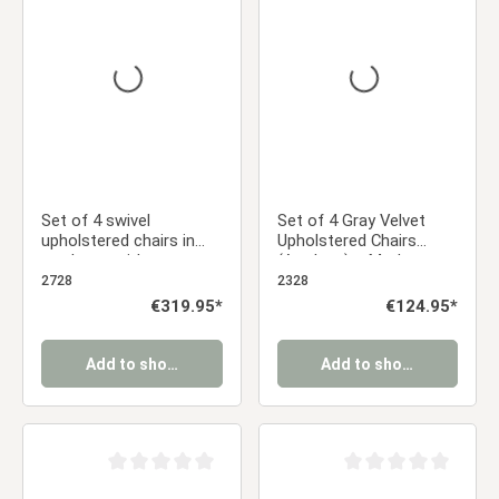
Average rating of 0 out of 5 stars
Average rating of 0 ou
Set of 4 swivel
Set of 4 Gray Velvet
upholstered chairs in
Upholstered Chairs
cord gray with armrests
(Armless) – Modern
– Modern dining chairs
Dining Chairs
2728
2328
Regular price:
€319.95*
Regular price:
€124.95*
Add to shopping cart
Add to shopping cart
Average rating of 0 out of 5 stars
Average rating of 0 ou