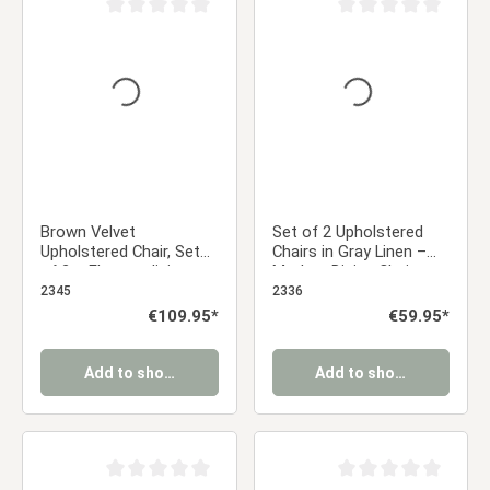
Average rating of 0 out of 5 stars
Average rating of 0 ou
Brown Velvet
Set of 2 Upholstered
Upholstered Chair, Set
Chairs in Gray Linen –
of 2 – Elegant dining
Modern Dining Chairs
chairs with armrests
with Rounded Backrests
2345
2336
and soft upholstery
& Wood-Look Legs
Regular price:
€109.95*
Regular price:
€59.95*
Add to shopping cart
Add to shopping cart