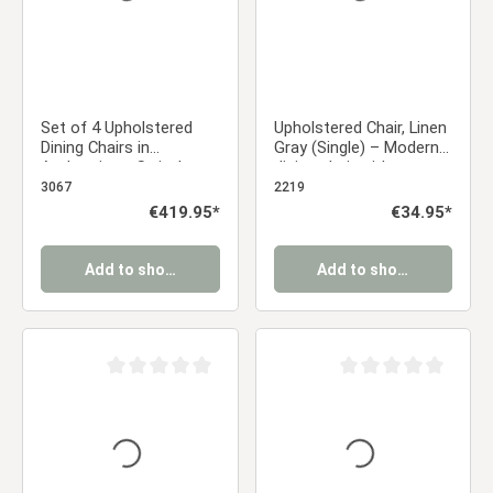
Set of 4 Upholstered
Upholstered Chair, Linen
Dining Chairs in
Gray (Single) – Modern
Anthracite – Swivel
dining chair with a
Dining Chairs with
rounded backrest and
3067
2219
Armrests & Metal
wood-look legs
Regular price:
€419.95*
Regular price:
€34.95*
Frame
Add to shopping cart
Add to shopping cart
Average rating of 0 out of 5 stars
Average rating of 0 ou