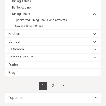
Dining Tables
Buffet cabinet
Dining Chairs
Upholstered Dining Chairs with Armrests
Armless Dining Chairs
Kitchen
Corridor
Bathroom
Garden furniture
Outlet
Blog
1
2
Page
Page