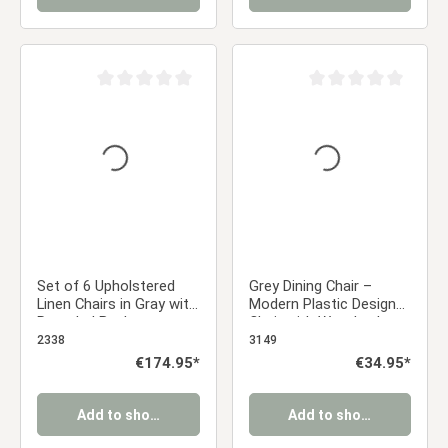
Average rating of 0 out of 5 stars
Average rating of 0 ou
Set of 6 Upholstered
Grey Dining Chair –
Linen Chairs in Gray with
Modern Plastic Design
Rounded Backrests –
Chair with Wooden Legs
Modern Dining Chairs
| Contemporary Kitchen
2338
3149
Without Armrests
& Dining Chair
Regular price:
€174.95*
Regular price:
€34.95*
Add to shopping cart
Add to shopping cart