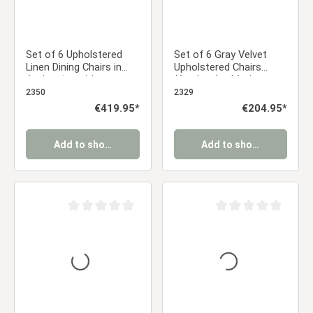
Set of 6 Upholstered
Set of 6 Gray Velvet
Linen Dining Chairs in
Upholstered Chairs
Anthracite with
(Armless) – Modern
Armrests – Modern
Dining Chairs
2350
2329
Dining Chairs
Regular price:
€419.95*
Regular price:
€204.95*
Add to shopping cart
Add to shopping cart
Average rating of 0 out of 5 stars
Average rating of 0 ou