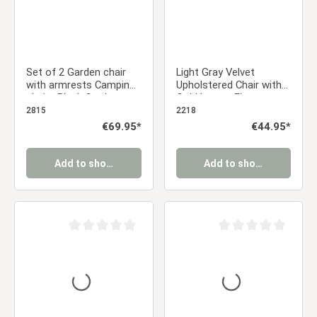
Set of 2 Garden chair
Light Gray Velvet
with armrests Camping
Upholstered Chair with
chairs Black Garden
Gold Legs – Elegant
armchairs Outdoor
Velvet Dining Chair
2815
2218
chairs Plastic Egg chair
Without Armrests
Regular price:
€69.95*
Regular price:
€44.95*
Indoor chairs Kitchen
chairs
Add to shopping cart
Add to shopping cart
Average rating of 0 out of 5 stars
Average rating of 0 ou