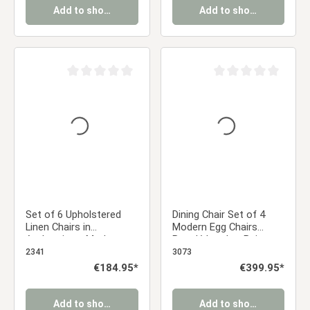
Add to shopping cart
Add to shopping cart
Average rating of 0 out of 5 stars
Average rating of 0 ou
Set of 6 Upholstered
Dining Chair Set of 4
Linen Chairs in
Modern Egg Chairs
Anthracite – Modern
Bouclé Leather Beige
dining chairs with
Armchairs Dining Room
2341
3073
rounded backs and no
Chairs Upholstered
Regular price:
€184.95*
Regular price:
€399.95*
armrests
Chairs Eames Chairs
Add to shopping cart
Add to shopping cart