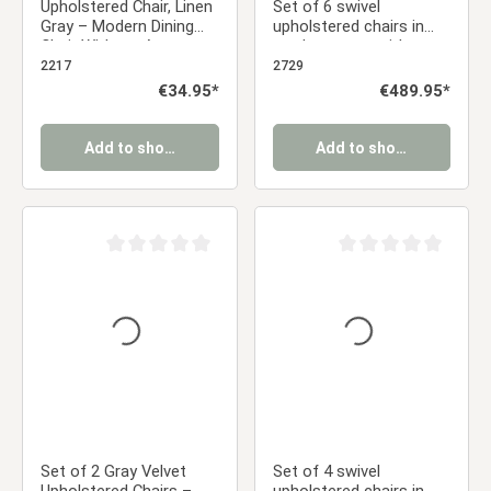
Upholstered Chair, Linen
Set of 6 swivel
Gray – Modern Dining
upholstered chairs in
Chair Without Armrests
corduroy gray with
armrests – Modern
2217
2729
dining chairs with a
Regular price:
€34.95*
Regular price:
€489.95*
retro look
Add to shopping cart
Add to shopping cart
Average rating of 0 out of 5 stars
Average rating of 0 ou
Set of 2 Gray Velvet
Set of 4 swivel