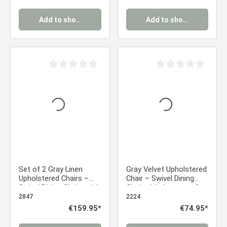
wood-effect legs
Add to shopping cart
Add to shopping cart
Average rating of 0 out of 5 stars
Average rating of 0 ou
Set of 2 Gray Linen
Gray Velvet Upholstered
Upholstered Chairs –
Chair – Swivel Dining
Swivel Dining Chairs with
Chair with Armrests &
Armrests & Black Metal
Diamond Pattern |
2847
2224
Frame
Modern Velvet Chair for
Regular price:
€159.95*
Regular price:
€74.95*
the Kitchen, Dining
Room, and Office