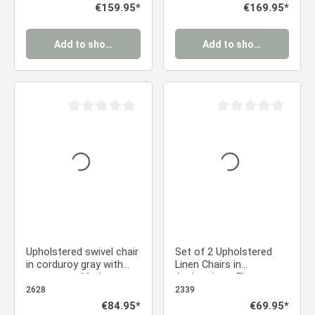
retro-style dining chairs
Dining Chairs
Regular price:
€159.95*
Regular price:
€169.95*
Add to shopping cart
Add to shopping cart
Average rating of 0 out of 5 stars
Average rating of 0 ou
Upholstered swivel chair
Set of 2 Upholstered
in corduroy gray with
Linen Chairs in
armrests – Modern
Anthracite – Elegant
dining chair with a retro
dining chairs with
2628
2339
look
rounded backs and
Regular price:
€84.95*
Regular price:
€69.95*