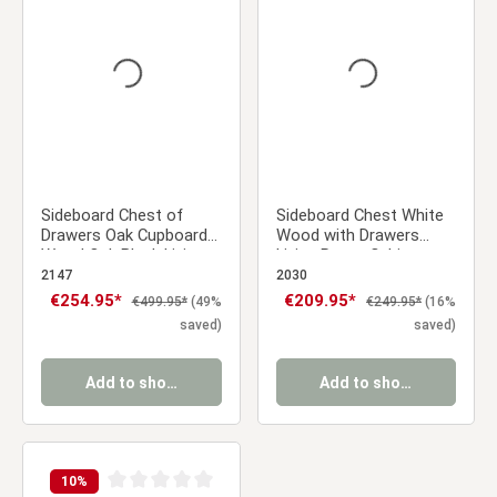
Average rating of 0 out of 5 stars
Average rating of 0 ou
Sideboard Chest of
Sideboard Chest White
Drawers Oak Cupboard
Wood with Drawers
Wood Oak Black Living
Living Room Cabinet
Room Cabinet Industrial
2147
2030
Look
Sale price:
€254.95*
Sale price:
€209.95*
Regular price:
Regular price:
€499.95*
(49%
€249.95*
(16%
saved)
saved)
Add to shopping cart
Add to shopping cart
10
%