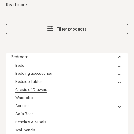
Read more
Filter products
Bedroom
Beds
Bedding accessories
Bedside Tables
Chests of Drawers
Wardrobe
Screens
Sofa Beds
Benches & Stools
Wall panels