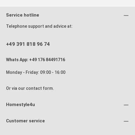
Service hotline
Telephone support and advice at:
+49 391 818 96 74
Whats App: +49 176 84491716
Monday - Friday: 09:00 - 16:00
Or via our
contact form
.
Homestyle4u
Customer service