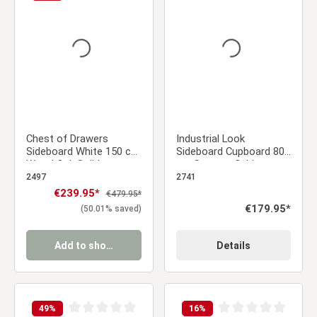
Average rating of 0 out of 5 stars
Average rating of 0 ou
Chest of Drawers
Industrial Look
Sideboard White 150 cm
Sideboard Cupboard 80
Wood Oak Solid
cm Storage Cabinet
Cupboard with 3
Wood Oak Living Room
2497
2741
Drawers Country Style
Sale price:
€239.95*
Regular price:
€479.95*
Highboard Living Room
Regular price:
€179.95*
(50.01% saved)
Cabinet
Add to shopping cart
Details
49
%
16
%