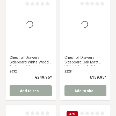
Average rating of 0 out of 5 stars
Average rating of 0 ou
Chest of Drawers
Chest of Drawers
Sideboard White Wood
Sideboard Oak Matt
Bedroom Wardrobe
White Wood Solid
Cupboard with 4
2032
2228
Drawers
Regular price:
€249.95*
Regular price:
€159.95*
Add to shopping cart
Add to shopping cart
47
%