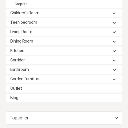
Carpets
Children's Room
Teen bedroom
Living Room
Dining Room
Kitchen
Corridor
Bathroom
Garden furniture
Outlet
Blog