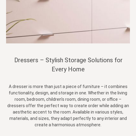
Dressers – Stylish Storage Solutions for
Every Home
A dresser is more than just a piece of furniture – it combines
functionality, design, and storage in one. Whether in the living
room, bedroom, children's room, dining room, or office –
dressers offer the perfect way to create order while adding an
aesthetic accent to the room. Available in various styles,
materials, and sizes, they adapt perfectly to any interior and
create a harmonious atmosphere.