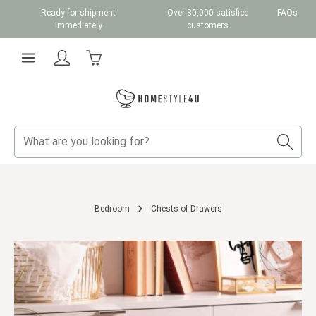
Ready for shipment
Over 80,000 satisfied
FAQs
Skip to main content
immediately
customers
Shopping cart contains 0 items. The cart total v
Bedroom
Chests of Drawers