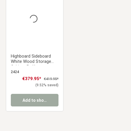
Average rating of 0 out of 5 stars
Highboard Sideboard
White Wood Storage
Cabinet Buffet
Credenza Living Room
2424
Cupboard
Sale price:
€379.95*
Regular price:
€419.95*
(9.52% saved)
Add to shopping cart