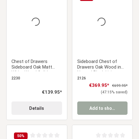
Average rating of 0 out of 5 stars
Average rating of 0 ou
Chest of Drawers
Sideboard Chest of
Sideboard Oak Matt
Drawers Oak Wood in
White Wood Solid
Natural Black Living
Cupboard Highboard
Room Cabinet
2230
2126
Sale price:
€369.95*
Regular price:
€699.95*
Regular price:
€139.95*
(47.15% saved)
Details
Add to shopping cart
50
%