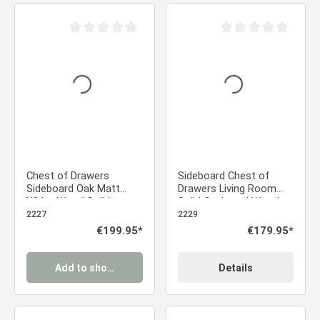
Average rating of 0 out of 5 stars
Average rating of 0 ou
Chest of Drawers
Sideboard Chest of
Sideboard Oak Matt
Drawers Living Room
White Wood Solid
Solid Cupboard Wood
Cupboard Highboard
White Oak
2227
2229
Regular price:
€199.95*
Regular price:
€179.95*
Add to shopping cart
Details