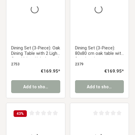
Dining Set (3-Piece): Oak
Dining Set (3-Piece):
Dining Table with 2 Light
80x80 cm oak table with
Gray Velvet Upholstered
2 anthracite
Chairs & Gold Metal
upholstered chairs and
2753
2379
Legs
wood-look legs
Regular price:
€169.95*
Regular price:
€169.95*
Add to shopping cart
Add to shopping cart
43
%
Average rating of 0 out of 5 stars
Average rating of 0 ou