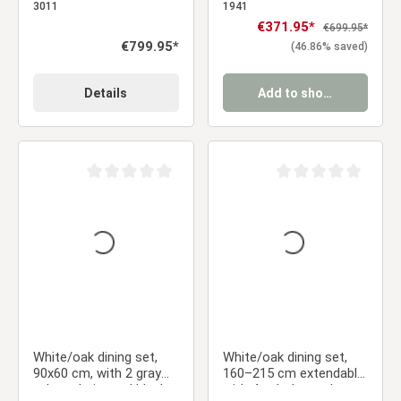
armrests & brown dining
upholstered chairs
3011
1941
table, 200 x 100 cm
Sale price:
€371.95*
Regular price:
€699.95*
Regular price:
€799.95*
(46.86% saved)
Details
Add to shopping cart
Average rating of 0 out of 5 stars
Average rating of 0 ou
White/oak dining set,
White/oak dining set,
90x60 cm, with 2 gray
160–215 cm extendable,
velvet chairs and black
with 4 upholstered