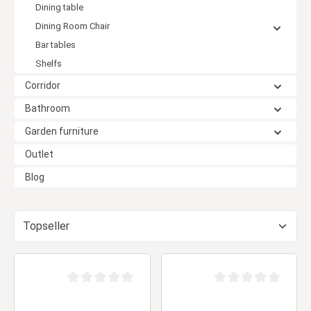
Dining table
Dining Room Chair
Bar tables
Shelfs
Corridor
Bathroom
Garden furniture
Outlet
Blog
Average rating of 0 out of 5 stars
Average rating of 0 ou