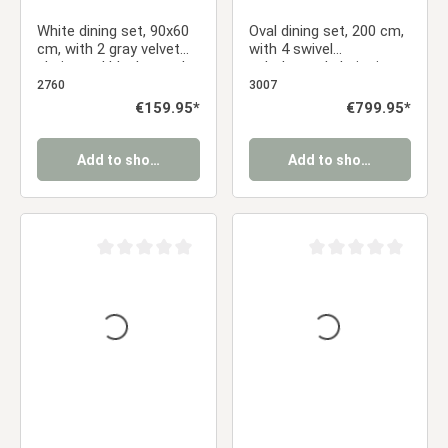
White dining set, 90x60
Oval dining set, 200 cm,
cm, with 2 gray velvet
with 4 swivel
chairs and black metal
upholstered chairs in
legs
anthracite and a dining
2760
3007
table with a brown
Regular price:
€159.95*
Regular price:
€799.95*
metal frame
Add to shopping cart
Add to shopping cart
Average rating of 0 out of 5 stars
Average rating of 0 ou