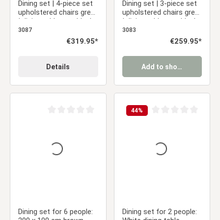
Dining set | 4-piece set
Dining set | 3-piece set
upholstered chairs grey
upholstered chairs grey
| dining table grey black
| dining table grey black
metal frame round 110
metal frame round 110
3087
3083
cm
cm
Regular price:
€319.95*
Regular price:
€259.95*
Details
Add to shopping cart
44
%
Average rating of 0 out of 5 stars
Average rating of 0 ou
Dining set for 6 people:
Dining set for 2 people: