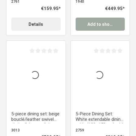
metal legs
chairs in anthracite
2761
1940
Regular price:
€159.95*
Regular price:
€449.95*
Details
Add to shopping cart
Average rating of 0 out of 5 stars
Average rating of 0 ou
5-piece dining set: beige
5-Piece Dining Set:
bouclé/leather swivel
White extendable dining
chairs & brown dining
table (120–153 cm) with
table (200 x 100 cm)
4 gray velvet
3013
2759
with metal frame
upholstered chairs