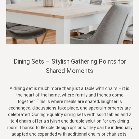
Dining Sets – Stylish Gathering Points for
Shared Moments
A dining set is much more than just a table with chairs – it is
the heart of the home, where family and friends come
together. This is where meals are shared, laughter is
exchanged, discussions take place, and special moments are
celebrated. Our high-quality dining sets with solid tables and 2
to 4 chairs offer a stylish and durable solution for any dining
room. Thanks to flexible design options, they can be individually
adapted and expanded with additional chairs or chair sets.