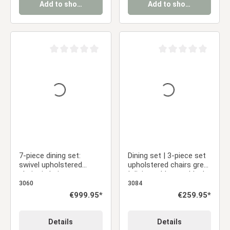
Add to shopping cart
Add to shopping cart
Average rating of 0 out of 5 stars
Average rating of 0 ou
7-piece dining set:
Dining set | 3-piece set
swivel upholstered
upholstered chairs grey
chairs in beige
| dining table grey black
bouclé/leather with
metal frame round 110
3060
3084
armrests & brown dining
cm
Regular price:
€999.95*
Regular price:
€259.95*
table (200 x 100 cm)
Details
Details