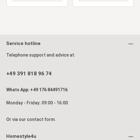
Service hotline
Telephone support and advice at:
+49 391 818 96 74
Whats App: +49 176 84491716
Monday - Friday: 09:00 - 16:00
Or via our
contact form
.
Homestyle4u