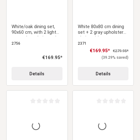
White/oak dining set,
White 80x80 cm dining
90x60 cm, with 2 light
set + 2 gray upholstered
gray velvet chairs and a
chairs without armrests
gold frame
– Modern & space-
2756
2371
saving
Sale price:
€169.95*
Regular price:
€279.95*
Regular price:
€169.95*
(39.29% saved)
Details
Details
Average rating of 0 out of 5 stars
Average rating of 0 ou