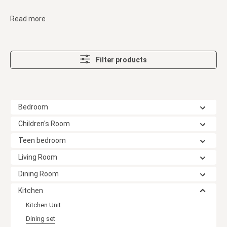
Read more
Filter products
Bedroom
Children's Room
Teen bedroom
Living Room
Dining Room
Kitchen
Kitchen Unit
Dining set