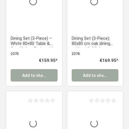
Dining Set (3-Piece) –
Dining Set (3-Piece):
White 80×80 Table &
80x80 cm oak dining
Gray Velvet Chairs with
table with 2 light gray
Black Metal Legs
upholstered chairs and
2370
2378
metal legs with a wood-
Regular price:
€159.95*
Regular price:
€169.95*
grain finish
Add to shopping cart
Add to shopping cart
Average rating of 0 out of 5 stars
Average rating of 0 ou