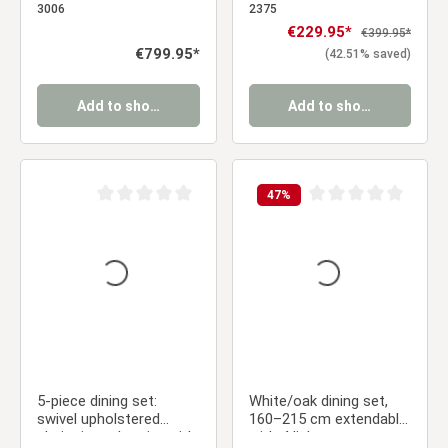
armrests & oval dining
brown velvet
3006
2375
table in brown, 200 cm,
upholstered chairs with
Sale price:
€229.95*
Regular price:
€399.95*
metal frame
armrests
Regular price:
€799.95*
(42.51% saved)
Add to shopping cart
Add to shopping cart
47
%
Average rating of 0 out of 5 stars
Average rating of 0 ou
5-piece dining set:
White/oak dining set,
swivel upholstered
160–215 cm extendable,
chairs in anthracite with
with 4 light gray