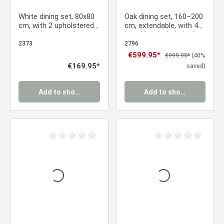
White dining set, 80x80
Oak dining set, 160–200
cm, with 2 upholstered
cm, extendable, with 4
chairs in anthracite,
bouclé swivel chairs in
metal legs with a wood-
beige and a gold frame
2373
2796
grain finish
Sale price:
€599.95*
Regular price:
€999.95*
(40%
Regular price:
€169.95*
saved)
Add to shopping cart
Add to shopping cart
Average rating of 0 out of 5 stars
Average rating of 0 ou