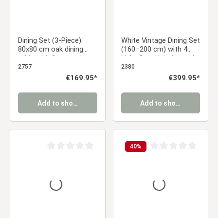
Dining Set (3-Piece):
White Vintage Dining Set
80x80 cm oak dining
(160–200 cm) with 4
table with 2 gray velvet
Light Gray Upholstered
upholstered chairs and
Chairs and Wood-Look
2757
2380
black metal legs
Metal Legs
Regular price:
€169.95*
Regular price:
€399.95*
Add to shopping cart
Add to shopping cart
40
%
Average rating of 0 out of 5 stars
Average rating of 0 ou