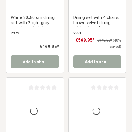
White 80x80 cm dining
Dining set with 4 chairs,
set with 2 light gray
brown velvet dining
upholstered chairs and
table, white vintage
wood-look metal legs
solid wood dining table,
2372
2381
upholstered chairs
Sale price:
€569.95*
Regular price:
€949.95*
(40%
Regular price:
€169.95*
saved)
Add to shopping cart
Add to shopping cart
Average rating of 0 out of 5 stars
Average rating of 0 ou