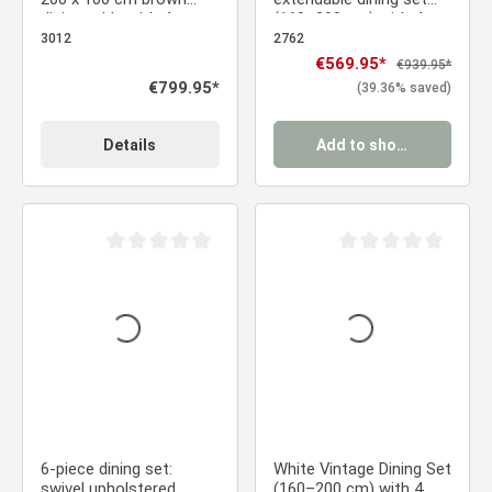
dining table with 4
(160–200 cm) with 4
swivel upholstered
gray velvet chairs &
3012
2762
chairs in brown
armrests
Sale price:
€569.95*
Regular price:
€939.95*
bouclé/leather-look
Regular price:
€799.95*
(39.36% saved)
fabric
Details
Add to shopping cart
Average rating of 0 out of 5 stars
Average rating of 0 ou
6-piece dining set:
White Vintage Dining Set
swivel upholstered
(160–200 cm) with 4