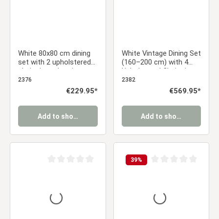
White 80x80 cm dining
White Vintage Dining Set
set with 2 upholstered
(160–200 cm) with 4
chairs in anthracite,
Upholstered Chairs in
armrests, and a black
Anthracite, Armrests –
2376
2382
metal frame
Modern & Cozy
Regular price:
€229.95*
Regular price:
€569.95*
Add to shopping cart
Add to shopping cart
39
%
Average rating of 0 out of 5 stars
Average rating of 0 ou