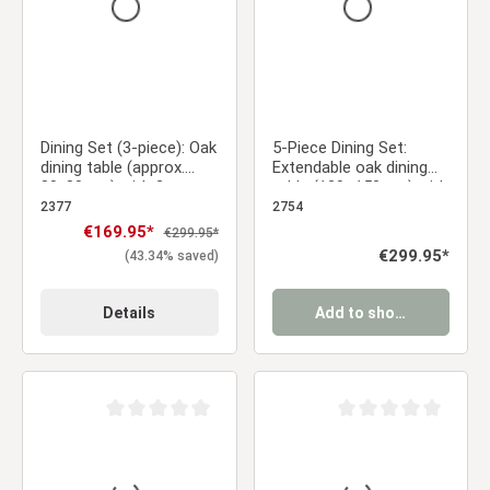
Dining Set (3-piece): Oak
5-Piece Dining Set:
dining table (approx.
Extendable oak dining
80x80 cm) with 2 gray
table (120–153 cm) with
upholstered chairs and
4 light gray velvet-
2377
2754
black metal legs
upholstered chairs and
Sale price:
€169.95*
Regular price:
€299.95*
gold metal legs
Regular price:
€299.95*
(43.34% saved)
Details
Add to shopping cart
Average rating of 0 out of 5 stars
Average rating of 0 ou