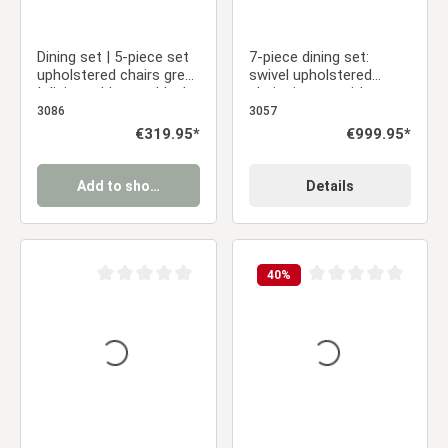
Dining set | 5-piece set
7-piece dining set:
upholstered chairs grey
swivel upholstered
| dining table grey black
chairs in gray with
metal frame round 110
armrests & brown dining
3086
3057
cm
table (200 x 100 cm)
Regular price:
€319.95*
Regular price:
€999.95*
with metal frame
Add to shopping cart
Details
40
%
Average rating of 0 out of 5 stars
Average rating of 0 ou