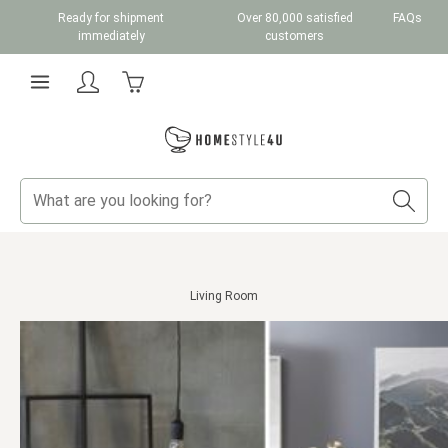
Ready for shipment
Over 80,000 satisfied
FAQs
Skip to main content
immediately
customers
Shopping cart contains 0 items. The cart total v
Living Room