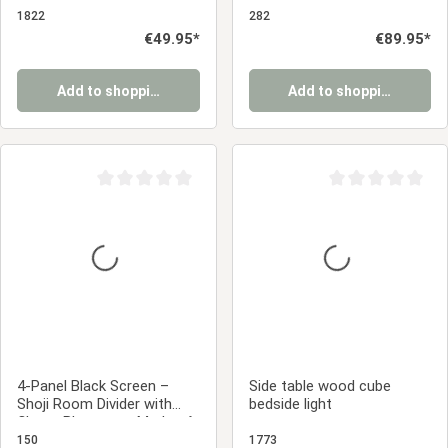
Small table
paper
1822
282
Regular price:
€49.95*
Regular price:
€89.95*
Add to shopping cart
Add to shopping cart
Average rating of 0 out of 5 stars
Average rating of 0
4-Panel Black Screen –
Side table wood cube
Shoji Room Divider with
bedside light
Cherry Blossoms, Made of
Wood and Rice Paper
150
1773