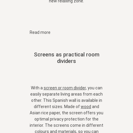
new relaxing zone.
Read more
Screens as practical room
dividers
With a
screen or room divider
, you can
easily separate living areas from each
other. This Spanish wall is available in
different sizes. Made of
wood
and
Asian rice paper, the screen offers you
optimal privacy protection for the
interior. The screens come in different
colours and materials, so you can