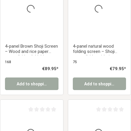
4-panel Brown Shoji Screen
4-panel natural wood
– Wood and rice paper
folding screen – Shoji
room divider, foldable
room divider with rice
privacy screen
paper, foldable privacy
168
75
screen
Regular price:
€89.95*
Regular price:
€79.95*
Add to shopping cart
Add to shopping cart
Average rating of 0 out of 5 stars
Average rating of 0