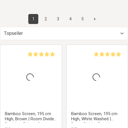
1
2
3
4
5
Page
Page
Page
Page
Page
Average rating of 5 out of 5 stars
Average rating of 5
Bamboo Screen, 195 cm
Bamboo Screen, 195 cm
High, Brown | Room Divider,
High, White Washed |
Partition, Privacy Screen
Room Divider, Partition,