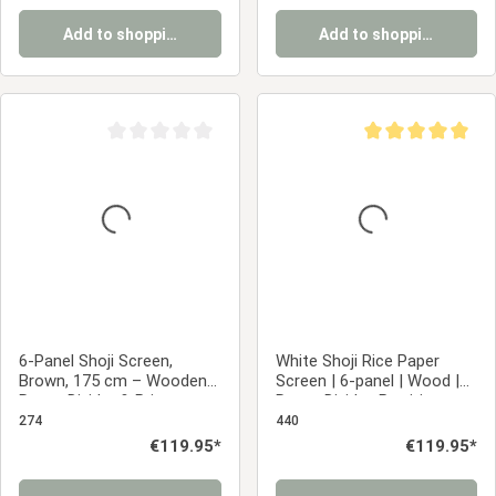
Add to shopping cart
Add to shopping cart
Average rating of 0 out of 5 stars
Average rating of 5
6-Panel Shoji Screen,
White Shoji Rice Paper
Brown, 175 cm – Wooden
Screen | 6-panel | Wood |
Room Divider & Privacy
Room Divider, Partition,
Screen with White Rice
Privacy Screen
274
440
Paper
Regular price:
€119.95*
Regular price:
€119.95*