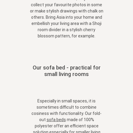
collect your favourite photos in some
or make stylish drawings with chalk on
others. Bring Asia into your home and
embellish your living area with a Shoji
room divider in a stylish cherry
blossom pattern, for example.
Our sofa bed - practical for
small living rooms
Especially in small spaces, it is
sometimes difficult to combine
cosiness with functionality. Our fold-
out
sofa beds
made of 100%
polyester offer an efficient space
solution especially for smaller living