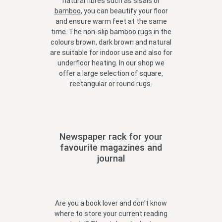
natural fibres such as sisals or
bamboo
, you can beautify your floor
and ensure warm feet at the same
time. The non-slip bamboo rugs in the
colours brown, dark brown and natural
are suitable for indoor use and also for
underfloor heating. In our shop we
offer a large selection of square,
rectangular or round rugs.
Newspaper rack for your
favourite magazines and
journal
Are you a book lover and don't know
where to store your current reading