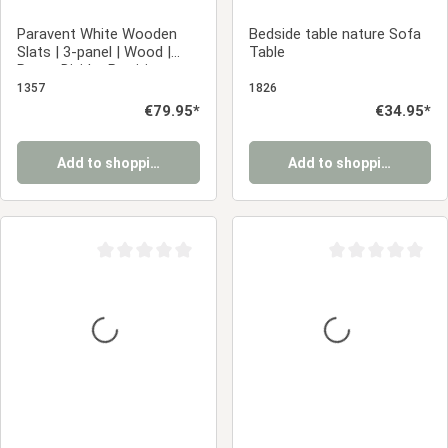
Paravent White Wooden
Bedside table nature Sofa
Slats | 3-panel | Wood |
Table
Room Divider Partition
Privacy Screen
1357
1826
Regular price:
€79.95*
Regular price:
€34.95*
Add to shopping cart
Add to shopping cart
Average rating of 0 out of 5 stars
Average rating of 0