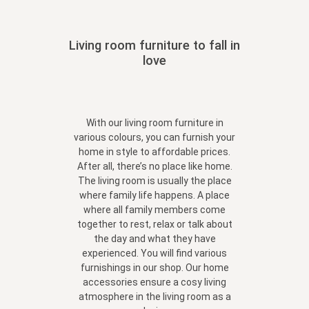
Living room furniture to fall in
love
With our living room furniture in
various colours, you can furnish your
home in style to affordable prices.
After all, there’s no place like home.
The living room is usually the place
where family life happens. A place
where all family members come
together to rest, relax or talk about
the day and what they have
experienced. You will find various
furnishings in our shop. Our home
accessories ensure a cosy living
atmosphere in the living room as a