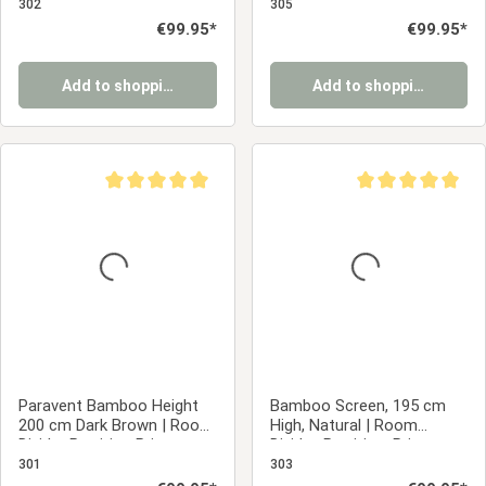
Privacy Screen
302
305
Regular price:
€99.95*
Regular price:
€99.95*
Add to shopping cart
Add to shopping cart
Average rating of 5 out of 5 stars
Average rating of 5
Paravent Bamboo Height
Bamboo Screen, 195 cm
200 cm Dark Brown | Room
High, Natural | Room
Divider Partition Privacy
Divider, Partition, Privacy
Screen
Screen
301
303