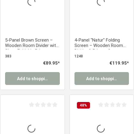
5-Panel Brown Screen –
4-Panel "Natur" Folding
Wooden Room Divider with
Screen – Wooden Room
Slats, Foldable Privacy
Divider & Privacy Screen
Screen, 170 cm
with Slats
383
1248
Regular price:
€89.95*
Regular price:
€119.95*
Add to shopping cart
Add to shopping cart
48
%
Average rating of 0 out of 5 stars
Average rating of 0