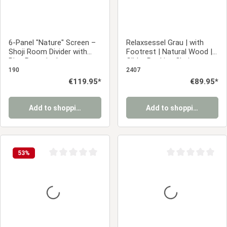
6-Panel "Nature" Screen –
Relaxsessel Grau | with
Shoji Room Divider with
Footrest | Natural Wood |
Rice Paper in Japanese
Glider Rocking Chair
Design
Nursing Chair Recliner
190
2407
Regular price:
€119.95*
Regular price:
€89.95*
Add to shopping cart
Add to shopping cart
53
%
Average rating of 0 out of 5 stars
Average rating of 0