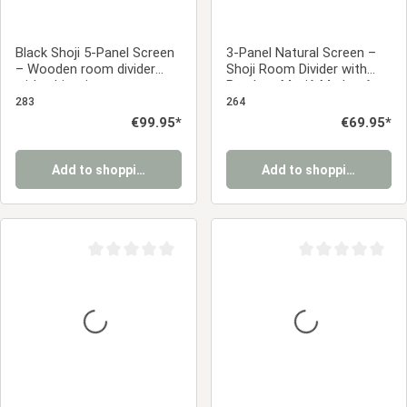
Black Shoji 5-Panel Screen
3-Panel Natural Screen –
– Wooden room divider
Shoji Room Divider with
with white rice paper
Bamboo Motif, Made of
Wood and Rice Paper
283
264
Regular price:
€99.95*
Regular price:
€69.95*
Add to shopping cart
Add to shopping cart
Average rating of 0 out of 5 stars
Average rating of 0