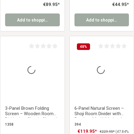
Regular price:
€89.95*
Regular price:
€44.95*
Add to shopping cart
Add to shopping cart
48
%
Average rating of 0 out of 5 stars
Average rating of 0
3-Panel Brown Folding
6-Panel Natural Screen –
Screen – Wooden Room
Shoji Room Divider with
Divider in a Classic Slatted
Bamboo Motif, Made of
Design
Wood and Rice Paper
1358
394
Sale price:
€119.95*
Regular price:
€229.95*
(47.84%