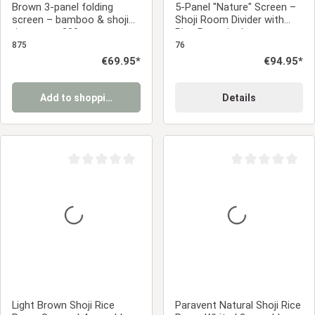
Brown 3-panel folding
5-Panel "Nature" Screen –
screen – bamboo & shoji
Shoji Room Divider with
rice paper, 200 cm
Rice Paper in Japanese
Design
875
76
Regular price:
€69.95*
Regular price:
€94.95*
Add to shopping cart
Details
Average rating of 0 out of 5 stars
Average rating of 0
Light Brown Shoji Rice
Paravent Natural Shoji Rice