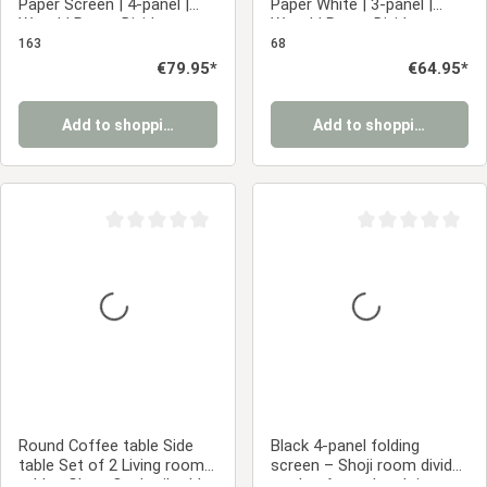
Paper Screen | 4-panel |
Paper White | 3-panel |
Wood | Room Divider,
Wood | Room Divider
Partition, Privacy Screen
Partition Privacy Screen
163
68
Regular price:
€79.95*
Regular price:
€64.95*
Add to shopping cart
Add to shopping cart
Average rating of 0 out of 5 stars
Average rating of 0
Round Coffee table Side
Black 4-panel folding
table Set of 2 Living room
screen – Shoji room divider
tables Glass Cocktail table
made of wood and rice