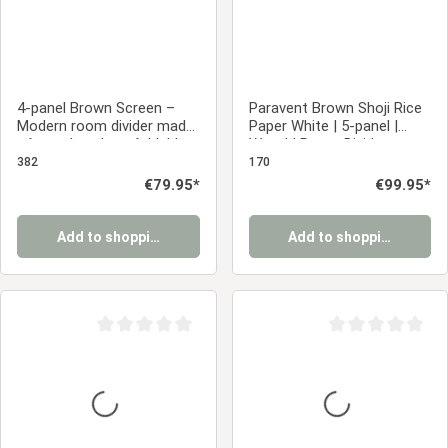
4-panel Brown Screen –
Paravent Brown Shoji Rice
Modern room divider made
Paper White | 5-panel |
of wooden slats, foldable
Wood | Room Divider
privacy screen
Partition Privacy Screen
382
170
Regular price:
€79.95*
Regular price:
€99.95*
Add to shopping cart
Add to shopping cart
Average rating of 0 out of 5 stars
Average rating of 0