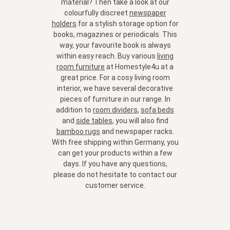
material? Then take a look at our
colourfully discreet
newspaper
holders
for a stylish storage option for
books, magazines or periodicals. This
way, your favourite book is always
within easy reach. Buy various
living
room furniture
at Homestyle4u at a
great price. For a cosy living room
interior, we have several decorative
pieces of furniture in our range. In
addition to
room dividers
,
sofa beds
and
side tables
, you will also find
bamboo rugs
and
newspaper racks
.
With free shipping within Germany, you
can get your products within a few
days. If you have any questions,
please do not hesitate to contact our
customer service.