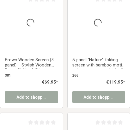
Average rating of 0 out of 5 stars
Average rating of 0
Brown Wooden Screen (3-
5-panel "Nature" folding
panel) – Stylish Wooden
screen with bamboo motif
Room Divider & Privacy
– Japanese room divider &
Screen
privacy screen
381
266
Regular price:
€69.95*
Regular price:
€119.95*
Add to shopping cart
Add to shopping cart
Average rating of 0 out of 5 stars
Average rating of 0