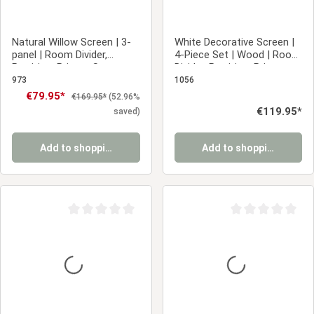
Natural Willow Screen | 3-
White Decorative Screen |
panel | Room Divider,
4-Piece Set | Wood | Room
Partition, Privacy Screen
Divider, Partition, Privacy
Screen
973
1056
Sale price:
€79.95*
Regular price:
€169.95*
(52.96%
Regular price:
€119.95*
saved)
Add to shopping cart
Add to shopping cart
Average rating of 0 out of 5 stars
Average rating of 0