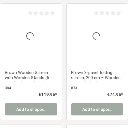
Average rating of 0 out of 5 stars
Average rating of 0
Brown Wooden Screen
Brown 3-panel folding
with Wooden Stands (6-
screen, 200 cm – Wooden
panel) – Large Wooden
room divider & privacy
Room Divider & Privacy
screen with slats
384
873
Screen
Regular price:
€119.95*
Regular price:
€74.95*
Add to shopping cart
Add to shopping cart