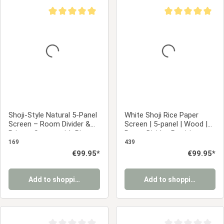
Average rating of 5 out of 5 stars
Average rating of 5
Shoji-Style Natural 5-Panel
White Shoji Rice Paper
Screen – Room Divider &
Screen | 5-panel | Wood |
Privacy Screen with Rice
Room Divider, Partition,
Paper
Privacy Screen
169
439
Regular price:
€99.95*
Regular price:
€99.95*
Add to shopping cart
Add to shopping cart