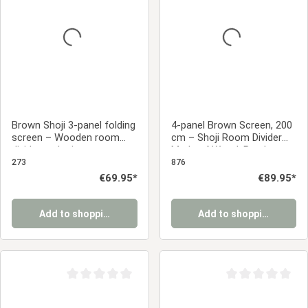
Brown Shoji 3-panel folding
4-panel Brown Screen, 200
screen – Wooden room
cm – Shoji Room Divider
divider and privacy screen
Made of Wood, Bamboo,
with rice paper
and Rice Paper, Foldable
273
876
Regular price:
€69.95*
Regular price:
€89.95*
Add to shopping cart
Add to shopping cart
Average rating of 0 out of 5 stars
Average rating of 0