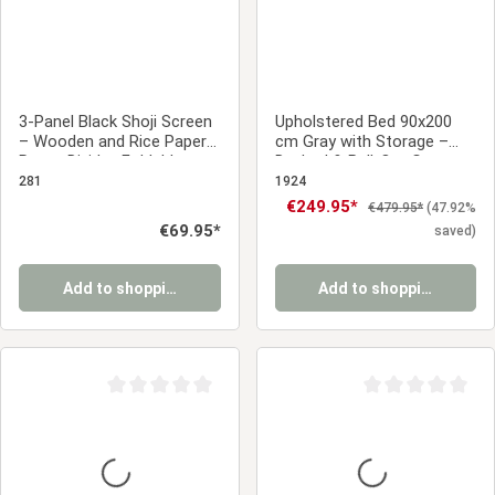
3-Panel Black Shoji Screen
Upholstered Bed 90x200
– Wooden and Rice Paper
cm Gray with Storage –
Room Divider, Foldable
Daybed & Pull-Out Guest
Privacy Screen
Bed
281
1924
Sale price:
€249.95*
Regular price:
€479.95*
(47.92%
Regular price:
€69.95*
saved)
Add to shopping cart
Add to shopping cart
Average rating of 0 out of 5 stars
Average rating of 0