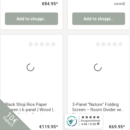
Regular price:
€84.95*
saved)
Add to shopping cart
Add to shopping cart
Average rating of 0 out of 5 stars
Average rating of 0
Black Shoji Rice Paper
3-Panel "Nature" Folding
Screen | 6-panel | Wood |
Screen – Room Divider with
10€
Room Divider, Partition,
Black Accents
Rabatt
Privacy Screen
284
2015
Regular price:
€119.95*
Regular price:
€69.95*