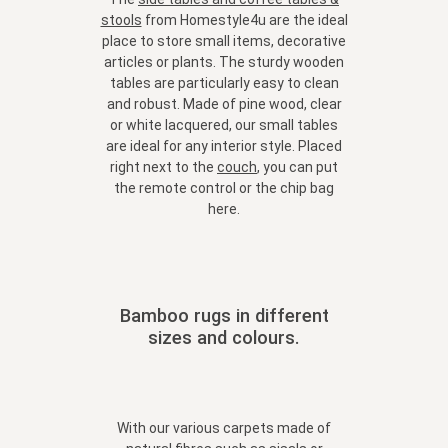
stools
from Homestyle4u are the ideal
place to store small items, decorative
articles or plants. The sturdy wooden
tables are particularly easy to clean
and robust. Made of pine wood, clear
or white lacquered, our small tables
are ideal for any interior style. Placed
right next to the
couch
, you can put
the remote control or the chip bag
here.
Bamboo rugs in different
sizes and colours.
With our various carpets made of