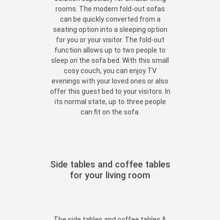
rooms. The modern fold-out sofas
can be quickly converted from a
seating option into a sleeping option
for you or your visitor. The fold-out
function allows up to two people to
sleep on the sofa bed. With this small
cosy couch, you can enjoy TV
evenings with your loved ones or also
offer this guest bed to your visitors. In
its normal state, up to three people
can fit on the sofa.
Side tables and coffee tables
for your living room
The
side tables and coffee tables &