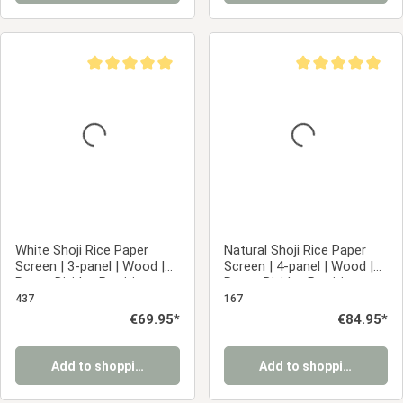
Average rating of 5 out of 5 stars
Average rating of 5
White Shoji Rice Paper
Natural Shoji Rice Paper
Screen | 3-panel | Wood |
Screen | 4-panel | Wood |
Room Divider, Partition,
Room Divider, Partition,
Privacy Screen
Privacy Screen
437
167
Regular price:
€69.95*
Regular price:
€84.95*
Add to shopping cart
Add to shopping cart