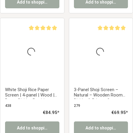
Add to shopping cart
Add to shopping cart
Average rating of 5 out of 5 stars
Average rating of 5
White Shoji Rice Paper
3-Panel Shoji Screen –
Screen | 4-panel | Wood |
Natural – Wooden Room
Room Divider, Partition,
Divider & Privacy Screen
Privacy Screen
with White Rice Paper
438
279
Regular price:
€84.95*
Regular price:
€69.95*
Add to shopping cart
Add to shopping cart