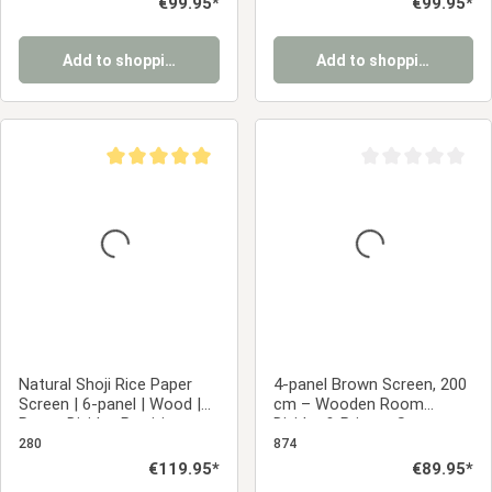
Regular price:
€99.95*
Regular price:
€99.95*
Add to shopping cart
Add to shopping cart
Average rating of 5 out of 5 stars
Average rating of 0
Natural Shoji Rice Paper
4-panel Brown Screen, 200
Screen | 6-panel | Wood |
cm – Wooden Room
Room Divider, Partition,
Divider & Privacy Screen
Privacy Screen
with Slats
280
874
Regular price:
€119.95*
Regular price:
€89.95*