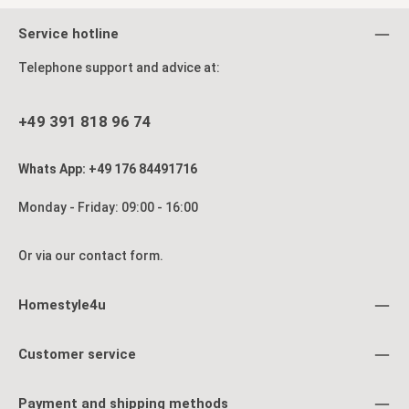
Service hotline
Telephone support and advice at:
+49 391 818 96 74
Whats App: +49 176 84491716
Monday - Friday: 09:00 - 16:00
Or via our
contact form
.
Homestyle4u
Customer service
Payment and shipping methods