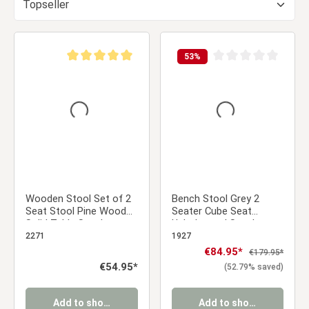
53
%
Average rating of 5 out of 5 stars
Average rating of 0 ou
Wooden Stool Set of 2
Bench Stool Grey 2
Seat Stool Pine Wood
Seater Cube Seat
Solid Table Stool
Upholstered Stool
Wardrobe Dining Room
Upholstery Chair
2271
1927
Dressing Room
Sale price:
€84.95*
Regular price:
€179.95*
Regular price:
€54.95*
(52.79% saved)
Add to shopping cart
Add to shopping cart