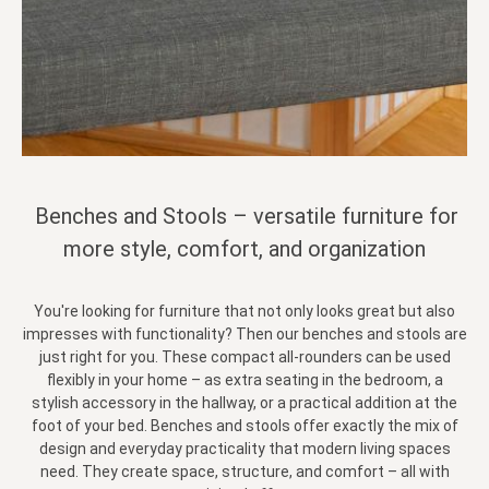
Benches and Stools – versatile furniture for
more style, comfort, and organization
You're looking for furniture that not only looks great but also
impresses with functionality? Then our benches and stools are
just right for you. These compact all-rounders can be used
flexibly in your home – as extra seating in the bedroom, a
stylish accessory in the hallway, or a practical addition at the
foot of your bed. Benches and stools offer exactly the mix of
design and everyday practicality that modern living spaces
need. They create space, structure, and comfort – all with