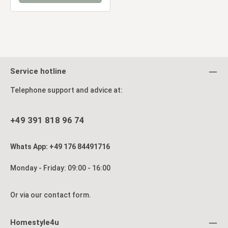
Service hotline
Telephone support and advice at:
+49 391 818 96 74
Whats App: +49 176 84491716
Monday - Friday: 09:00 - 16:00
Or via our
contact form
.
Homestyle4u