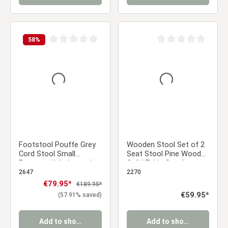
58
%
Average rating of 0 out of 5 stars
Average rating of 0 ou
Footstool Pouffe Grey
Wooden Stool Set of 2
Cord Stool Small
Seat Stool Pine Wood
Footrest Upholstered
Solid Table Stool
Seater Cube Seat
Wardrobe Dining Stool
2647
2270
Sale price:
€79.95*
Regular price:
€189.95*
Regular price:
€59.95*
(57.91% saved)
Add to shopping cart
Add to shopping cart