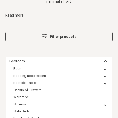
minimal effort.
Read more
Filter products
Bedroom
Beds
Bedding accessories
Bedside Tables
Chests of Drawers
Wardrobe
Screens
Sofa Beds