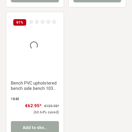
61
%
Average rating of 0 out of 5 stars
Bench PVC upholstered
bench side bench 103
cm
1840
Sale price:
€62.95*
Regular price:
€159.95*
(60.64% saved)
Add to shopping cart