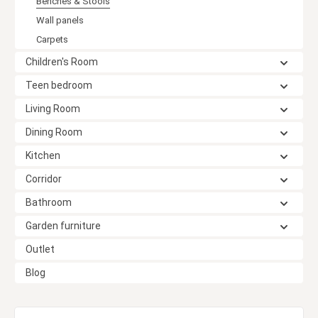
Benches & Stools
Wall panels
Carpets
Children's Room
Teen bedroom
Living Room
Dining Room
Kitchen
Corridor
Bathroom
Garden furniture
Outlet
Blog