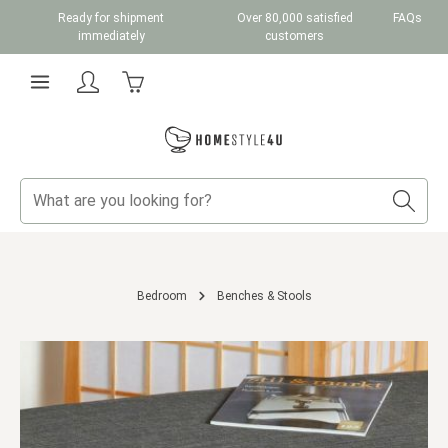
Ready for shipment
Over 80,000 satisfied
FAQs
Skip to main content
immediately
customers
Shopping cart contains 0 items. The cart total v
Bedroom
Benches & Stools