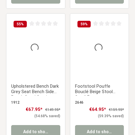
55
%
59
%
Average rating of 0 out of 5 stars
Average rating of 0 ou
Upholstered Bench Dark
Footstool Pouffe
Grey Seat Bench Side
Bouclé Beige Stool
Bench Stool Seating
Small Footrest
103 cm
Upholstered Seater
1912
2646
Cube Seat
Sale price:
€67.95*
Sale price:
€64.95*
Regular price:
Regular price:
€149.95*
€159.95*
(54.68% saved)
(59.39% saved)
Add to shopping cart
Add to shopping cart