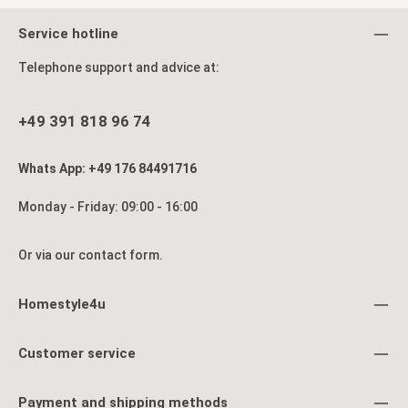
Service hotline
Telephone support and advice at:
+49 391 818 96 74
Whats App: +49 176 84491716
Monday - Friday: 09:00 - 16:00
Or via our
contact form
.
Homestyle4u
Customer service
Payment and shipping methods