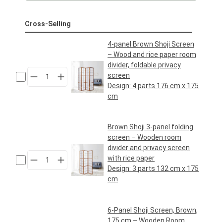
Cross-Selling
4-panel Brown Shoji Screen
– Wood and rice paper room
divider, foldable privacy
screen
Design:
4 parts 176 cm x 175
cm
Regular price:
€89.95*
Brown Shoji 3-panel folding
screen – Wooden room
divider and privacy screen
with rice paper
Design:
3 parts 132 cm x 175
cm
Regular price:
€69.95*
6-Panel Shoji Screen, Brown,
175 cm – Wooden Room