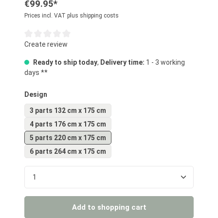
€99.95*
Prices incl. VAT plus shipping costs
Average rating of 0 out of 5 stars
Create review
Ready to ship today
,
Delivery time:
1 - 3 working
days **
Select
Design
3 parts 132 cm x 175 cm
4 parts 176 cm x 175 cm
5 parts 220 cm x 175 cm
6 parts 264 cm x 175 cm
Product Quantity: Enter the desired amount or us
Add to shopping cart