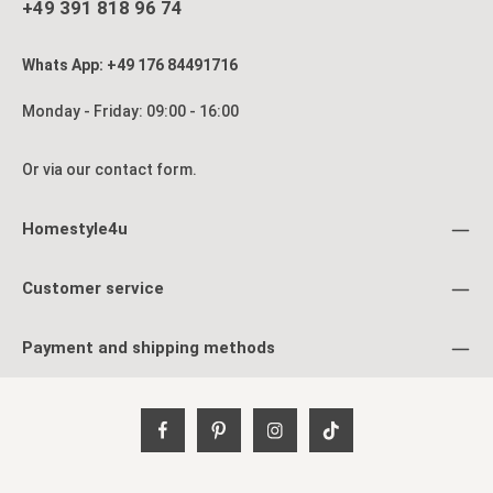
allowing you to reorganize it at any time. Especially in
+49 391 818 96 74
apartments, bedrooms, or workspaces, this room divider is a
practical yet decorative solution. With its classic Shoji look,
warm brown tones, and versatile functionality, this folding
Whats App: +49 176 84491716
screen is far more than just a privacy screen—it’s a stylish
piece of furniture that brings calm, structure, and character to
your home. Product details: 4-panel folding screen Foldable,
Monday - Friday: 09:00 - 16:00
easy to set up Hinges rotate in both directions Material &
Color: Wood, tobacco-stained White Shoji rice paper
Dimensions: Height: 175 cm Width: 176 cm Depth: 2.2 cm
Or via our
contact form
.
Width of individual panels: 44 cm Delivery: Delivery is via
parcel service Product is delivered fully assembled
Homestyle4u
Customer service
Payment and shipping methods