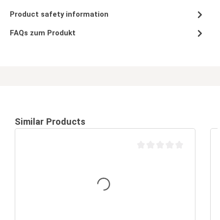
Product safety information
FAQs zum Produkt
Similar Products
Average rating of 0 out of 