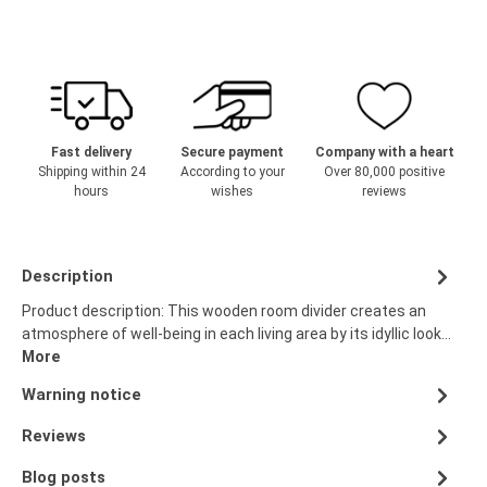
Fast delivery
Secure payment
Company with a heart
Shipping within 24
According to your
Over 80,000 positive
hours
wishes
reviews
Description
Product description: This wooden room divider creates an
atmosphere of well-being in each living area by its idyllic look…
More
Warning notice
Reviews
Blog posts