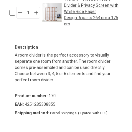
Divider & Privacy Screen with
White Rice Paper
Design:
6 parts 264 cm x 175
cm
Regular price:
€119.95*
Description
A room divider is the perfect accessory to visually
separate one room from another. The room divider
comes pre-assembled and can be used directly.
Choose between 3, 4, 5 or 6 elements and find your
perfect room divider.
Product number:
170
EAN:
4251285308855
Shipping method:
Parcel Shipping S (1 parcel with GLS)