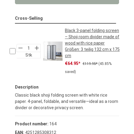
Cross-Selling
Black 3-panel folding screen
– Shoji room divider made of
wood with rice paper
Größen:
3 teilig 132 cm x 175
Stk
cm
Sale price:
Regular price:
€64.95*
€119.95*
(45.85%
saved)
Description
Classic black shoji folding screen with white rice
paper. 4-panel, foldable, and versatile—ideal as a room
divider or decorative privacy screen.
Product number:
164
EAN:
4251285308312