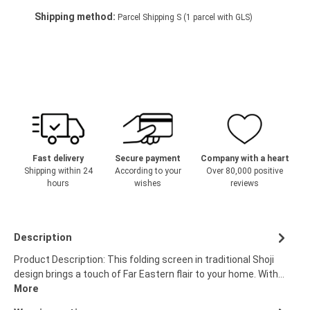
Shipping method:
Parcel Shipping S (1 parcel with GLS)
Fast delivery
Secure payment
Company with a heart
Shipping within 24
According to your
Over 80,000 positive
hours
wishes
reviews
Description
Product Description: This folding screen in traditional Shoji
design brings a touch of Far Eastern flair to your home. With…
More