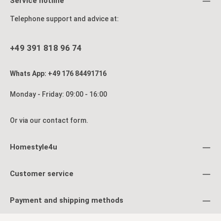
Service hotline
aesthetics. Product details: 5-panel screen Foldable, easy to
s
set up Hinges rotate in both directions Material & Color:
Telephone support and advice at:
Wood, black lacquered White Shoji rice paper Dimensions:
Height: 175 cm Width: 220 cm Depth: 2.2 cm Width of
individual panels: 44 cm Shipping: Delivery is via parcel
service Product is delivered fully assembled
+49 391 818 96 74
p
bo
Whats App: +49 176 84491716
Sh
De
D
Monday - Friday: 09:00 - 16:00
Or via our
contact form
.
Homestyle4u
Customer service
Payment and shipping methods