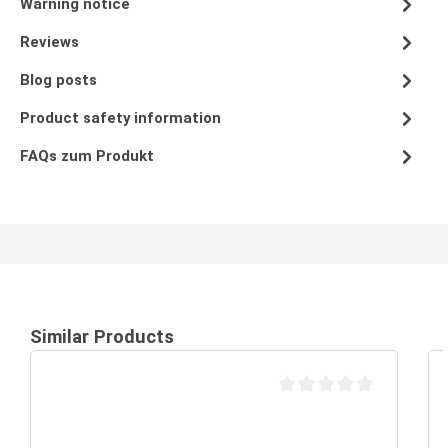
Warning notice
Reviews
Blog posts
Product safety information
FAQs zum Produkt
Similar Products
Average rating of 0 out of 