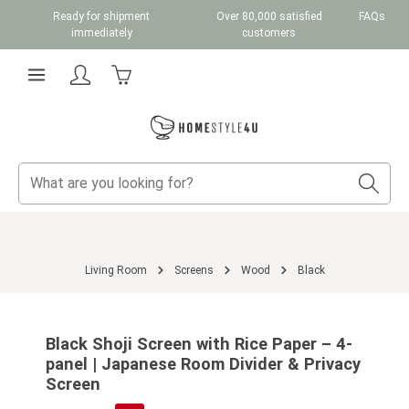
Ready for shipment
Over 80,000 satisfied
FAQs
Skip to main content
immediately
customers
Shopping cart contains 0 items. The cart total v
Living Room
Screens
Wood
Black
Skip image gallery
Black Shoji Screen with Rice Paper – 4-
panel | Japanese Room Divider & Privacy
Screen