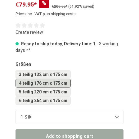
%
€79.95*
€209.95*
(61.92% saved)
Prices incl. VAT plus shipping costs
Average rating of 0 out of 5 stars
Create review
Ready to ship today
,
Delivery time:
1 - 3 working
days **
Select
Größen
3 teilig 132 cm x 175 cm
4 teilig 176 cm x 175 cm
5 teilig 220 cm x 175 cm
6 teilig 264 cm x 175 cm
Product Quantity: Enter the desired amount or us
Add to shopping cart