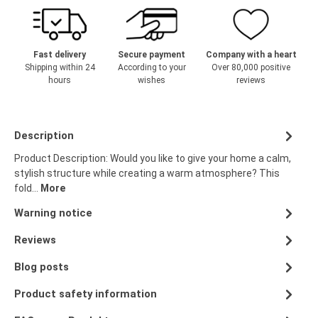
Fast delivery
Secure payment
Company with a heart
Shipping within 24
According to your
Over 80,000 positive
hours
wishes
reviews
Description
Product Description: Would you like to give your home a calm,
stylish structure while creating a warm atmosphere? This
fold…
More
Warning notice
Reviews
Blog posts
Product safety information