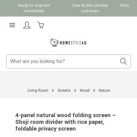
Ready for shipment
Over 80,000 satisfied
FAQs
Skip to main content
immediately
customers
Shopping cart contains 0 items. The cart total v
Living Room
Screens
Wood
Nature
Skip image gallery
4-panel natural wood folding screen –
Shoji room divider with rice paper,
foldable privacy screen