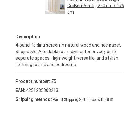
Größen:
5 teilig 220 cm x 175
cm
Regular price:
€94.95*
Description
4-panel folding screen in natural wood and rice paper,
Shoji-style. A foldable room divider for privacy or to
separate spaces—lightweight, versatile, and stylish
for living rooms and bedrooms.
Product number:
75
EAN:
4251285308213
Shipping method:
Parcel Shipping S (1 parcel with GLS)