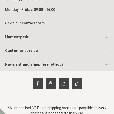
Monday - Friday: 09:00 - 16:00
Or via our
contact form
.
Homestyle4u
Customer service
Payment and shipping methods
*All prices incl. VAT plus
shipping costs
and possible delivery
charges, if not stated otherwise.