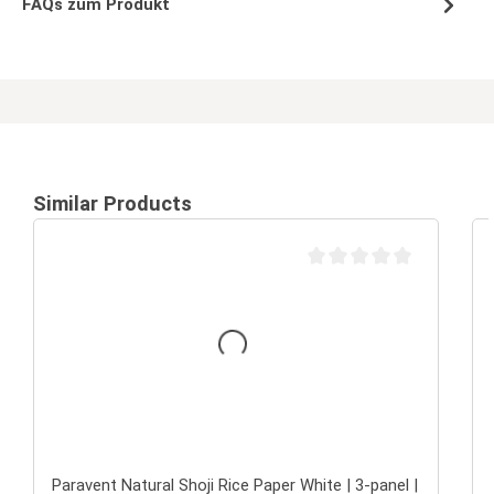
FAQs zum Produkt
Similar Products
Average rating of 0 out of 
Paravent Natural Shoji Rice Paper White | 3-panel |