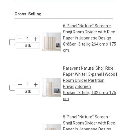
Cross-Selling
6-Panel "Nature" Screen –
Shoji Room Divider with Rice
Paper in Japanese Design
Größen:
6 teilig 264 cm x 175
Stk
cm
Regular price:
€119.95*
Paravent Natural Shoji Rice
Paper White | 3-panel | Wood |
Room Divider Partition
Privacy Screen
Stk
Größen:
3 teilig 132 cm x 175
cm
Regular price:
€64.95*
5-Panel "Nature" Screen –
Shoji Room Divider with Rice
Paper in Japanese Design