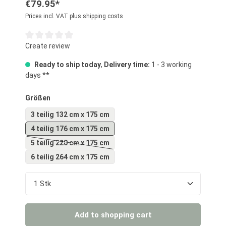
€79.95*
Prices incl. VAT plus shipping costs
Average rating of 0 out of 5 stars
Create review
Ready to ship today
,
Delivery time:
1 - 3 working
days **
Select
Größen
3 teilig 132 cm x 175 cm
4 teilig 176 cm x 175 cm
5 teilig 220 cm x 175 cm
(This option is currently unavailable.)
6 teilig 264 cm x 175 cm
Product Quantity: Enter the desired amount or us
Add to shopping cart