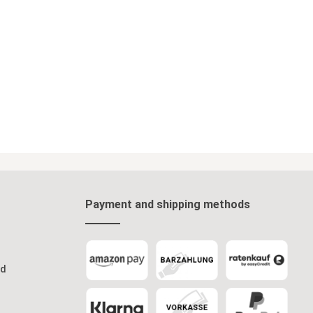
Payment and shipping methods
od