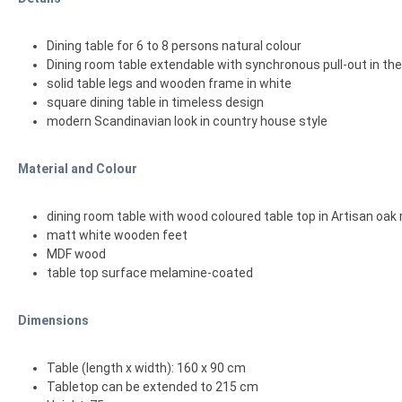
Dining table for 6 to 8 persons natural colour
Dining room table extendable with synchronous pull-out in th
solid table legs and wooden frame in white
square dining table in timeless design
modern Scandinavian look in country house style
Material and Colour
dining room table with wood coloured table top in Artisan oak 
matt white wooden feet
MDF wood
table top surface melamine-coated
Dimensions
Table (length x width): 160 x 90 cm
Tabletop can be extended to 215 cm