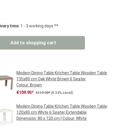
 stars
ivery time:
1 - 3 working days **
: Enter the desired amount or use the but
Add to shopping cart
Modern Dining Table Kitchen Table Wooden Table
135x80 cm Oak White Brown 6 Seater
Colour:
Brown
Sale price:
Regular price:
€109.95*
€119.95*
(8.34% saved)
Modern Dining Table Kitchen Table Wooden Table
120x80 cm White 6 Seater Extendable
Dimension:
80 x 120 cm
| Colour:
White
Regular price:
€149.95*