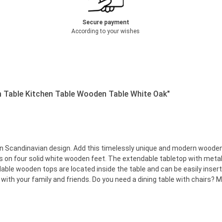
Secure payment
According to your wishes
m Table Kitchen Table Wooden Table White Oak"
in Scandinavian design. Add this timelessly unique and modern wooden t
ds on four solid white wooden feet. The extendable tabletop with meta
able wooden tops are located inside the table and can be easily inser
with your family and friends. Do you need a dining table with chairs? M