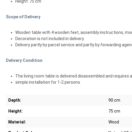
Height: 75 cm
Scope of Delivery
Wooden table with 4 wooden feet, assembly instructions, mo
Decoration is not included in delivery
Delivery partly by parcel service and partly by forwarding age
Delivery Condition
The living room table is delivered disassembled and requires
simple installation for 1-2 persons
Depth:
90 cm
Height:
75 cm
Material:
Wood