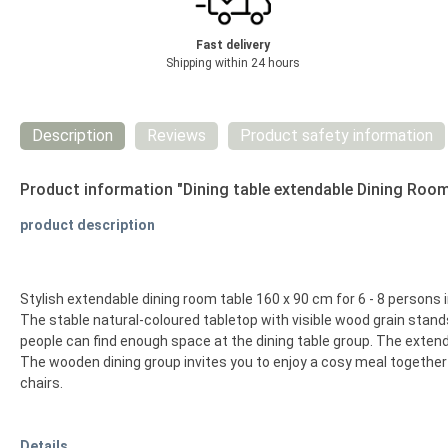
Fast delivery
Shipping within 24 hours
Description
Reviews
Product safety information
Product information "Dining table extendable Dining Roo
product description
Stylish extendable dining room table 160 x 90 cm for 6 - 8 persons 
The stable natural-coloured tabletop with visible wood grain stan
people can find enough space at the dining table group. The extend
The wooden dining group invites you to enjoy a cosy meal together 
chairs.
Details