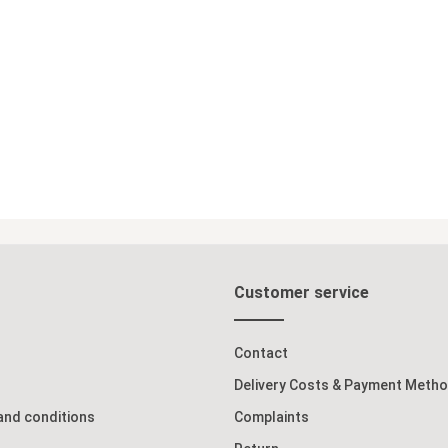
Customer service
Contact
Delivery Costs & Payment Meth
and conditions
Complaints