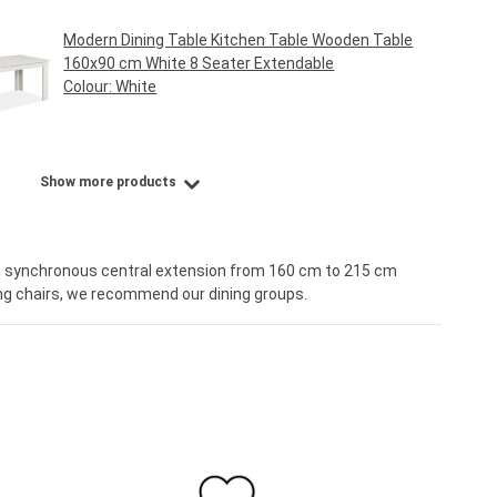
Modern Dining Table Kitchen Table Wooden Table
160x90 cm White 8 Seater Extendable
Colour:
White
Regular price:
€219.95*
Show more products
th synchronous central extension from 160 cm to 215 cm
sing chairs, we recommend our dining groups.