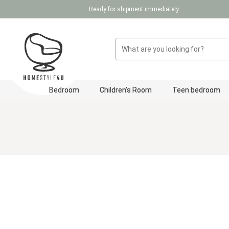
Ready for shipment immediately
p to main content
Skip to search
Skip to main navigation
Bedroom
Children's Room
Teen bedroom
Skip image gallery