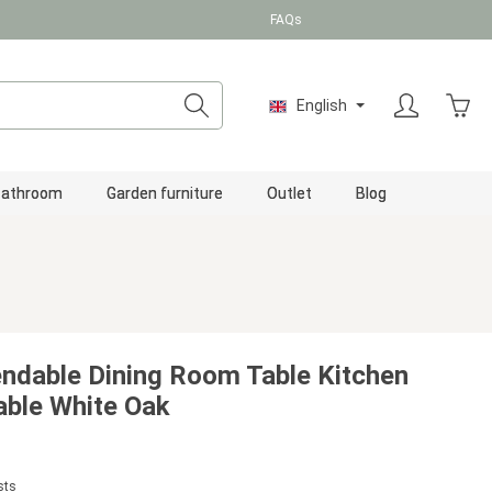
FAQs
Shopp
English
Bathroom
Garden furniture
Outlet
Blog
tendable Dining Room Table Kitchen
ble White Oak
sts