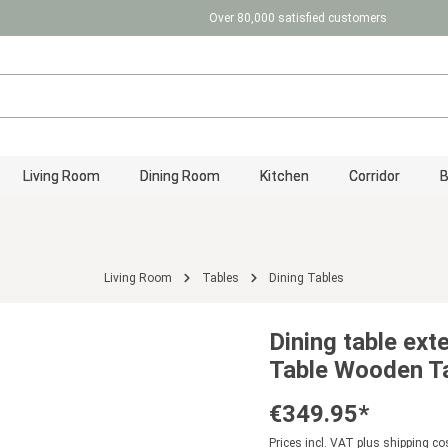
Over 80,000 satisfied customers
Living Room
Dining Room
Kitchen
Corridor
Living Room
Tables
Dining Tables
Dining table ex
Table Wooden Ta
€349.95*
Prices incl. VAT plus shipping co