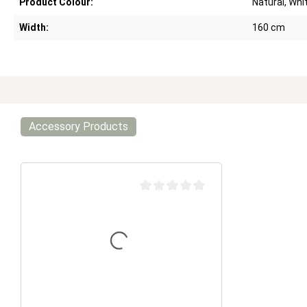
Product Colour:
Natural, Whi
Width:
160 cm
Accessory Products
Average rating of 0 out of 5 stars