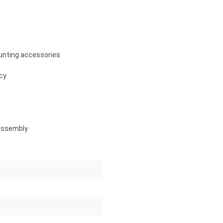
unting accessories
ncy
 assembly