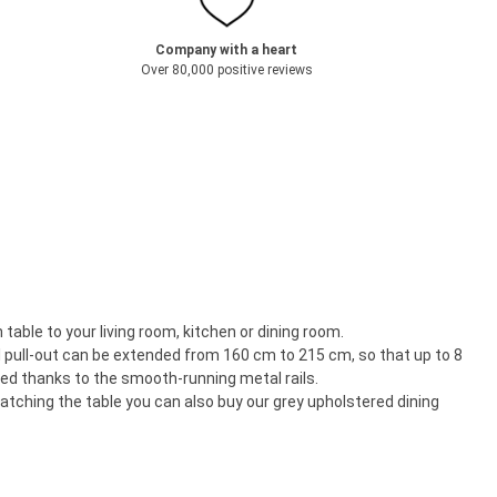
Company with a heart
Over 80,000 positive reviews
able to your living room, kitchen or dining room.
l pull-out can be extended from 160 cm to 215 cm, so that up to 8
ted thanks to the smooth-running metal rails.
atching the table you can also buy our grey upholstered dining