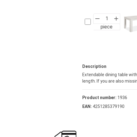
piece
Description
Extendable dining table wi
length. If you are also mis
Product number:
1936
EAN:
4251285379190