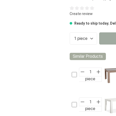
Average rating of 0 out of 5
Create review
Ready to ship today
,
Del
Product Quantity
Similar Products
piece
piece