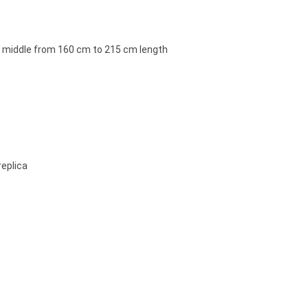
e middle from 160 cm to 215 cm length
replica