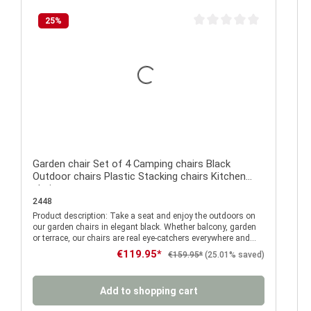
25
%
Average rating of 0 out of 
Garden chair Set of 4 Camping chairs Black
Outdoor chairs Plastic Stacking chairs Kitchen
chairs
2448
Product description: Take a seat and enjoy the outdoors on
P
our garden chairs in elegant black. Whether balcony, garden
or terrace, our chairs are real eye-catchers everywhere and
can be stored quickly and space-saving when not in use
Sale price:
€119.95*
Regular price:
€159.95*
(25.01% saved)
thanks to the practical stacking function. The
comfortable balcony chairs made of solid plastic are
characterised by their weather- and UV-resistant surface. If
Add to shopping cart
something should go wrong at the next barbecue, that's no
problem either. Whether mustard or ketchup, cola or