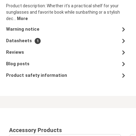
Product description: Whether it's a practical shelf for your
sunglasses and favorite book while sunbathing or a stylish
dec…
More
Warning notice
Datasheets
1
Reviews
Blog posts
Product safety information
Accessory Products