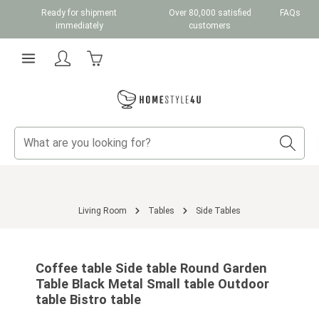
Ready for shipment
Over 80,000 satisfied
FAQs
Skip to main content
immediately
customers
Shopping cart contains 0 items. The cart total v
Living Room
Tables
Side Tables
Skip image gallery
Coffee table Side table Round Garden
Table Black Metal Small table Outdoor
table Bistro table