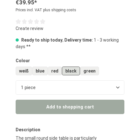
€39.95*
Prices incl. VAT plus shipping costs
Average rating of 0 out of 5 stars
Create review
Ready to ship today
,
Delivery time:
1 - 3 working
days **
Select
Colour
weiß
blue
red
black
green
Product Quantity: Enter the desired amount or us
Add to shopping cart
Description
The small round side table is particularly