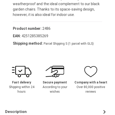
weatherproof and the ideal complement to our black
garden chairs. Thanks to its space-saving design,
however, it is also ideal for indoor use.
Product number:
2486
EAN:
4251285385269
Shipping method:
Parcel Shipping S (1 parcel with GLS)
Fast delivery
Secure payment
Company with a heart
Shipping within 24
According to your
Over 80,000 positive
hours
wishes
reviews
Description