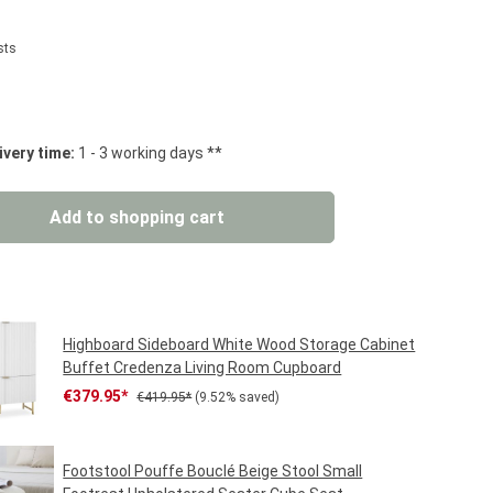
sts
 stars
ivery time:
1 - 3 working days **
: Enter the desired amount or use the but
Add to shopping cart
Highboard Sideboard White Wood Storage Cabinet
Buffet Credenza Living Room Cupboard
Sale price:
Regular price:
€379.95*
€419.95*
(9.52% saved)
Footstool Pouffe Bouclé Beige Stool Small