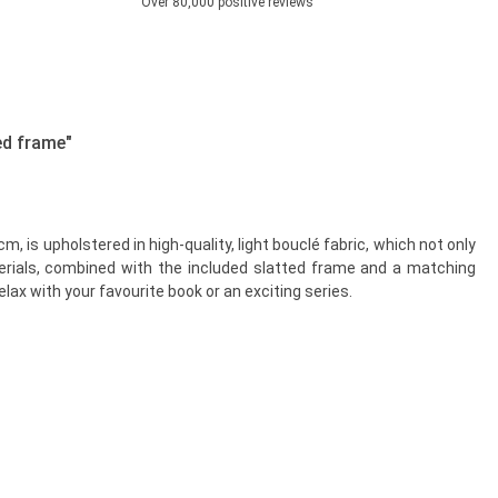
Over 80,000 positive reviews
ed frame"
 is upholstered in high-quality, light bouclé fabric, which not only
terials, combined with the included slatted frame and a matching
lax with your favourite book or an exciting series.