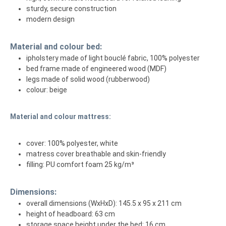
sturdy, secure construction
modern design
Material and colour bed:
ipholstery made of light bouclé fabric, 100% polyester
bed frame made of engineered wood (MDF)
legs made of solid wood (rubberwood)
colour: beige
Material and colour mattress:
cover: 100% polyester, white
matress cover breathable and skin-friendly
filling: PU comfort foam 25 kg/m³
Dimensions:
overall dimensions (WxHxD): 145.5 x 95 x 211 cm
height of headboard: 63 cm
storage space height under the bed: 16 cm