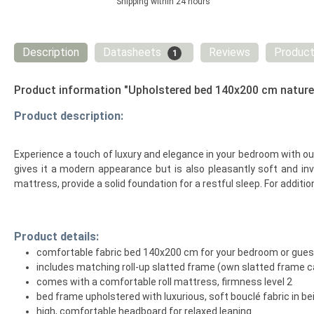
Shipping within 24 hours
Description
Datasheets
Reviews
Product
1
Product information "Upholstered bed 140x200 cm nature B
Product description:
Experience a touch of luxury and elegance in your bedroom with our 
gives it a modern appearance but is also pleasantly soft and in
mattress, provide a solid foundation for a restful sleep. For additi
Product details:
comfortable fabric bed 140x200 cm for your bedroom or gue
includes matching roll-up slatted frame (own slatted frame c
comes with a comfortable roll mattress, firmness level 2
bed frame upholstered with luxurious, soft bouclé fabric in be
high, comfortable headboard for relaxed leaning