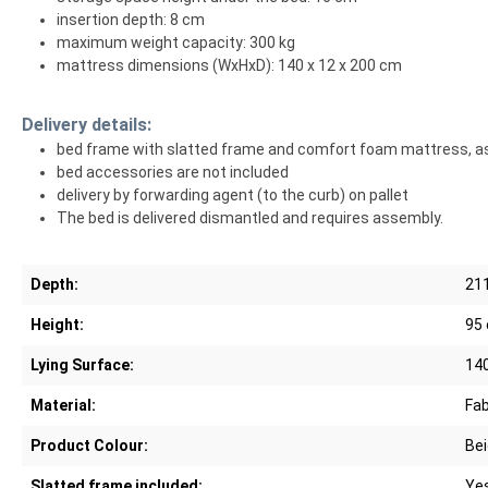
insertion depth: 8 cm
maximum weight capacity: 300 kg
mattress dimensions (WxHxD): 140 x 12 x 200 cm
Delivery details:
bed frame with slatted frame and comfort foam mattress, a
bed accessories are not included
delivery by forwarding agent (to the curb) on pallet
The bed is delivered dismantled and requires assembly.
Depth:
21
Height:
95
Lying Surface:
14
Material:
Fab
Product Colour:
Be
Slatted frame included:
Ye