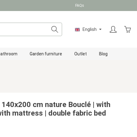
FAQs
Shopp
English
Bathroom
Garden furniture
Outlet
Blog
 140x200 cm nature Bouclé | with
with mattress | double fabric bed