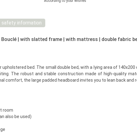
According to your wishes
 safety information
ouclé | with slatted frame | with mattress | double fabric b
upholstered bed. The small double bed, with a lying area of 140x200 cm,
viting. The robust and stable construction made of high-quality ma
onal comfort, the large padded headboard invites you to lean back and re
st room
an also be used)
ige