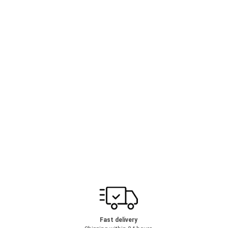
Fast delivery