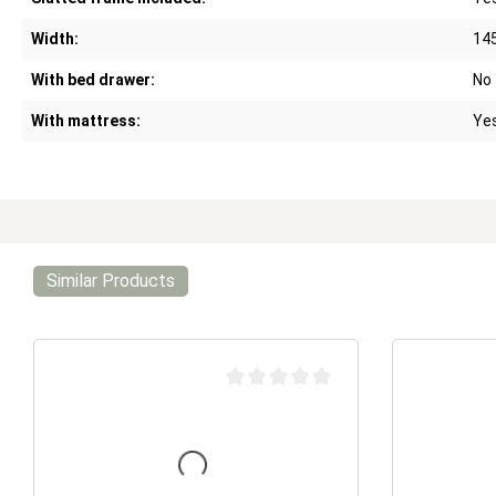
Width:
14
With bed drawer:
No
With mattress:
Ye
Similar Products
Average rating of 0 out of 5 stars