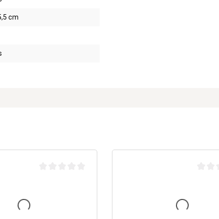
5,5 cm
s
Average rating of 0 out of 5 stars
Average