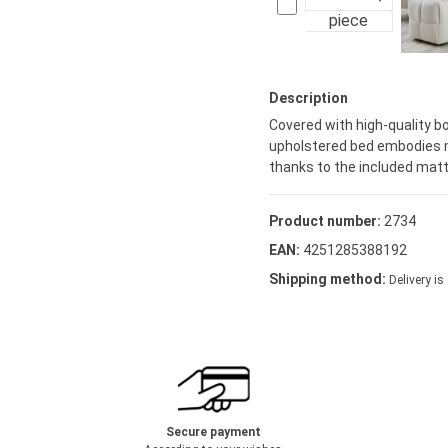
piece
Description
Covered with high-quality b
upholstered bed embodies m
thanks to the included matt
Product number:
2734
EAN:
4251285388192
Shipping method:
Delivery is
Secure payment