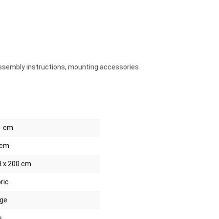
ssembly instructions, mounting accessories
1 cm
 cm
0 x 200 cm
ric
ige
s