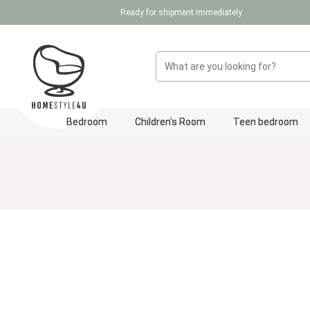
Ready for shipment immediately
p to main content
Skip to search
Skip to main navigation
Bedroom
Children's Room
Teen bedroom
Skip image gallery