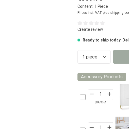
Content:
1 Piece
Prices incl. VAT plus shipping co
Average rating of 0 out of 5
Create review
Ready to ship today
,
Del
Product Quantity
Accessory Products
piece