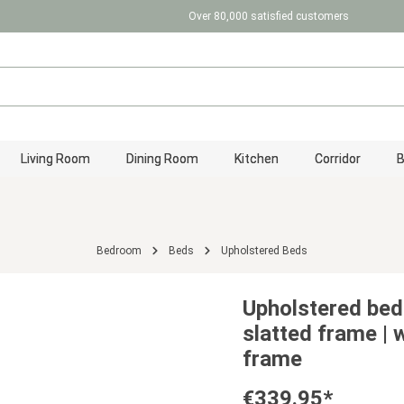
Over 80,000 satisfied customers
Living Room
Dining Room
Kitchen
Corridor
Bedroom
Beds
Upholstered Beds
Upholstered bed
slatted frame | 
frame
€339.95*