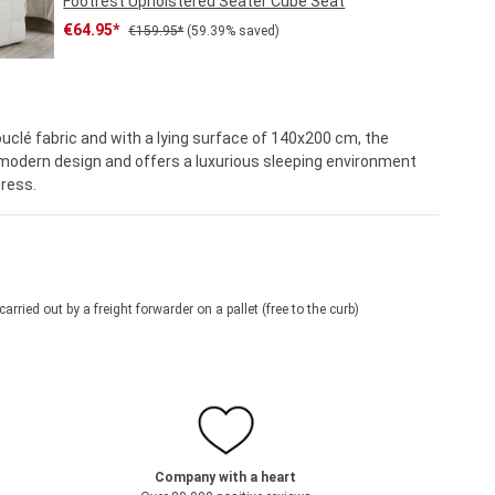
Footrest Upholstered Seater Cube Seat
Sale price:
Regular price:
€64.95*
€159.95*
(59.39% saved)
ouclé fabric and with a lying surface of 140x200 cm, the
odern design and offers a luxurious sleeping environment
ress.
 carried out by a freight forwarder on a pallet (free to the curb)
Company with a heart