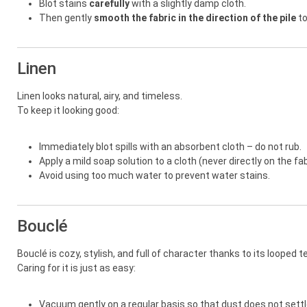
Blot stains
carefully
with a slightly damp cloth.
Then gently
smooth the fabric in the direction of the pile
to
Linen
Linen looks natural, airy, and timeless.
To keep it looking good:
Immediately blot spills with an absorbent cloth – do not rub.
Apply a mild soap solution to a cloth (never directly on the fab
Avoid using too much water to prevent water stains.
Bouclé
Bouclé is cozy, stylish, and full of character thanks to its looped t
Caring for it is just as easy:
Vacuum gently on a regular basis so that dust does not settle