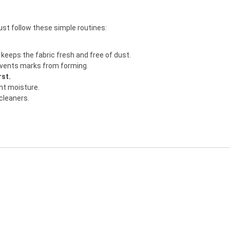
just follow these simple routines:
keeps the fabric fresh and free of dust.
revents marks from forming.
rst.
ght moisture.
 cleaners.