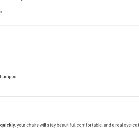
a.
.
 shampoo.
 quickly
, your chairs will stay beautiful, comfortable, and a real eye-ca