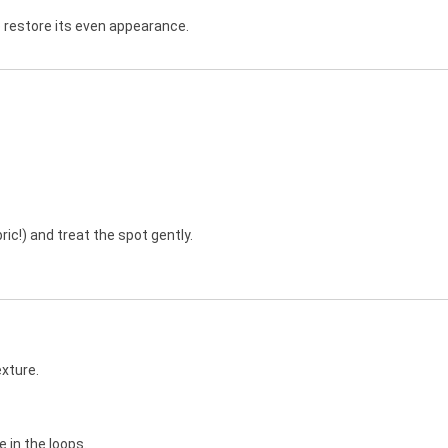
 restore its even appearance.
ric!) and treat the spot gently.
exture.
 in the loops.