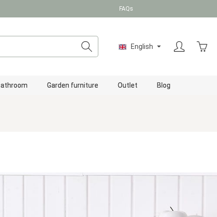
FAQs
Shopp
English
Bathroom
Garden furniture
Outlet
Blog