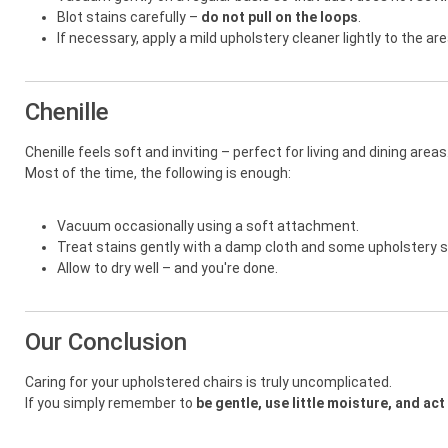
Blot stains carefully –
do not pull on the loops
.
If necessary, apply a mild upholstery cleaner lightly to the are
Chenille
Chenille feels soft and inviting – perfect for living and dining areas
Most of the time, the following is enough:
Vacuum occasionally using a soft attachment.
Treat stains gently with a damp cloth and some upholstery
Allow to dry well – and you're done.
Our Conclusion
Caring for your upholstered chairs is truly uncomplicated.
If you simply remember to
be gentle, use little moisture, and act