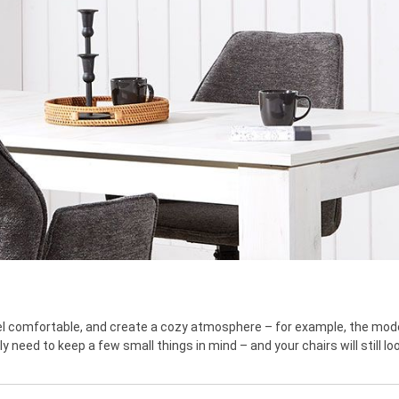
feel comfortable, and create a cozy atmosphere – for example, the mode
y need to keep a few small things in mind – and your chairs will still lo