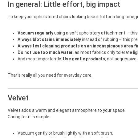
In general: Little effort, big impact
To keep your upholstered chairs looking beautiful for a long time, 
Vacuum regularly
using a soft upholstery attachment – this 
Always blot stains immediately
instead of rubbing – this p
Always test cleaning products on an inconspicuous area fi
Do not use too much water
, as most fabrics only tolerate li
And most importantly:
Use gentle products
, not aggressive
That’s really all you need for everyday care.
Velvet
Velvet adds a warm and elegant atmosphere to your space.
Caring for it is simple:
Vacuum gently or brush lightly with a soft brush.