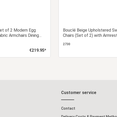
Set of 2 Modern Egg
Bouclé Beige Upholstered Sw
abric Armchairs Dining
Chairs (Set of 2) with Armres
Upholstered Chairs
Designer Dining Chairs
2730
€219.95*
Regular price:
dd to shopping cart
Add to shopping c
Customer service
Contact
Delivery Costs & Payment Meth