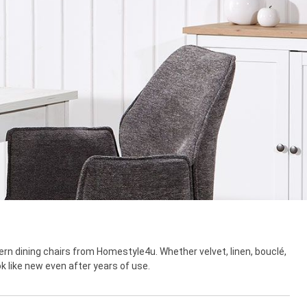
rn dining chairs from Homestyle4u. Whether velvet, linen, bouclé,
ok like new even after years of use.