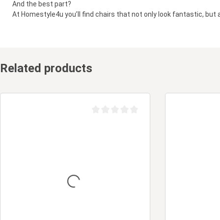
And the best part?
At Homestyle4u you’ll find chairs that not only look fantastic, but 
Related products
Average rating of 0 out of 5 stars