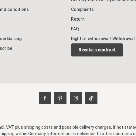
and conditions
Complaints
Return
FAQ
tserklärung
Right of withdrawal/ Withdrawal
scribe
Revoke a contract
incl. VAT plus
shipping costs
and possible delivery charges, if not state
shipping within Germany. Information on deliveries to other countries