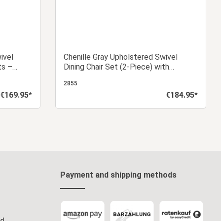
ivel
Chenille Gray Upholstered Swivel
ts –
Dining Chair Set (2-Piece) with
Armrests
2855
€169.95*
€184.95*
Regular price:
Regular price:
art
Add to shopping cart
Payment and shipping methods
od