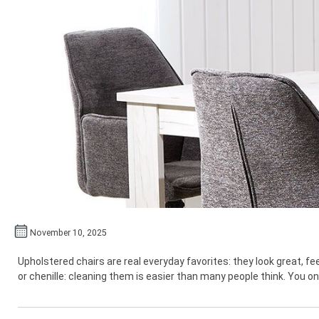
November 10, 2025
Upholstered chairs are real everyday favorites: they look great, 
or chenille: cleaning them is easier than many people think. You onl