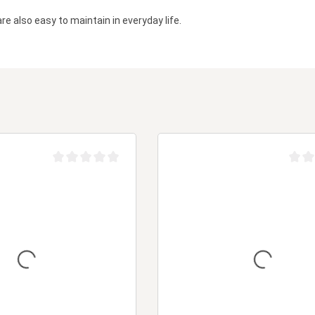
are also easy to maintain in everyday life.
Average rating of 0 out of 5 stars
Averag