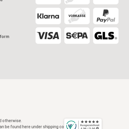
 form
d otherwise.
 can be found here under
shipping costs
.