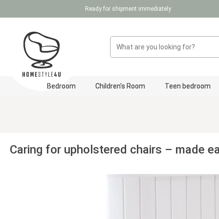
Ready for shipment immediately
p to main content
Skip to search
Skip to main navigation
Bedroom
Children's Room
Teen bedroom
Caring for upholstered chairs – made e