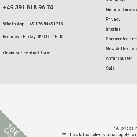
+49 391 818 96 74
General terms 
Privacy
Whats App: +49 176 84491716
Imprint
Monday - Friday: 09:00 - 16:00
Barrierefreihei
Newsletter sub
Or via our
contact form
.
Anfahrpuffer
Sale
10€
*All prices 
Rabatt
** The stated delivery times apply to 