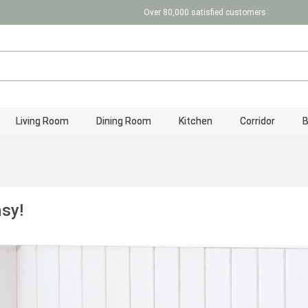
Over 80,000 satisfied customers
Living Room
Dining Room
Kitchen
Corridor
asy!