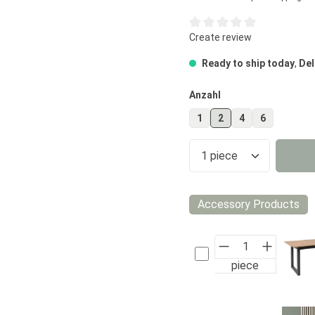
Average rating of 0 out of 5
Create review
Ready to ship today
,
Del
Select
Anzahl
1
2
4
6
Product Quantity
Accessory Products
piece