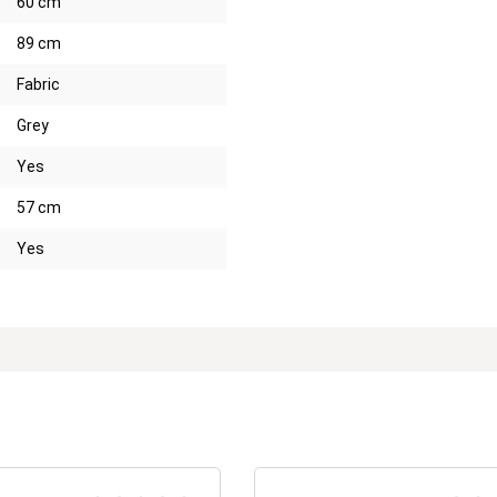
60 cm
89 cm
Fabric
Grey
Yes
57 cm
Yes