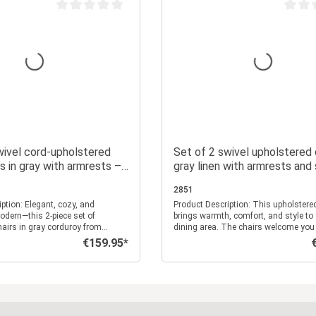
Average rating of 0 out of 5 stars
Average
wivel cord-upholstered
Set of 2 swivel upholstered c
rs in gray with armrests –
gray linen with armrests and
e retro-style dining
cushions – solid wood legs, d
2851
chairs
nt, cozy, and
Product Description: This upholstered chair set
odern—this 2-piece set of
brings warmth, comfort, and style to
airs in gray corduroy from
dining area. The chairs welcome you
erfectly captures retro charm
wonderfully soft, textured linen fabric
€159.95*
Regular price:
R
mfort. These chairs combine
elegant gray. The thick seat cushion
with practical comfort, making
pleasantly soft seating experience, wh
ct spot for social evenings,
high backrest with additional padding
rsations, or relaxed hours
supports your back. This way, you ca
Add to shopping cart
Add to shopping c
ibbed corduroy
comfortably—whether for breakfast, 
 only ensures a pleasant, soft
conversations, or a relaxed dinner wit