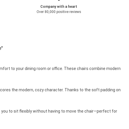
Company with a heart
Over 80,000 positive reviews
e"
 comfort to your dining room or office. These chairs combine modern
erscores the modern, cozy character. Thanks to the soft padding on
 you to sit flexibly without having to move the chair—perfect for