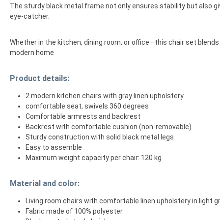
The sturdy black metal frame not only ensures stability but also giv
eye-catcher.
Whether in the kitchen, dining room, or office—this chair set blend
modern home
Product details:
2 modern kitchen chairs with gray linen upholstery
comfortable seat, swivels 360 degrees
Comfortable armrests and backrest
Backrest with comfortable cushion (non-removable)
Sturdy construction with solid black metal legs
Easy to assemble
Maximum weight capacity per chair: 120 kg
Material and color:
Living room chairs with comfortable linen upholstery in light g
Fabric made of 100% polyester