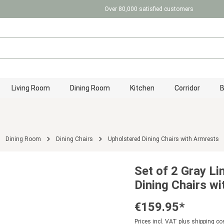
Over 80,000 satisfied customers
Living Room
Dining Room
Kitchen
Corridor
Dining Room
Dining Chairs
Upholstered Dining Chairs with Armrests
Set of 2 Gray Li
Dining Chairs w
€159.95*
Prices incl. VAT plus shipping co