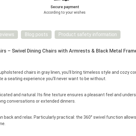
Secure payment
According to your wishes
eviews
Blog posts
Product safety information
irs – Swivel Dining Chairs with Armrests & Black Metal Fram
upholstered chairs in gray linen, you’ll bring timeless style and cozy
te a seating experience you’ll never want to be without.
sticated and natural. Its fine texture ensures a pleasant feel and und
long conversations or extended dinners.
back and relax. Particularly practical: the 360° swivel function allows
me.