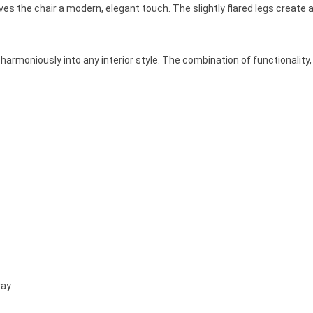
es the chair a modern, elegant touch. The slightly flared legs create a
s harmoniously into any interior style. The combination of functionalit
ray