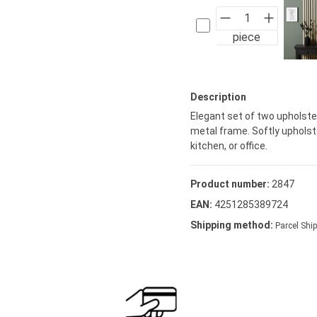
piece
Description
Elegant set of two upholster
metal frame. Softly uphols
kitchen, or office.
Product number:
2847
EAN:
4251285389724
Shipping method:
Parcel Ship