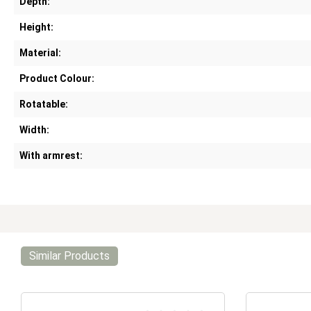
Depth:
Height:
Material:
Product Colour:
Rotatable:
Width:
With armrest:
Similar Products