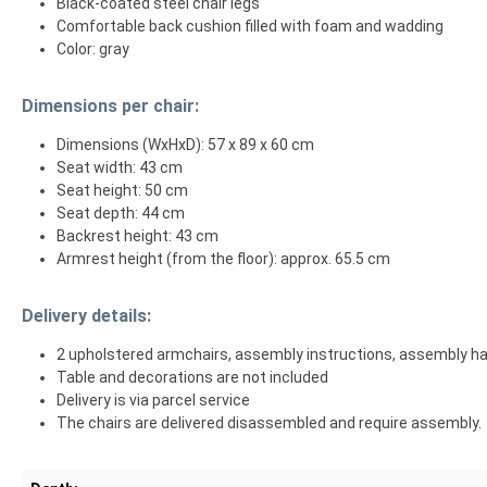
Black-coated steel chair legs
Comfortable back cushion filled with foam and wadding
Color: gray
Dimensions per chair:
Dimensions (WxHxD): 57 x 89 x 60 cm
Seat width: 43 cm
Seat height: 50 cm
Seat depth: 44 cm
Backrest height: 43 cm
Armrest height (from the floor): approx. 65.5 cm
Delivery details:
2 upholstered armchairs, assembly instructions, assembly h
Table and decorations are not included
Delivery is via parcel service
The chairs are delivered disassembled and require assembly.