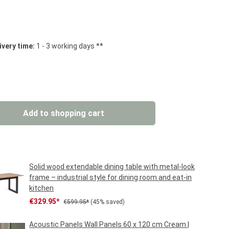
 stars
ivery time:
1 - 3 working days **
: Enter the desired amount or use the but
Add to shopping cart
Solid wood extendable dining table with metal-look
frame – industrial style for dining room and eat-in
kitchen
Sale price:
Regular price:
€329.95*
€599.95*
(45% saved)
Acoustic Panels Wall Panels 60 x 120 cm Cream |