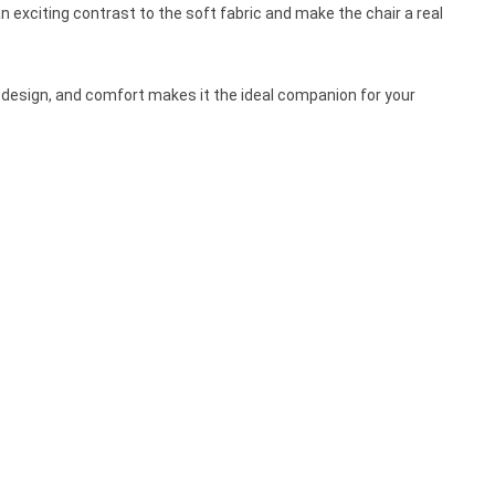
n exciting contrast to the soft fabric and make the chair a real
y, design, and comfort makes it the ideal companion for your