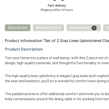
Fast delivery
Shipping within 24 hours
Description
Warning notice
Datasheets
R
1
Product information "Set of 2 Gray Linen Upholstered Cha
Product Description:
Turn your home into a place of well-being—with this 2-piece set of 
design, high-quality materials, and thoughtful functionality to crea
The high-quality linen upholstery in elegant gray looks both sophi
the seat and backrest, you’ll sit in wonderful comfort even during 
The padded armrests offer additional comfort and invite you to lean 
lively conversations around the dining table or for working from ho