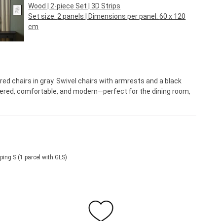
Wood | 2-piece Set | 3D Strips
Set size:
2 panels
| Dimensions per panel:
60 x 120
cm
Regular price:
€44.95*
ed chairs in gray. Swivel chairs with armrests and a black
tered, comfortable, and modern—perfect for the dining room,
ping S (1 parcel with GLS)