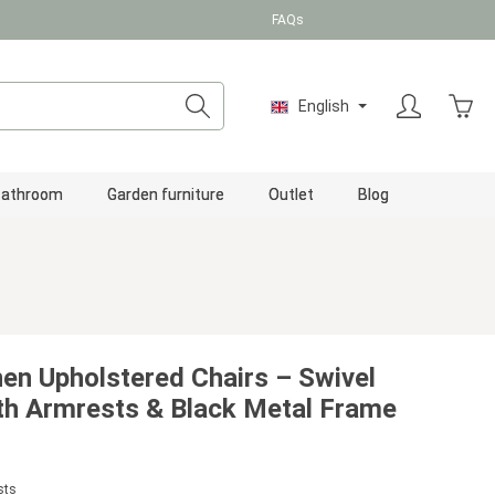
FAQs
Shopp
English
Bathroom
Garden furniture
Outlet
Blog
nen Upholstered Chairs – Swivel
ith Armrests & Black Metal Frame
sts