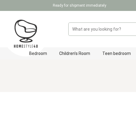
Ready for shipment immediately
p to main content
Skip to search
Skip to main navigation
Bedroom
Children's Room
Teen bedroom
Skip image gallery