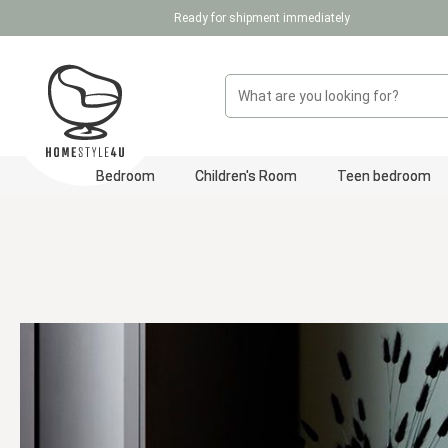
Ready for shipment immediately
p to main content
Skip to search
Skip to main navigation
Bedroom
Children's Room
Teen bedroom