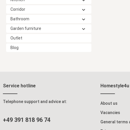
Corridor
Bathroom
Garden furniture
Outlet
Blog
Service hotline
Homestyle4u
Telephone support and advice at:
About us
Vacancies
+49 391 818 96 74
General terms 