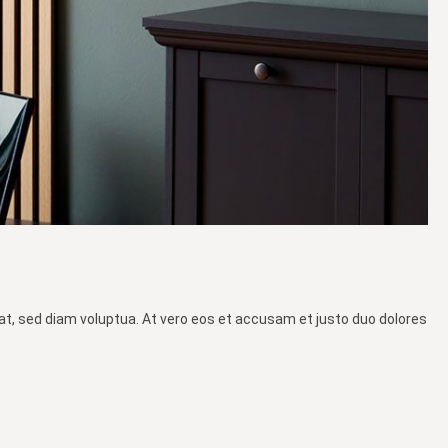
at, sed diam voluptua. At vero eos et accusam et justo duo dolores