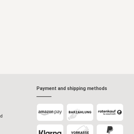
Payment and shipping methods
od