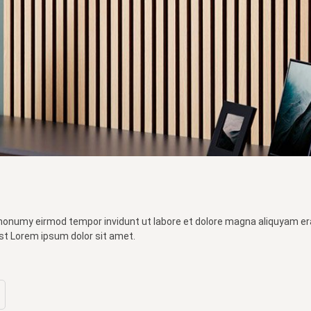
 nonumy eirmod tempor invidunt ut labore et dolore magna aliquyam er
st Lorem ipsum dolor sit amet.