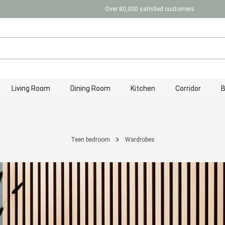
Over 80,000 satisfied customers
Living Room
Dining Room
Kitchen
Corridor
Teen bedroom
Wardrobes