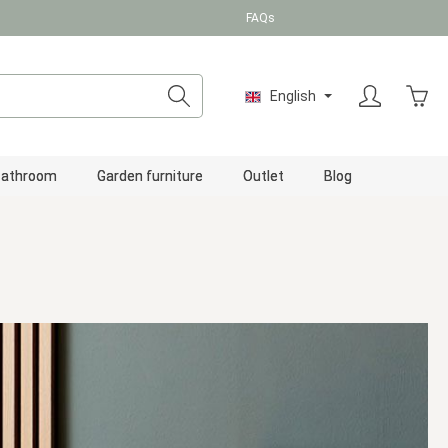
FAQs
Shopp
English
Bathroom
Garden furniture
Outlet
Blog