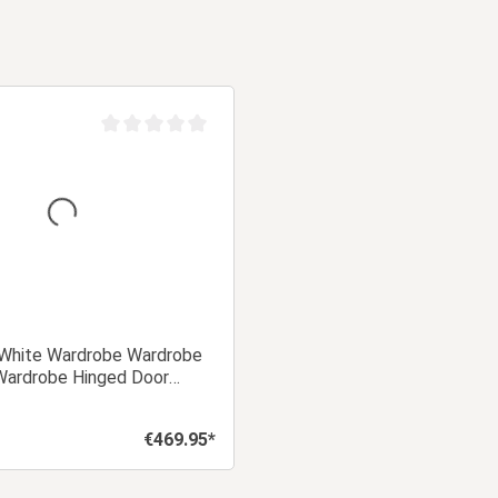
Average rating of 0 out of 5 stars
White Wardrobe Wardrobe
ardrobe Hinged Door
€469.95*
Regular price: