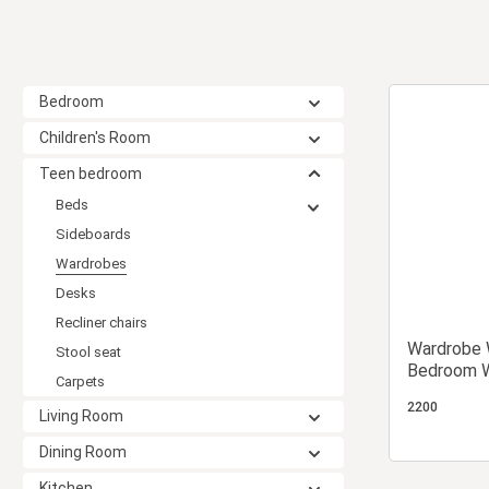
Bedroom
Children's Room
Teen bedroom
Beds
Sideboards
Wardrobes
Desks
Recliner chairs
Wardrobe 
Stool seat
Bedroom W
Carpets
Wardrobe
2200
Living Room
Dining Room
Kitchen