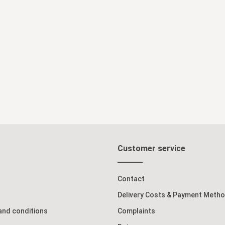
Add to shopping cart
Customer service
Contact
Delivery Costs & Payment Meth
and conditions
Complaints