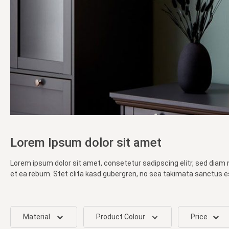
Lorem Ipsum dolor sit amet
Lorem ipsum dolor sit amet, consetetur sadipscing elitr, sed diam
et ea rebum. Stet clita kasd gubergren, no sea takimata sanctus e
Material
Product Colour
Price