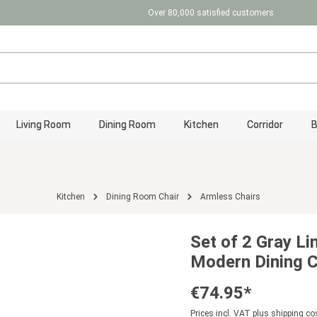
Over 80,000 satisfied customers
Living Room
Dining Room
Kitchen
Corridor
Kitchen
Dining Room Chair
Armless Chairs
Set of 2 Gray Li
Modern Dining C
€74.95*
Prices incl. VAT plus shipping co