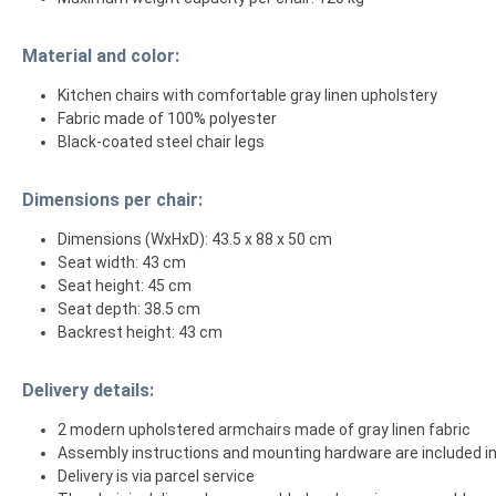
Material and color:
Kitchen chairs with comfortable gray linen upholstery
Fabric made of 100% polyester
Black-coated steel chair legs
Dimensions per chair:
Dimensions (WxHxD): 43.5 x 88 x 50 cm
Seat width: 43 cm
Seat height: 45 cm
Seat depth: 38.5 cm
Backrest height: 43 cm
Delivery details:
2 modern upholstered armchairs made of gray linen fabric
Assembly instructions and mounting hardware are included in
Delivery is via parcel service