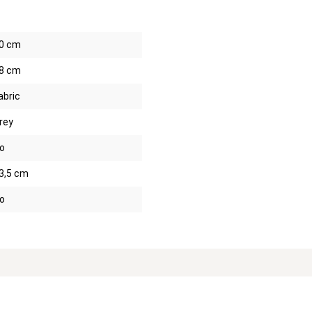
0 cm
8 cm
abric
rey
o
3,5 cm
o