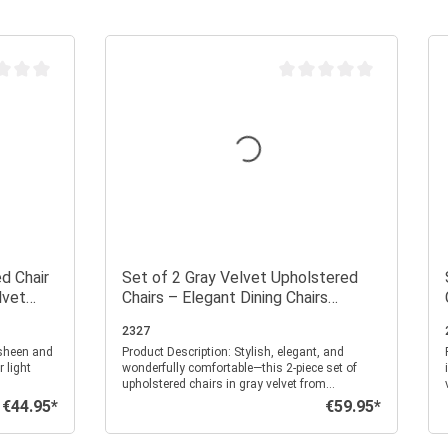
 rating of 0 out of 5 stars
Average rating of 0 out of 
d Chair
Set of 2 Gray Velvet Upholstered
lvet
Chairs – Elegant Dining Chairs
s
Without Armrests with Quilted
2327
Upholstery
Product Description: Stylish, elegant, and
P
 light
wonderfully comfortable—this 2-piece set of
upholstered chairs in gray velvet from
highlight
Homestyle4u brings luxurious charm to your
€44.95*
€59.95*
Regular price:
Regular price:
ce, adding a
home. The fine square quilting gives the chairs
ny room.
a modern texture, while the soft, velvety