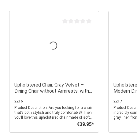
Average rating of 0 out of 5 stars
Upholstered Chair, Gray Velvet –
Upholstered
Dining Chair without Armrests, with
Modern Din
Quilted Backrest
Armrests
2216
2217
Product Description: Are you looking for a chair
Product Description: Simple
that’s both stylish and truly comfortable? Then
incredibly com
you’ll love this upholstered chair made of soft,
gray linen fro
gray velvet. Its design is modern, elegant, and
rounder for yo
€39.95*
Regular price:
pleasantly understated—perfect if you want to
dining room, o
tastefully furnish your dining room, kitchen, or
and pleasant f