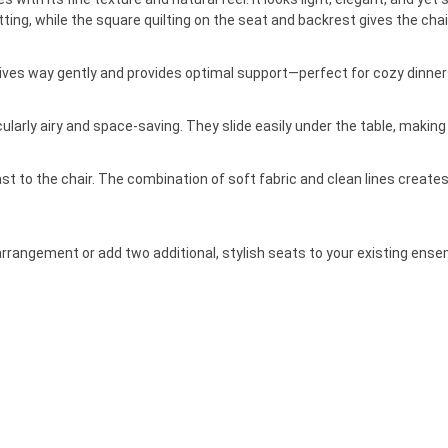
ing, while the square quilting on the seat and backrest gives the chair
ves way gently and provides optimal support—perfect for cozy dinners
arly airy and space-saving. They slide easily under the table, making t
 to the chair. The combination of soft fabric and clean lines creates 
arrangement or add two additional, stylish seats to your existing ense