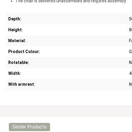
The chair is delivered unassembled and requires assembly
Depth:
5
Height:
8
Material:
F
Product Colour:
G
Rotatable:
N
Width:
4
With armrest:
N
Similar Products