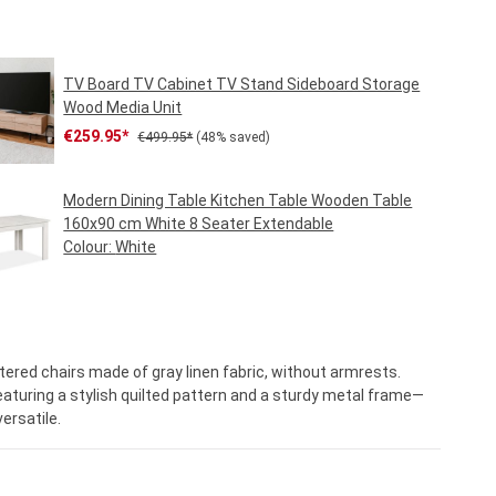
TV Board TV Cabinet TV Stand Sideboard Storage
Wood Media Unit
Sale price:
Regular price:
€259.95*
€499.95*
(48% saved)
Modern Dining Table Kitchen Table Wooden Table
160x90 cm White 8 Seater Extendable
Colour:
White
Regular price:
€219.95*
ered chairs made of gray linen fabric, without armrests.
aturing a stylish quilted pattern and a sturdy metal frame—
ersatile.