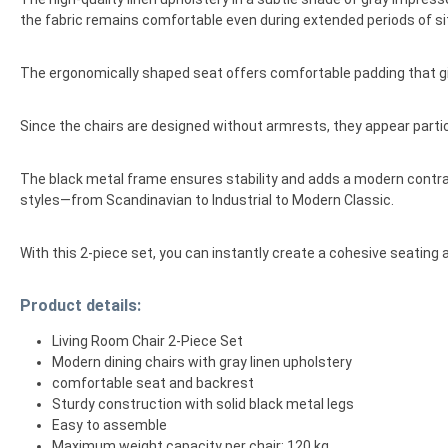
the fabric remains comfortable even during extended periods of sitt
The ergonomically shaped seat offers comfortable padding that gi
Since the chairs are designed without armrests, they appear particul
The black metal frame ensures stability and adds a modern contrast
styles—from Scandinavian to Industrial to Modern Classic.
With this 2-piece set, you can instantly create a cohesive seating 
Product details:
Living Room Chair 2-Piece Set
Modern dining chairs with gray linen upholstery
comfortable seat and backrest
Sturdy construction with solid black metal legs
Easy to assemble
Maximum weight capacity per chair: 120 kg