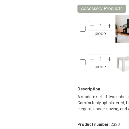
Accessory Products
piece
piece
Description
A modern set of two upholst
Comfortably upholstered, fe
elegant, space-saving, and v
Product number:
2330