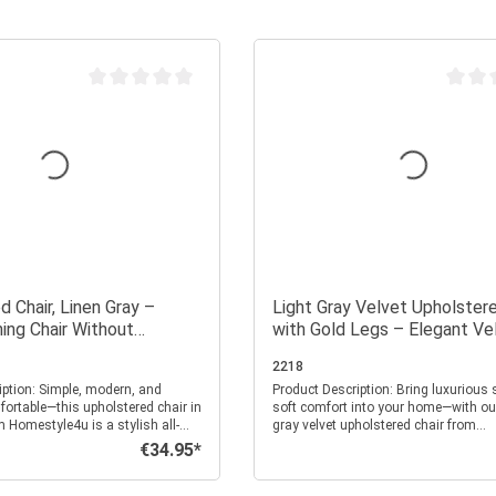
Average rating of 0 out of 5 stars
Average
 Chair, Linen Gray –
Light Gray Velvet Upholstere
ing Chair Without
with Gold Legs – Elegant Ve
Dining Chair Without Armrest
2218
, modern, and
Product Description: Bring luxurious sheen and
fortable—this upholstered chair in
soft comfort into your home—with our
m Homestyle4u is a stylish all-
gray velvet upholstered chair from
ur home. Whether in the kitchen,
Homestyle4u. This chair is a stylish 
€34.95*
Regular price:
r office—with its clean design
for your dining room, kitchen, or offi
eel, it brings comfort and
touch of elegance and lightness to a