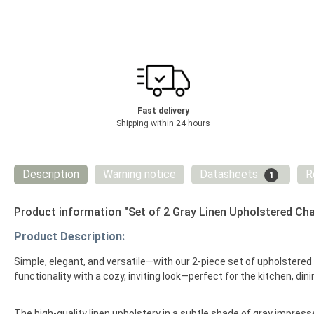
Fast delivery
Shipping within 24 hours
Description
Warning notice
Datasheets
R
1
Product information "Set of 2 Gray Linen Upholstered Cha
Product Description:
Simple, elegant, and versatile—with our 2-piece set of upholstere
functionality with a cozy, inviting look—perfect for the kitchen, dini
The high-quality linen upholstery in a subtle shade of gray impresses