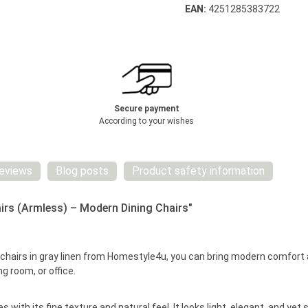
EAN:
4251285383722
Secure payment
According to your wishes
eviews
Blog posts
Product safety information
irs (Armless) – Modern Dining Chairs"
d chairs in gray linen from Homestyle4u, you can bring modern comfor
ng room, or office.
 with its fine texture and natural feel. It looks light, elegant, and ye