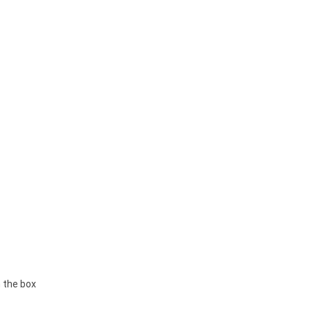
 the box