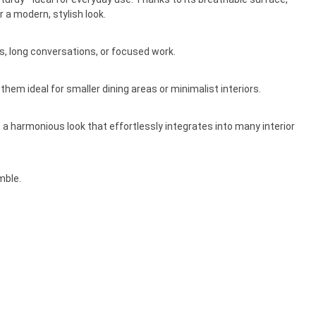
 a modern, stylish look.
, long conversations, or focused work.
hem ideal for smaller dining areas or minimalist interiors.
a harmonious look that effortlessly integrates into many interior
mble.