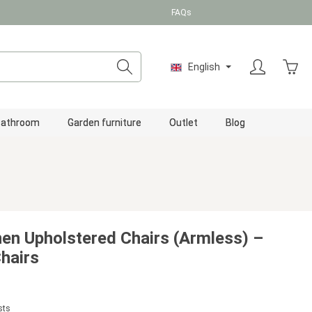
FAQs
Shopp
English
Bathroom
Garden furniture
Outlet
Blog
nen Upholstered Chairs (Armless) –
hairs
sts