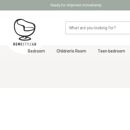
Ready for shipment immediately
p to main content
Skip to search
Skip to main navigation
Bedroom
Children's Room
Teen bedroom
Skip image gallery