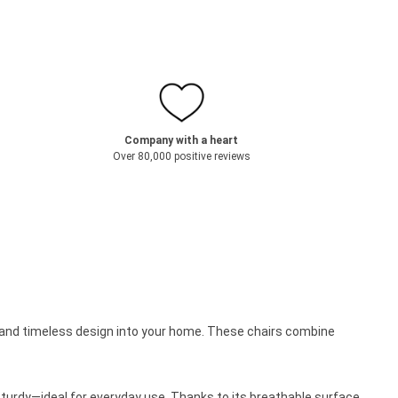
Company with a heart
Over 80,000 positive reviews
t and timeless design into your home. These chairs combine
t sturdy—ideal for everyday use. Thanks to its breathable surface,