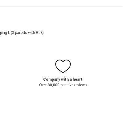
ping L (3 parcels with GLS)
Company with a heart
Over 80,000 positive reviews