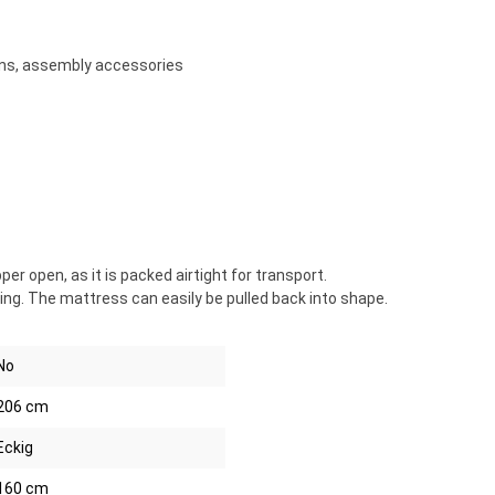
ons, assembly accessories
 open, as it is packed airtight for transport.
ng. The mattress can easily be pulled back into shape.
No
206 cm
Eckig
160 cm