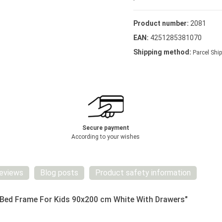
Product number:
2081
EAN:
4251285381070
Shipping method:
Parcel Ship
Secure payment
According to your wishes
eviews
Blog posts
Product safety information
 Bed Frame For Kids 90x200 cm White With Drawers"