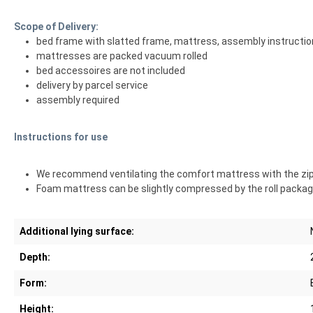
Scope of Delivery:
bed frame with slatted frame, mattress, assembly instructi
mattresses are packed vacuum rolled
bed accessoires are not included
delivery by parcel service
assembly required
Instructions for use
We recommend ventilating the comfort mattress with the zipper
Foam mattress can be slightly compressed by the roll packagi
Additional lying surface:
Depth:
Form:
Height: