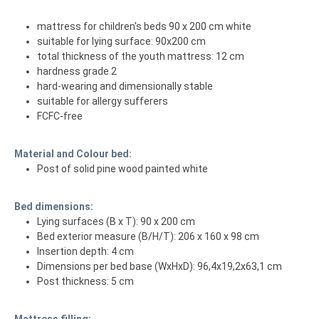
mattress for children's beds 90 x 200 cm white
suitable for lying surface: 90x200 cm
total thickness of the youth mattress: 12 cm
hardness grade 2
hard-wearing and dimensionally stable
suitable for allergy sufferers
FCFC-free
Material and Colour bed:
Post of solid pine wood painted white
Bed dimensions:
Lying surfaces (B x T): 90 x 200 cm
Bed exterior measure (B/H/T): 206 x 160 x 98 cm
Insertion depth: 4 cm
Dimensions per bed base (WxHxD): 96,4x19,2x63,1 cm
Post thickness: 5 cm
Mattress filling: