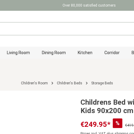
Over 80,000 satisfied customers
Living Room
Dining Room
Kitchen
Corridor
Children's Room
Children's Beds
Storage Beds
Childrens Bed w
Kids 90x200 cm
%
€249.95*
€419
Prices incl. VAT plus shipping co