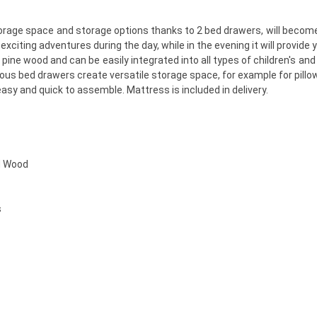
storage space and storage options thanks to 2 bed drawers, will become
citing adventures during the day, while in the evening it will provide y
pine wood and can be easily integrated into all types of children's and 
ous bed drawers create versatile storage space, for example for pillo
sy and quick to assemble. Mattress is included in delivery.
d Wood
s