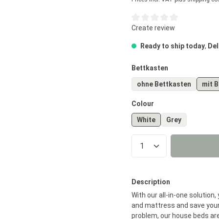
Average rating of 0 out of 5
Create review
Ready to ship today
,
Del
Select
Bettkasten
ohne Bettkasten
mit 
Select
Colour
White
Grey
Product Quantity
Description
With our all-in-one solution
and mattress and save your
problem, our house beds are