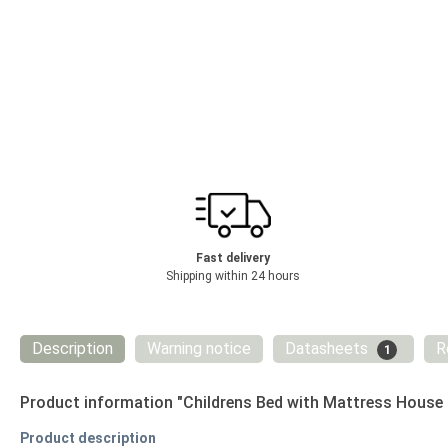
Fast delivery
Shipping within 24 hours
Description
Warning notice
Datasheets
R
1
Product information "Childrens Bed with Mattress House
Product description