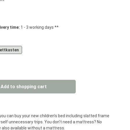
 stars
ivery time:
1 - 3 working days **
Bettkasten
: Enter the desired amount or use the but
Add to shopping cart
, you can buy your new children's bed including slatted frame
self unnecessary trips. You don't need a mattress? No
 also available without a mattress.