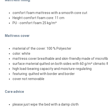
comfort foam mattress with a smooth core cut
Height comfort foam core: 11 cm
PU - comfort foam 25 kg/m³
Mattress cover
material of the cover: 100 % Polyester
color: white
mattress cover breathable and skin-friendly made of microfi
surface material quilted on both sides with 60 g/m² climatic f
high load-bearing capacity and moisture-regulating
featuring: quilted with border and border
cover not removable
Care advice
please just wipe the bed with a damp cloth