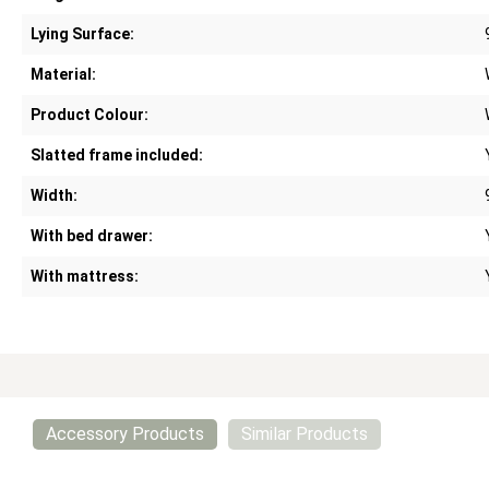
Lying Surface:
Material:
Product Colour:
Slatted frame included:
Width:
With bed drawer:
With mattress:
Accessory Products
Similar Products