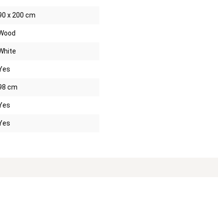
90 x 200 cm
Wood
White
Yes
98 cm
Yes
Yes