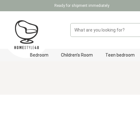
Ready for shipment immediately
p to main content
Skip to search
Skip to main navigation
Bedroom
Children's Room
Teen bedroom
Skip image gallery