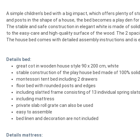
A simple children's bed with a big impact, which offers plenty of 
and posts in the shape of a house, the bed becomes a play den for ex
The stable and safe construction in elegant white is made of solid 
to the easy-care and high-quality surface of the wood. The 2 spaci
The house bed comes with detailed assembly instructions and is ea
Details bed:
great cot in wooden house style 90 x 200 cm, white
stable construction of the play house bed made of 100% soli
montessori tent bed including 2 drawers
floor bed with rounded posts and edges
including slatted frame consisting of 13 individual spring slat
including mattress
private slab roll grate can also be used
easy to assemble
bed linen and decoration are not included
Details mattress: