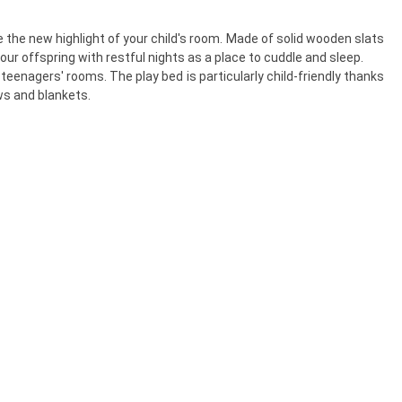
 the new highlight of your child's room. Made of solid wooden slats
our offspring with restful nights as a place to cuddle and sleep.
teenagers' rooms. The play bed is particularly child-friendly thanks
ws and blankets.