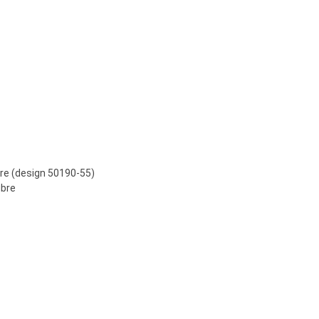
bre (design 50190-55)
ibre