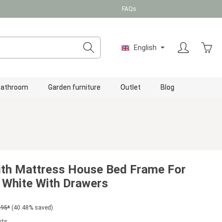
FAQs
Shopp
English
Bathroom
Garden furniture
Outlet
Blog
ith Mattress House Bed Frame For
 White With Drawers
.95*
(40.48% saved)
sts