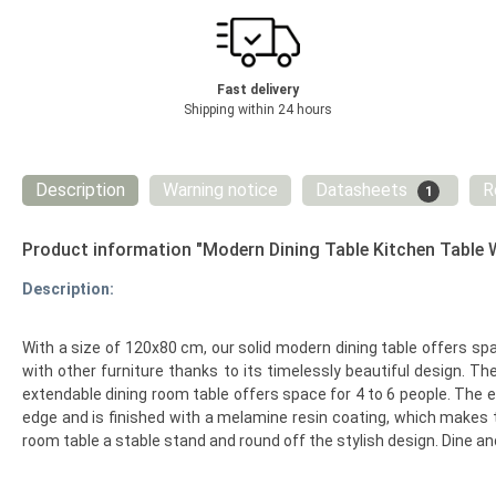
Fast delivery
Shipping within 24 hours
Description
Warning notice
Datasheets
R
1
Product information "Modern Dining Table Kitchen Table
Description:
With a size of 120x80 cm, our solid modern dining table offers spa
with other furniture thanks to its timelessly beautiful design. Th
extendable dining room table offers space for 4 to 6 people. The 
edge and is finished with a melamine resin coating, which makes t
room table a stable stand and round off the stylish design. Dine a