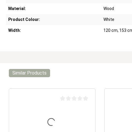
Material:
Wood
Product Colour:
White
Width:
120 cm, 153 c
Similar Products
Average rating of 0 out of 5 stars