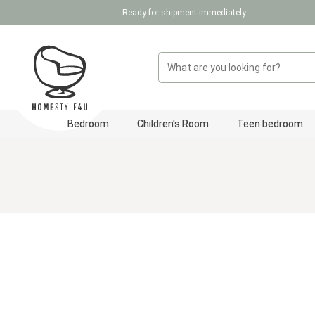
Ready for shipment immediately
p to main content
Skip to search
Skip to main navigation
Bedroom
Children's Room
Teen bedroom
Skip image gallery