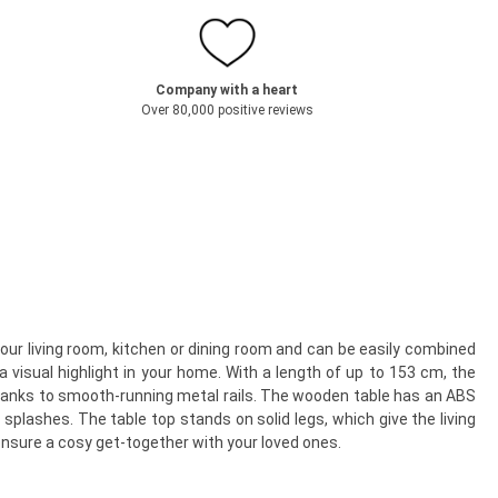
Company with a heart
Over 80,000 positive reviews
your living room, kitchen or dining room and can be easily combined
a visual highlight in your home. With a length of up to 153 cm, the
 thanks to smooth-running metal rails. The wooden table has an ABS
plashes. The table top stands on solid legs, which give the living
 ensure a cosy get-together with your loved ones.