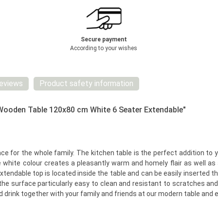
Secure payment
According to your wishes
eviews
Product safety information
 Wooden Table 120x80 cm White 6 Seater Extendable"
ce for the whole family. The kitchen table is the perfect addition to 
e white colour creates a pleasantly warm and homely flair as well as 
extendable top is located inside the table and can be easily inserted
he surface particularly easy to clean and resistant to scratches and s
nd drink together with your family and friends at our modern table and