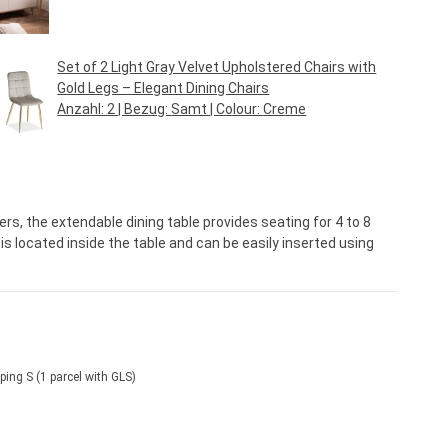
Regular price:
€249.95*
Set of 2 Light Gray Velvet Upholstered Chairs with
Gold Legs – Elegant Dining Chairs
Anzahl:
2
| Bezug:
Samt
| Colour:
Creme
Regular price:
€79.95*
ers, the extendable dining table provides seating for 4 to 8
s located inside the table and can be easily inserted using
ping S (1 parcel with GLS)