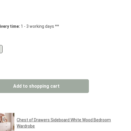
 stars
ivery time:
1 - 3 working days **
: Enter the desired amount or use the but
Add to shopping cart
Chest of Drawers Sideboard White Wood Bedroom
Wardrobe