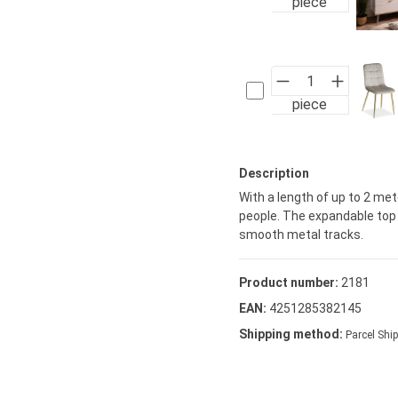
piece
piece
Description
With a length of up to 2 met
people. The expandable top i
smooth metal tracks.
Product number:
2181
EAN:
4251285382145
Shipping method:
Parcel Ship