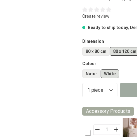
Average rating of 0 out of 5
Create review
Ready to ship today
,
Del
Select
Dimension
80 x 80 cm
80 x 120 cm
Select
Colour
Natur
White
Product Quantity
Accessory Products