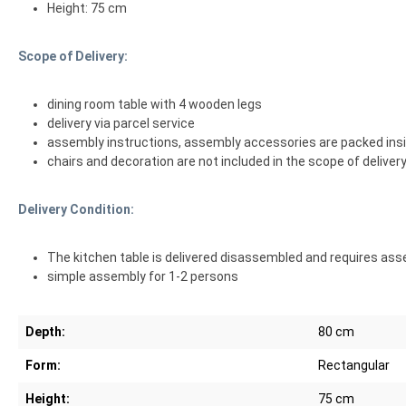
Height: 75 cm
Scope of Delivery:
dining room table with 4 wooden legs
delivery via parcel service
assembly instructions, assembly accessories are packed insi
chairs and decoration are not included in the scope of deliver
Delivery Condition:
The kitchen table is delivered disassembled and requires ass
simple assembly for 1-2 persons
Depth:
80 cm
Form:
Rectangular
Height:
75 cm