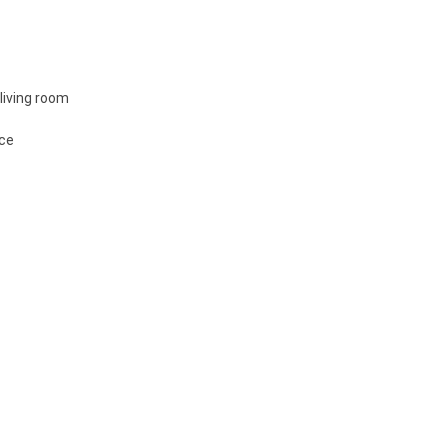
living room
ace