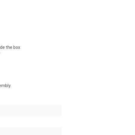
de the box
y
embly.