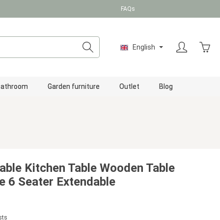
FAQs
Shopp
English
Bathroom
Garden furniture
Outlet
Blog
able Kitchen Table Wooden Table
 6 Seater Extendable
sts