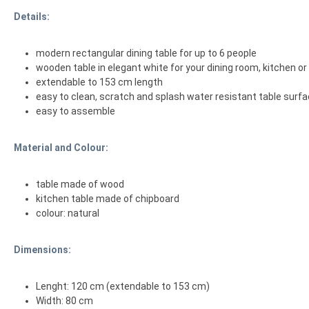
Details:
modern rectangular dining table for up to 6 people
wooden table in elegant white for your dining room, kitchen or 
extendable to 153 cm length
easy to clean, scratch and splash water resistant table surf
easy to assemble
Material and Colour:
table made of wood
kitchen table made of chipboard
colour: natural
Dimensions:
Lenght: 120 cm (extendable to 153 cm)
Width: 80 cm