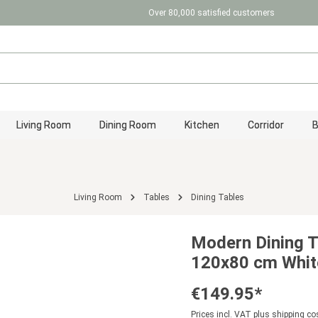
Over 80,000 satisfied customers
Living Room
Dining Room
Kitchen
Corridor
Living Room
Tables
Dining Tables
Modern Dining T
120x80 cm White
€149.95*
Prices incl. VAT plus shipping co