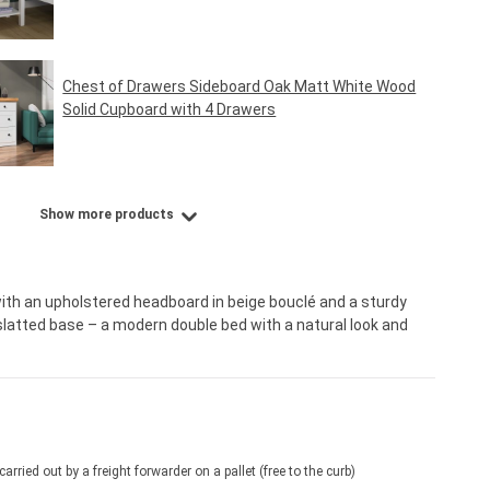
Regular price:
€39.95*
Chest of Drawers Sideboard Oak Matt White Wood
Solid Cupboard with 4 Drawers
Regular price:
€159.95*
Show more products
th an upholstered headboard in beige bouclé and a sturdy
slatted base – a modern double bed with a natural look and
 carried out by a freight forwarder on a pallet (free to the curb)