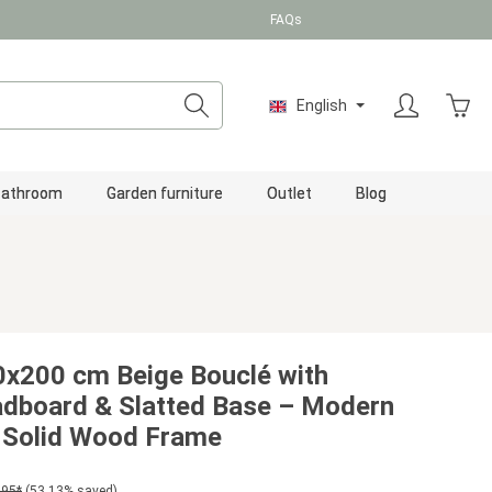
FAQs
Shopp
English
Bathroom
Garden furniture
Outlet
Blog
x200 cm Beige Bouclé with
adboard & Slatted Base – Modern
 Solid Wood Frame
.95*
(53.13% saved)