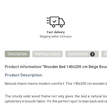
Fast delivery
Shipping within 24 hours
Description
Warning notice
Datasheets
R
1
Product information "Wooden Bed 140x200 cm Beige Bouc
Product Description:
Natural charm meets modern comfort: This 140x200 cm wooden bed 
The sturdy solid wood frame not only gives the bed a natural look
upholstery in bouclé fabric. It’s the perfect spot to lean back and 