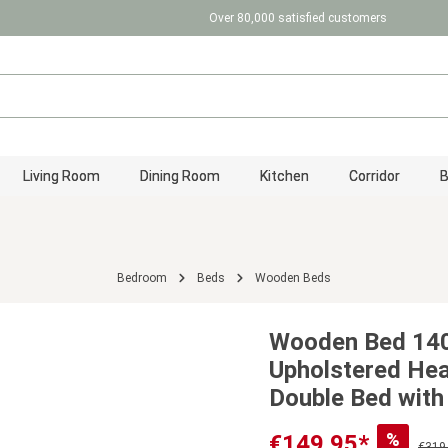
Over 80,000 satisfied customers
Living Room
Dining Room
Kitchen
Corridor
Bedroom
Beds
Wooden Beds
Wooden Bed 140
Upholstered He
Double Bed with
%
€149.95*
€319