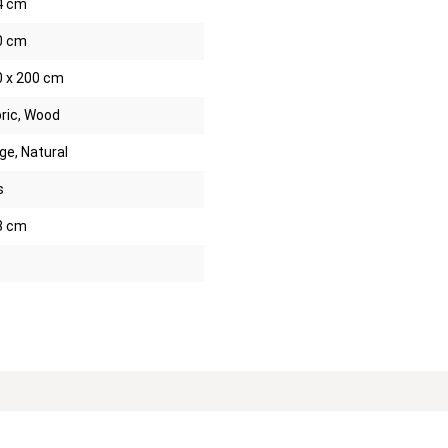
4 cm
0 cm
0 x 200 cm
ric, Wood
ge, Natural
s
8 cm