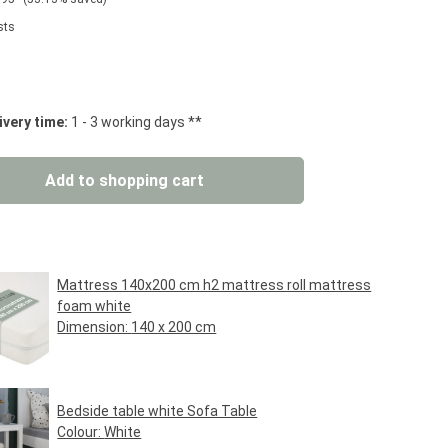
sts
 stars
ivery time:
1 - 3 working days **
: Enter the desired amount or use the but
Add to shopping cart
Mattress 140x200 cm h2 mattress roll mattress
foam white
Dimension:
140 x 200 cm
Regular price:
€89.95*
Bedside table white Sofa Table
Colour:
White