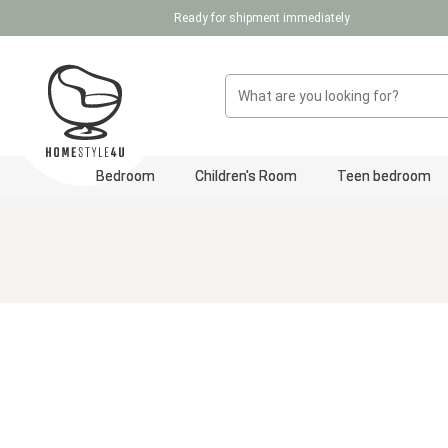
Ready for shipment immediately
p to main content
Skip to search
Skip to main navigation
Bedroom
Children's Room
Teen bedroom
Skip image gallery