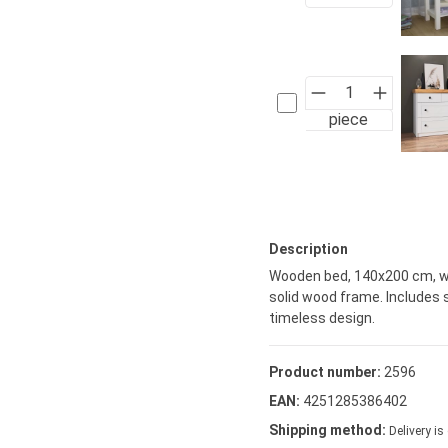
piece
Description
Wooden bed, 140x200 cm, wi
solid wood frame. Includes 
timeless design.
Product number:
2596
EAN:
4251285386402
Shipping method:
Delivery is