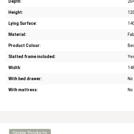
Depth:
20
Height:
12
Lying Surface:
14
Material:
Fab
Product Colour:
Bei
Slatted frame included:
Ye
Width:
14
With bed drawer:
No
With mattress:
No
Similar Products