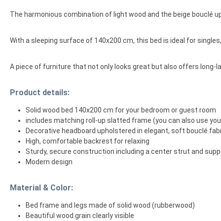
The harmonious combination of light wood and the beige bouclé up
With a sleeping surface of 140x200 cm, this bed is ideal for singl
A piece of furniture that not only looks great but also offers long-l
Product details:
Solid wood bed 140x200 cm for your bedroom or guest room
includes matching roll-up slatted frame (you can also use yo
Decorative headboard upholstered in elegant, soft bouclé fabr
High, comfortable backrest for relaxing
Sturdy, secure construction including a center strut and supp
Modern design
Material & Color:
Bed frame and legs made of solid wood (rubberwood)
Beautiful wood grain clearly visible