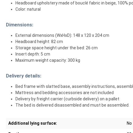
Headboard upholstery made of bouclé fabric in beige, 100% p
Color: natural
Dimensions:
External dimensions (WxHxD): 148 x 120 x 204 cm
Headboard height: 82 cm
Storage space height under the bed: 26 cm
Insert depth: 5 cm
Maximum weight capacity: 300 kg
Delivery details:
Bed frame with slatted base, assembly instructions, assemb
Mattress and bedding accessories are not included
Delivery by freight carrier (curbside delivery) on a pallet
The bed is delivered disassembled and must be assembled.
Additional lying surface:
No