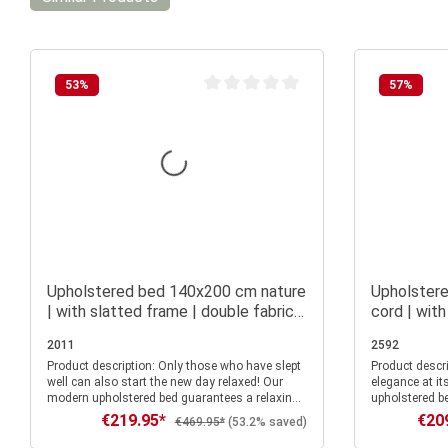
53
%
57
%
Average rating of 0 out of 5 stars
Upholstered bed 140x200 cm nature
Upholster
| with slatted frame | double fabric
cord | with
bed frame
fabric bed
2011
2592
Product description: Only those who have slept
Product description: Experienc
well can also start the new day relaxed! Our
elegance at it
modern upholstered bed guarantees a relaxing
upholstered be
night's rest. The high and pleasantly
nights and st
€219.95*
€20
Sale price:
Sale p
Regular price:
€469.95*
(53.2% saved)
upholstered headboard is not only an eye-
With a sleepi
catcher, but also allows you to lean against it
stands out fo