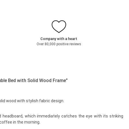
Company with a heart
Over 80,000 positive reviews
ble Bed with Solid Wood Frame"
 wood with stylish fabric design.
sed headboard, which immediately catches the eye with its striking
 coffee in the morning.