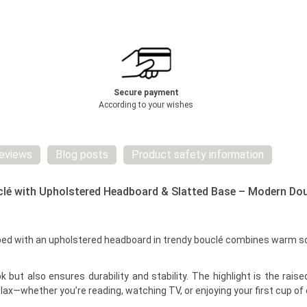
Secure payment
According to your wishes
eviews
Blog posts
Product safety information
lé with Upholstered Headboard & Slatted Base – Modern Dou
with an upholstered headboard in trendy bouclé combines warm solid
 but also ensures durability and stability. The highlight is the rai
relax—whether you’re reading, watching TV, or enjoying your first cup of