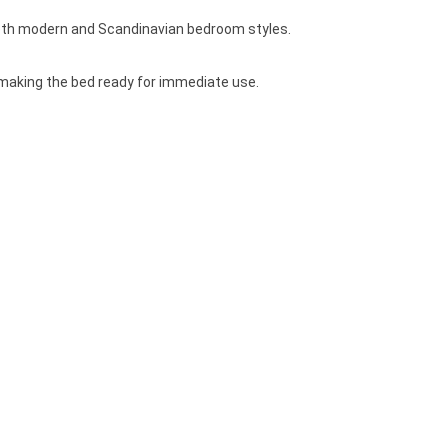
both modern and Scandinavian bedroom styles.
, making the bed ready for immediate use.