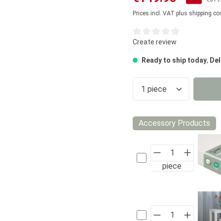
Prices incl. VAT plus shipping co
Average rating of 0 out of 5
Create review
Ready to ship today
,
Del
Product Quantity
Accessory Products
piece