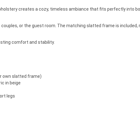
holstery creates a cozy, timeless ambiance that fits perfectly into 
es, couples, or the guest room. The matching slatted frame is included
asting comfort and stability.
ur own slatted frame)
ic in beige
ort legs