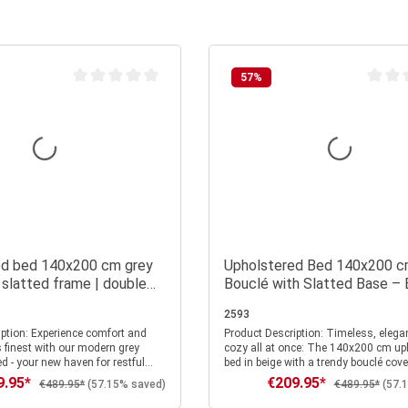
57
%
Average rating of 0 out of 5 stars
Average
ed bed 140x200 cm grey
Upholstered Bed 140x200 c
 slatted frame | double
Bouclé with Slatted Base – 
 frame
Fabric Bed in a Modern Desi
2593
e comfort and
Product Description: Timeless, elegant, and
s finest with our modern grey
cozy all at once: The 140x200 cm up
d - your new haven for restful
bed in beige with a trendy bouclé cove
ylish accents in your bedroom.
Scandinavian lightness and modern c
9.95*
€209.95*
rice:
Sale price:
Regular price:
Regular price:
€489.95*
(57.15% saved)
€489.95*
(57.
ng area of 140x200 cm, this bed
bedroom. The soft fabric, with its fine
r its harmonious combination of
typical texture, feels warm and inviti