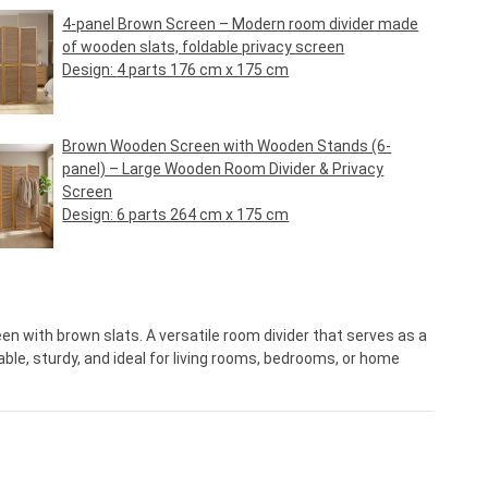
4-panel Brown Screen – Modern room divider made
of wooden slats, foldable privacy screen
Design:
4 parts 176 cm x 175 cm
Regular price:
€79.95*
Brown Wooden Screen with Wooden Stands (6-
panel) – Large Wooden Room Divider & Privacy
Screen
Design:
6 parts 264 cm x 175 cm
Regular price:
€119.95*
en with brown slats. A versatile room divider that serves as a
ble, sturdy, and ideal for living rooms, bedrooms, or home