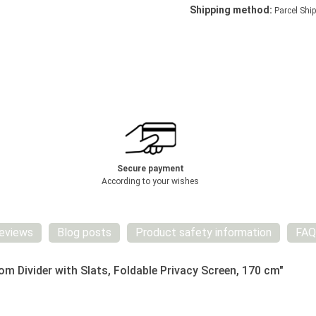
Shipping method:
Parcel Ship
Secure payment
According to your wishes
eviews
Blog posts
Product safety information
FAQ
 Divider with Slats, Foldable Privacy Screen, 170 cm"