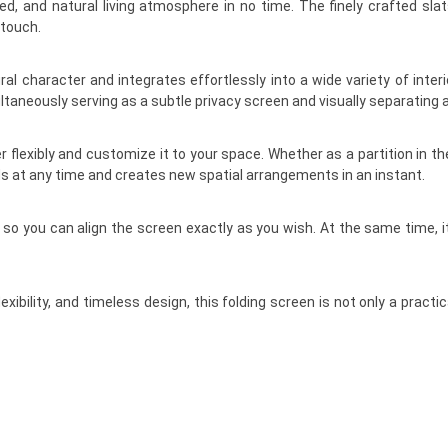
d, and natural living atmosphere in no time. The finely crafted sla
 touch.
character and integrates effortlessly into a wide variety of inter
ltaneously serving as a subtle privacy screen and visually separating 
flexibly and customize it to your space. Whether as a partition in the b
s at any time and creates new spatial arrangements in an instant.
es, so you can align the screen exactly as you wish. At the same time
lexibility, and timeless design, this folding screen is not only a prac