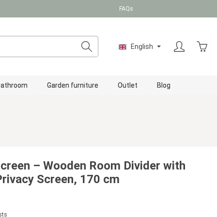
FAQs
Shopp
English
Bathroom
Garden furniture
Outlet
Blog
Screen – Wooden Room Divider with
 Privacy Screen, 170 cm
sts