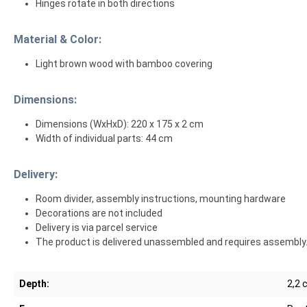
Hinges rotate in both directions
Material & Color:
Light brown wood with bamboo covering
Dimensions:
Dimensions (WxHxD): 220 x 175 x 2 cm
Width of individual parts: 44 cm
Delivery:
Room divider, assembly instructions, mounting hardware
Decorations are not included
Delivery is via parcel service
The product is delivered unassembled and requires assembly
Depth:
2,2 