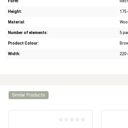
Form:
Rect
Height:
175
Material:
Woo
Number of elements:
5 pa
Product Colour:
Bro
Width:
220
Similar Products
Average rating of 0 out of 5 stars