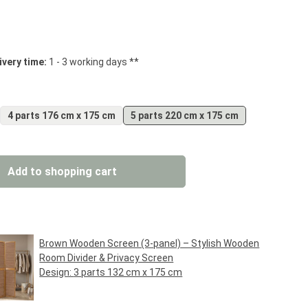
 stars
ivery time:
1 - 3 working days **
4 parts 176 cm x 175 cm
5 parts 220 cm x 175 cm
: Enter the desired amount or use the but
Add to shopping cart
Brown Wooden Screen (3-panel) – Stylish Wooden
Room Divider & Privacy Screen
Design:
3 parts 132 cm x 175 cm
Regular price:
€69.95*