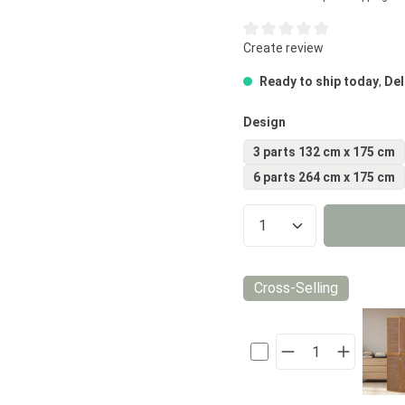
Average rating of 0 out of 5
Create review
Ready to ship today
,
Del
Select
Design
3 parts 132 cm x 175 cm
6 parts 264 cm x 175 cm
Product Quantity
Cross-Selling