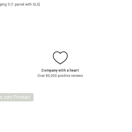
ping S (1 parcel with GLS)
Company with a heart
Over 80,000 positive reviews
s zum Produkt