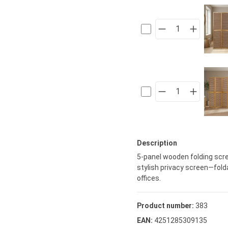
Description
5-panel wooden folding scre
stylish privacy screen—folda
offices.
Product number:
383
EAN:
4251285309135