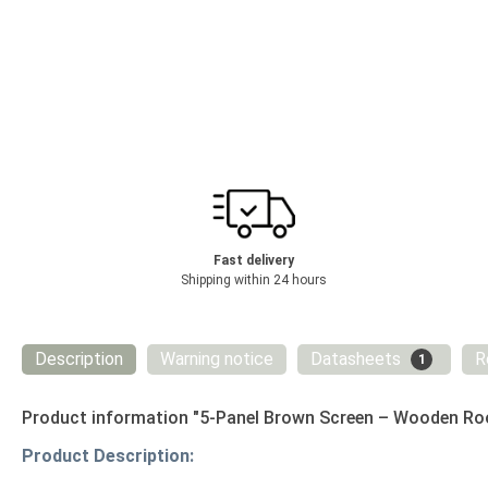
Fast delivery
Shipping within 24 hours
Description
Warning notice
Datasheets
R
1
Product information "5-Panel Brown Screen – Wooden Room
Product Description: