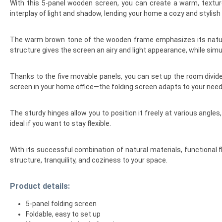
With this 5-panel wooden screen, you can create a warm, texture
interplay of light and shadow, lending your home a cozy and stylish
The warm brown tone of the wooden frame emphasizes its natural 
structure gives the screen an airy and light appearance, while simu
Thanks to the five movable panels, you can set up the room divider 
screen in your home office—the folding screen adapts to your need
The sturdy hinges allow you to position it freely at various angl
ideal if you want to stay flexible.
With its successful combination of natural materials, functional f
structure, tranquility, and coziness to your space.
Product details:
5-panel folding screen
Foldable, easy to set up