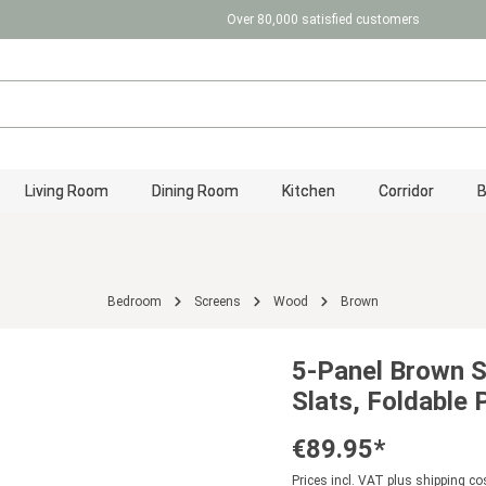
Over 80,000 satisfied customers
Living Room
Dining Room
Kitchen
Corridor
Bedroom
Screens
Wood
Brown
5-Panel Brown 
Slats, Foldable
€89.95*
Prices incl. VAT plus shipping co