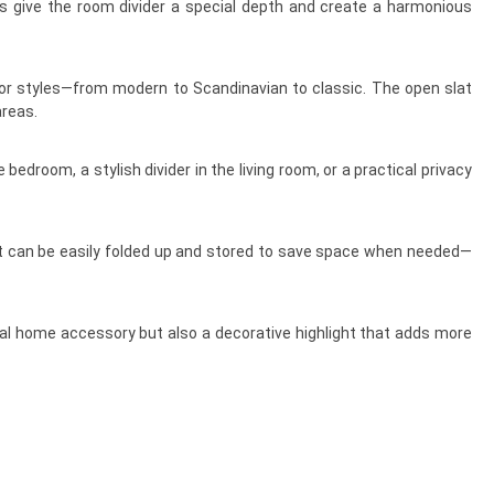
ts give the room divider a special depth and create a harmonious
ior styles—from modern to Scandinavian to classic. The open slat
areas.
edroom, a stylish divider in the living room, or a practical privacy
, it can be easily folded up and stored to save space when needed—
tical home accessory but also a decorative highlight that adds more