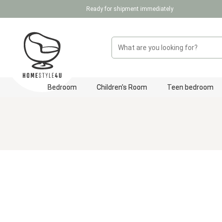
Ready for shipment immediately
p to main content
Skip to search
Skip to main navigation
Bedroom
Children's Room
Teen bedroom
Skip image gallery