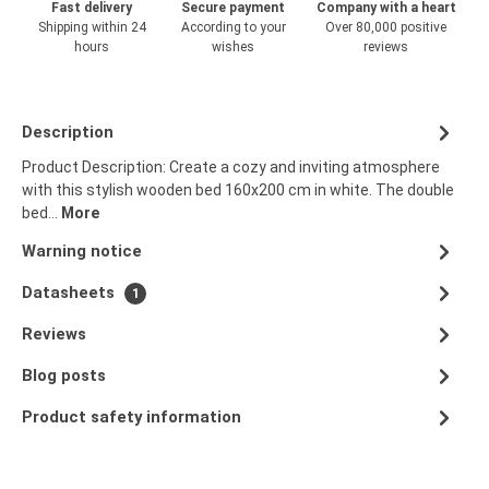
Fast delivery
Secure payment
Company with a heart
Shipping within 24
According to your
Over 80,000 positive
hours
wishes
reviews
Description
Product Description: Create a cozy and inviting atmosphere
with this stylish wooden bed 160x200 cm in white. The double
bed…
More
Warning notice
Datasheets
1
Reviews
Blog posts
Product safety information