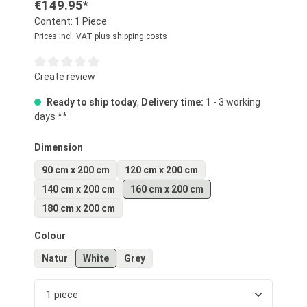
€149.95*
Content:
1 Piece
Prices incl. VAT plus shipping costs
Average rating of 0 out of 5 stars
Create review
Ready to ship today
,
Delivery time:
1 - 3 working
days **
Select
Dimension
90 cm x 200 cm
120 cm x 200 cm
140 cm x 200 cm
160 cm x 200 cm
180 cm x 200 cm
Select
Colour
Natur
White
Grey
Product Quantity: Enter the desired amount or us