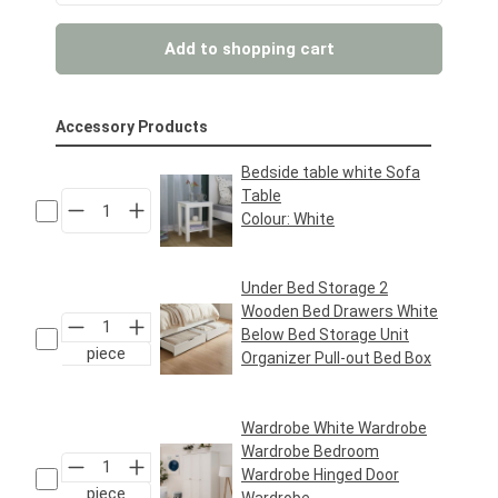
Add to shopping cart
Accessory Products
Bedside table white Sofa
Table
Colour:
White
Regular price:
€39.95*
Under Bed Storage 2
Wooden Bed Drawers White
Below Bed Storage Unit
piece
Organizer Pull-out Bed Box
Regular price:
€49.95*
Wardrobe White Wardrobe
Wardrobe Bedroom
Wardrobe Hinged Door
piece