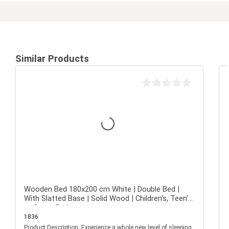
Similar Products
Average rating of 0 out of 
Wooden Bed 180x200 cm White | Double Bed |
With Slatted Base | Solid Wood | Children's, Teen's,
or Guest Bedroom
1836
Product Description: Experience a whole new level of sleeping
P