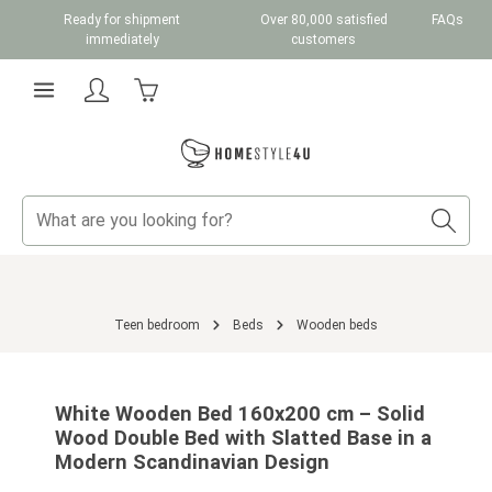
Ready for shipment
Over 80,000 satisfied
FAQs
Skip to main content
immediately
customers
Shopping cart contains 0 items. The cart total v
Teen bedroom
Beds
Wooden beds
Skip image gallery
White Wooden Bed 160x200 cm – Solid
Wood Double Bed with Slatted Base in a
Modern Scandinavian Design