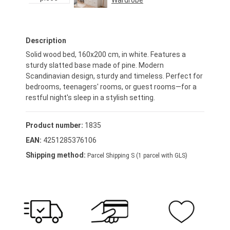
Wardrobe
Regular price:
€469.95*
Description
Solid wood bed, 160x200 cm, in white. Features a
sturdy slatted base made of pine. Modern
Scandinavian design, sturdy and timeless. Perfect for
bedrooms, teenagers' rooms, or guest rooms—for a
restful night's sleep in a stylish setting.
Product number:
1835
EAN:
4251285376106
Shipping method:
Parcel Shipping S (1 parcel with GLS)