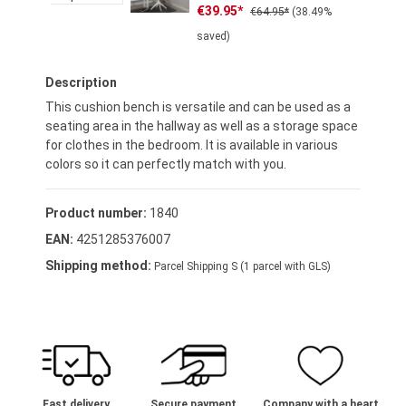
Sale price:
Regular price:
€39.95*
€64.95*
(38.49%
saved)
Description
This cushion bench is versatile and can be used as a
seating area in the hallway as well as a storage space
for clothes in the bedroom. It is available in various
colors so it can perfectly match with you.
Product number:
1840
EAN:
4251285376007
Shipping method:
Parcel Shipping S (1 parcel with GLS)
Fast delivery
Secure payment
Company with a heart