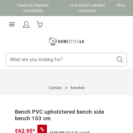
Ready for shipment
Over 80,000 satisfied
FAQs
Skip to main content
immediately
customers
Shopping cart contains 0 items. The cart total v
Corridor
Benches
Skip image gallery
Bench PVC upholstered bench side
bench 103 cm
%
€62.95*
€159.95*
(60.64% saved)