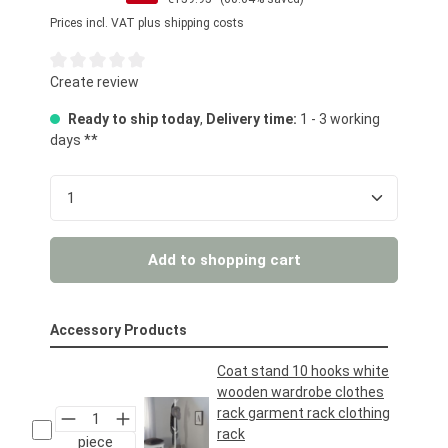
Prices incl. VAT plus shipping costs
Average rating of 0 out of 5 stars
Create review
Ready to ship today
,
Delivery time:
1 - 3 working
days **
Product Quantity: Enter the desired amount or us
Add to shopping cart
Accessory Products
Coat stand 10 hooks white
wooden wardrobe clothes
rack garment rack clothing
rack
piece