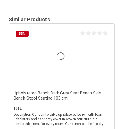
Similar Products
55
%
Average rating of 0 out of 
Upholstered Bench Dark Grey Seat Bench Side
Bench Stool Seating 103 cm
1912
Description Our comfortable upholstered bench with foam
upholstery and dark grey cover in woven structure is a
comfortable seat for every room. Our bench can be flexibly
combined and convinces with its modern design. The