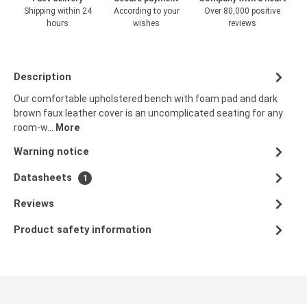
Shipping within 24
According to your
Over 80,000 positive
hours
wishes
reviews
Description
Our comfortable upholstered bench with foam pad and dark
brown faux leather cover is an uncomplicated seating for any
room-w…
More
Warning notice
Datasheets
1
Reviews
Product safety information