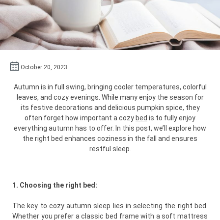
October 20, 2023
Autumn is in full swing, bringing cooler temperatures, colorful
leaves, and cozy evenings. While many enjoy the season for
its festive decorations and delicious pumpkin spice, they
often forget how important a cozy
bed
is to fully enjoy
everything autumn has to offer. In this post, we’ll explore how
the right bed enhances coziness in the fall and ensures
restful sleep.
1. Choosing the right bed:
The key to cozy autumn sleep lies in selecting the right bed.
Whether you prefer a classic bed frame with a soft mattress