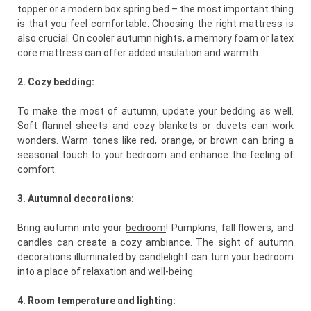
topper or a modern box spring bed – the most important thing
is that you feel comfortable. Choosing the right
mattress
is
also crucial. On cooler autumn nights, a memory foam or latex
core mattress can offer added insulation and warmth.
2. Cozy bedding:
To make the most of autumn, update your bedding as well.
Soft flannel sheets and cozy blankets or duvets can work
wonders. Warm tones like red, orange, or brown can bring a
seasonal touch to your bedroom and enhance the feeling of
comfort.
3. Autumnal decorations:
Bring autumn into your
bedroom
! Pumpkins, fall flowers, and
candles can create a cozy ambiance. The sight of autumn
decorations illuminated by candlelight can turn your bedroom
into a place of relaxation and well-being.
4. Room temperature and lighting: