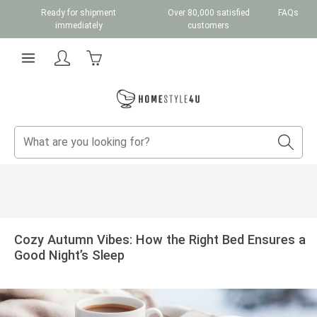
Ready for shipment
Over 80,000 satisfied
FAQs
Skip to main content
immediately
customers
Shopping cart contains 0 items. The cart total v
Cozy Autumn Vibes: How the Right Bed Ensures a
Good Night’s Sleep