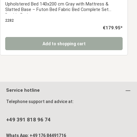
Upholstered Bed 140x200 cm Gray with Mattress &
Slatted Base – Futon Bed Fabric Bed Complete Set
Double Bed
2282
Regular price:
€179.95*
Add to shopping cart
Service hotline
Telephone support and advice at:
+49 391 818 96 74
Whats App: +49 176 84491716