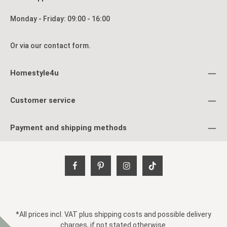
Monday - Friday: 09:00 - 16:00
Or via our
contact form
.
Homestyle4u
Customer service
Payment and shipping methods
*All prices incl. VAT plus
shipping costs
and possible delivery
charges, if not stated otherwise.