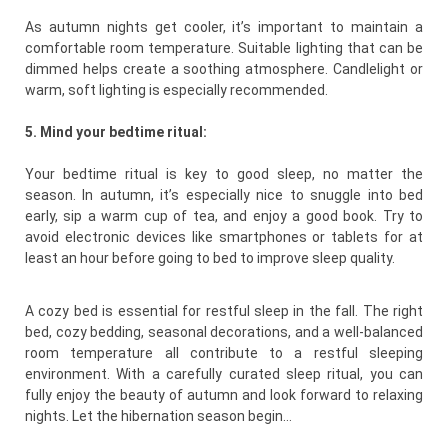
As autumn nights get cooler, it’s important to maintain a
comfortable room temperature. Suitable lighting that can be
dimmed helps create a soothing atmosphere. Candlelight or
warm, soft lighting is especially recommended.
5. Mind your bedtime ritual:
Your bedtime ritual is key to good sleep, no matter the
season. In autumn, it’s especially nice to snuggle into bed
early, sip a warm cup of tea, and enjoy a good book. Try to
avoid electronic devices like smartphones or tablets for at
least an hour before going to bed to improve sleep quality.
A cozy bed is essential for restful sleep in the fall. The right
bed, cozy bedding, seasonal decorations, and a well-balanced
room temperature all contribute to a restful sleeping
environment. With a carefully curated sleep ritual, you can
fully enjoy the beauty of autumn and look forward to relaxing
nights. Let the hibernation season begin…