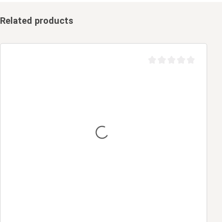
Related products
Average rating of 0 out 