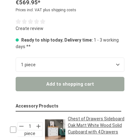
€569.95*
Prices incl. VAT plus shipping costs
Average rating of 0 out of 5 stars
Create review
Ready to ship today
,
Delivery time:
1 - 3 working
days **
Product Quantity: Enter the desired amount or us
Add to shopping cart
Accessory Products
Chest of Drawers Sideboard
Oak Matt White Wood Solid
Cupboard with 4 Drawers
piece
Regular price:
€159.95*