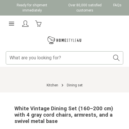
Ready for shipment
Over 80,000 satisfied
FAQs
Skip to main content
immediately
customers
Shopping cart contains 0 items. The cart total v
Kitchen
Dining set
Skip image gallery
White Vintage Dining Set (160–200 cm)
with 4 gray cord chairs, armrests, and a
swivel metal base