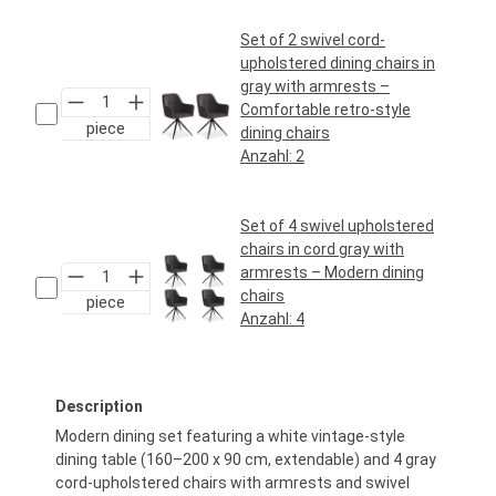
Set of 2 swivel cord-
upholstered dining chairs in
gray with armrests –
Comfortable retro-style
piece
dining chairs
Anzahl:
2
Regular price:
€159.95*
Set of 4 swivel upholstered
chairs in cord gray with
armrests – Modern dining
chairs
piece
Anzahl:
4
Regular price:
€319.95*
Description
Modern dining set featuring a white vintage-style
dining table (160–200 x 90 cm, extendable) and 4 gray
cord-upholstered chairs with armrests and swivel