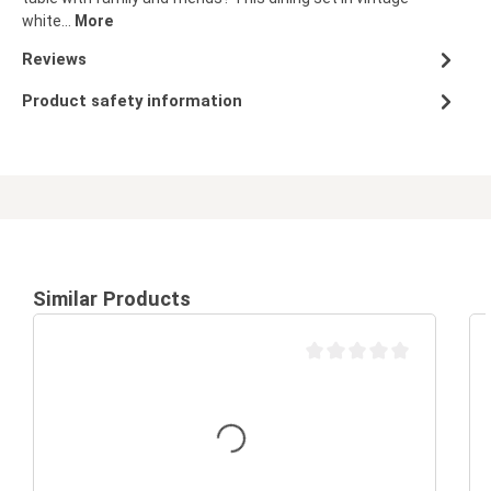
white…
More
Reviews
Product safety information
Similar Products
Average rating of 0 out of 