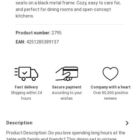
seats on a black metal frame. Cozy, easy to care for,
and perfect for dining rooms and open-concept
kitchens.
Product number:
2795
EAN:
4251285389137
Fast delivery
Secure payment
Company with a heart
Shipping within 24
According to your
Over 80,000 positive
hours
wishes
reviews
Description
Product Description: Do you love spending long hours at the
table with family and friends? This dining set in vintage