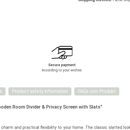
Parcel Ship
Secure payment
According to your wishes
s
Product safety information
FAQs zum Produkt
ooden Room Divider & Privacy Screen with Slats"
 charm and practical flexibility to your home. The classic slatted lo