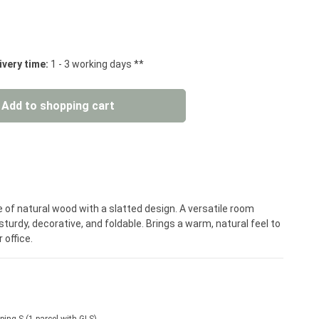
 stars
ivery time:
1 - 3 working days **
: Enter the desired amount or use the but
Add to shopping cart
 of natural wood with a slatted design. A versatile room
turdy, decorative, and foldable. Brings a warm, natural feel to
 office.