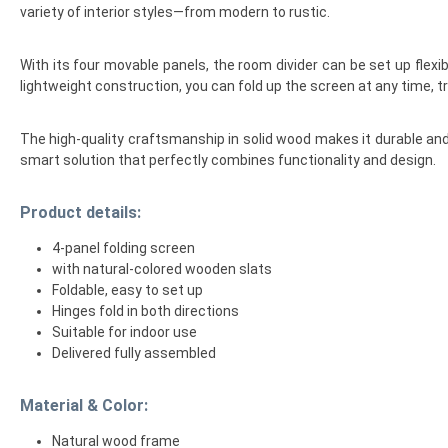
variety of interior styles—from modern to rustic.
With its four movable panels, the room divider can be set up flexibl
lightweight construction, you can fold up the screen at any time, tr
The high-quality craftsmanship in solid wood makes it durable and 
smart solution that perfectly combines functionality and design.
Product details:
4-panel folding screen
with natural-colored wooden slats
Foldable, easy to set up
Hinges fold in both directions
Suitable for indoor use
Delivered fully assembled
Material & Color:
Natural wood frame