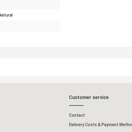
Natural
Customer service
Contact
Delivery Costs & Payment Meth