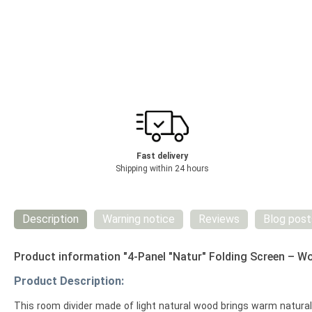
Fast delivery
Shipping within 24 hours
Description
Warning notice
Reviews
Blog post
Product information "4-Panel "Natur" Folding Screen – W
Product Description:
This room divider made of light natural wood brings warm natural