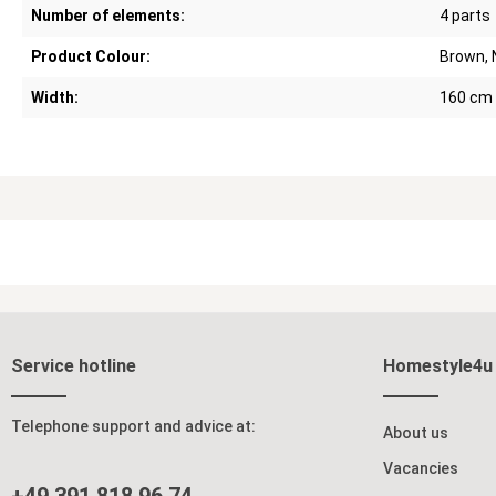
Number of elements:
4 parts
Product Colour:
Brown, 
Width:
160 cm
Service hotline
Homestyle4u
Telephone support and advice at:
About us
Vacancies
+49 391 818 96 74