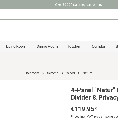
Over 80,000 satisfied customers
Living Room
Dining Room
Kitchen
Corridor
Bedroom
Screens
Wood
Nature
4-Panel "Natur"
Divider & Privac
€119.95*
Prices incl. VAT plus shipping co