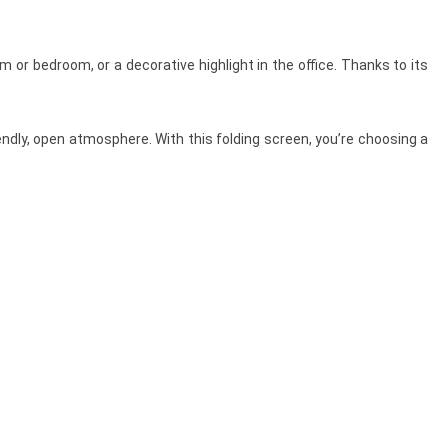
om or bedroom, or a decorative highlight in the office. Thanks to its
endly, open atmosphere. With this folding screen, you’re choosing a