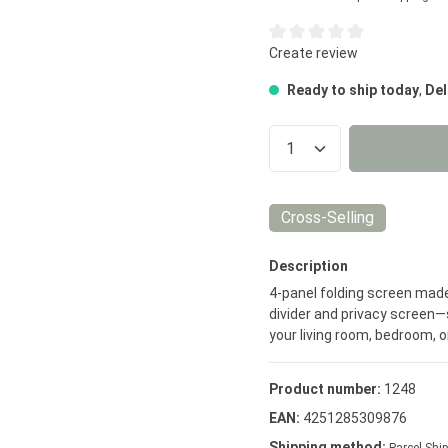
Average rating of 0 out of 5
Create review
Ready to ship today
,
Del
Product Quantity
Cross-Selling
Description
4-panel folding screen made
divider and privacy screen—s
your living room, bedroom, or
Product number:
1248
EAN:
4251285309876
Shipping method: