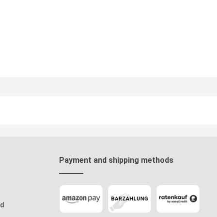
Payment and shipping methods
od