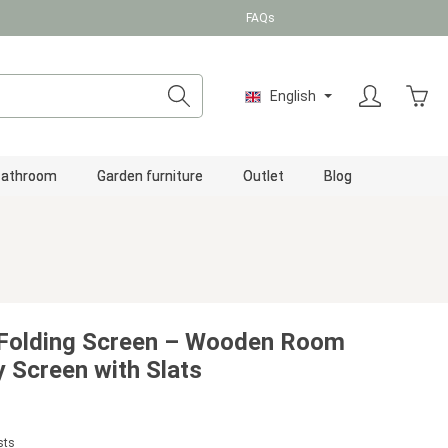
FAQs
Shopp
English
Bathroom
Garden furniture
Outlet
Blog
 Folding Screen – Wooden Room
y Screen with Slats
sts