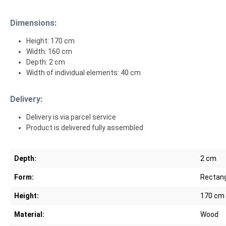
Dimensions:
Height: 170 cm
Width: 160 cm
Depth: 2 cm
Width of individual elements: 40 cm
Delivery:
Delivery is via parcel service
Product is delivered fully assembled
Depth:
2 cm
Form:
Rectang
Height:
170 cm
Material:
Wood