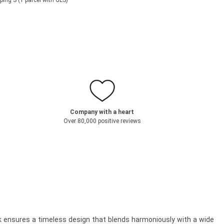
ping S (1 parcel with GLS)
Company with a heart
Over 80,000 positive reviews
ok ensures a timeless design that blends harmoniously with a wide