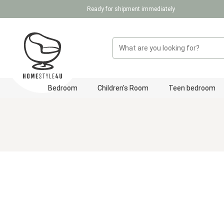
Ready for shipment immediately
p to main content
Skip to search
Skip to main navigation
Bedroom
Children's Room
Teen bedroom
Skip image gallery