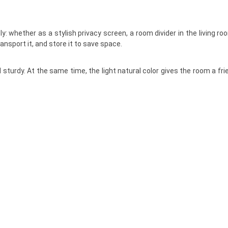
y: whether as a stylish privacy screen, a room divider in the living ro
ansport it, and store it to save space.
sturdy. At the same time, the light natural color gives the room a fri