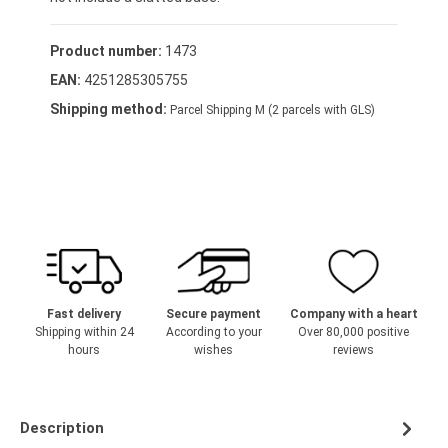
Product number:
1473
EAN:
4251285305755
Shipping method:
Parcel Shipping M (2 parcels with GLS)
Fast delivery
Secure payment
Company with a heart
Shipping within 24
According to your
Over 80,000 positive
hours
wishes
reviews
Description