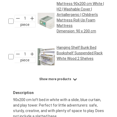
Mattress 90x200 cm White |
H2 | Washable Cover |
Antiallergenic | Children's
Mattress Roll-Up Foam
piece
Mattress
Dimension:
90 x 200 cm
Regular price:
€69.95*
Hanging Shelf Bunk Bed
Bookshelf Suspended Rack
White Wood 2 Shelves
piece
Regular price:
€29.95*
Show more products
Description
90x200 cm loft bed in white with a slide, blue curtain,
and play tower. Perfect for little adventurers: safe,
sturdy, creative, and with plenty of space to play. Does
not include a slatted base.