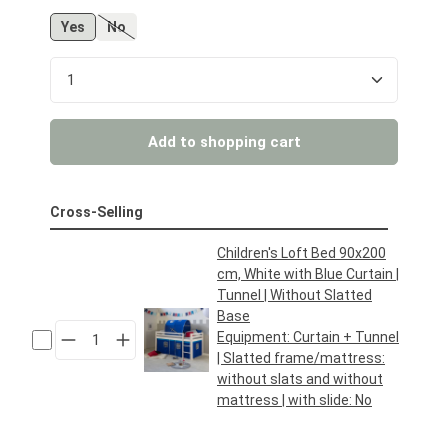
Yes
No
(This option is currently unavailable.)
Product Quantity: Enter the desired amount or us
Add to shopping cart
Cross-Selling
Children's Loft Bed 90x200
cm, White with Blue Curtain |
Tunnel | Without Slatted
Base
Equipment:
Curtain + Tunnel
| Slatted frame/mattress:
without slats and without
mattress
| with slide:
No
Regular price:
€169.95*