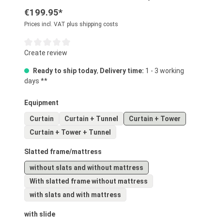
€199.95*
Prices incl. VAT plus shipping costs
Average rating of 0 out of 5 stars
Create review
Ready to ship today
,
Delivery time:
1 - 3 working
days **
Select
Equipment
Curtain
Curtain + Tunnel
Curtain + Tower
Curtain + Tower + Tunnel
Select
Slatted frame/mattress
without slats and without mattress
With slatted frame without mattress
with slats and with mattress
Select
with slide