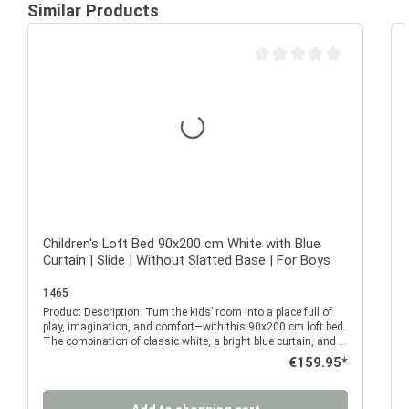
Similar Products
Average rating of 0 out of 
Children's Loft Bed 90x200 cm White with Blue
Curtain | Slide | Without Slatted Base | For Boys
1465
Product Description: Turn the kids’ room into a place full of
P
play, imagination, and comfort—with this 90x200 cm loft bed.
The combination of classic white, a bright blue curtain, and a
fun slide makes this loft bed a real eye-catcher and all-
Regular price:
€159.95*
rounder for everyday life with a child. It offers not only a safe
place to sleep but also an imaginative play environment that
will delight your child day after day. The raised sleeping area
a