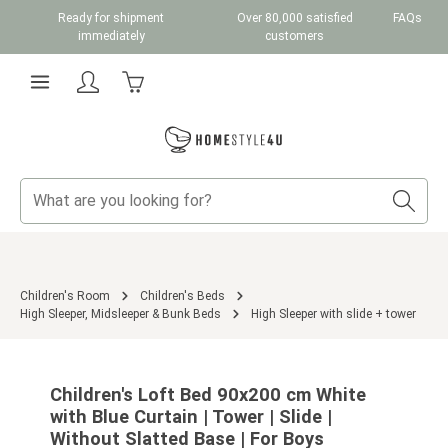
Ready for shipment
Over 80,000 satisfied
FAQs
Skip to main content
immediately
customers
Shopping cart contains 0 items. The cart total v
Children's Room
Children's Beds
High Sleeper, Midsleeper & Bunk Beds
High Sleeper with slide + tower
Skip image gallery
Children's Loft Bed 90x200 cm White
with Blue Curtain | Tower | Slide |
Without Slatted Base | For Boys