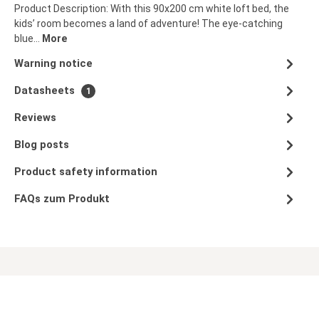
Product Description: With this 90x200 cm white loft bed, the
kids’ room becomes a land of adventure! The eye-catching
blue…
More
Warning notice
Datasheets
1
Reviews
Blog posts
Product safety information
FAQs zum Produkt